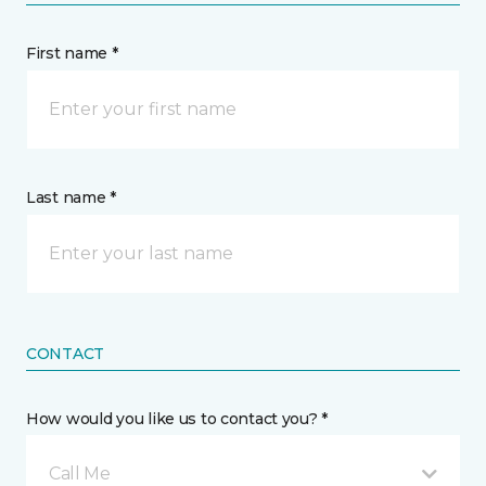
First name *
Last name *
CONTACT
How would you like us to contact you? *
Call Me