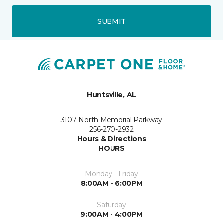
SUBMIT
Huntsville, AL
3107 North Memorial Parkway
256-270-2932
Hours & Directions
HOURS
Monday - Friday
8:00AM - 6:00PM
Saturday
9:00AM - 4:00PM