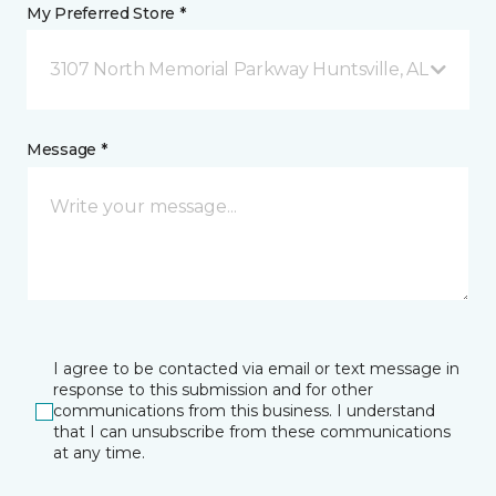
My Preferred Store *
3107 North Memorial Parkway Huntsville, AL
Message *
I agree to be contacted via email or text message in
response to this submission and for other
communications from this business. I understand
that I can unsubscribe from these communications
at any time.