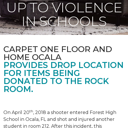
UP TO VIOLENCE
IN SCHOOLS
CARPET ONE FLOOR AND
HOME OCALA
PROVIDES DROP LOCATION
FOR ITEMS BEING
DONATED TO THE ROCK
ROOM.
th
On April 20
, 2018 a shooter entered Forest High
School in Ocala, FL and shot and injured another
student in room 212. After this incident, this