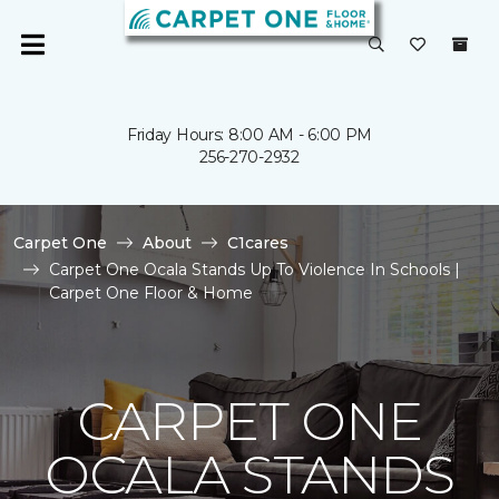
Friday Hours: 8:00 AM - 6:00 PM
256-270-2932
Carpet One
About
C1cares
Carpet One Ocala Stands Up To Violence In Schools |
Carpet One Floor & Home
CARPET ONE
OCALA STANDS