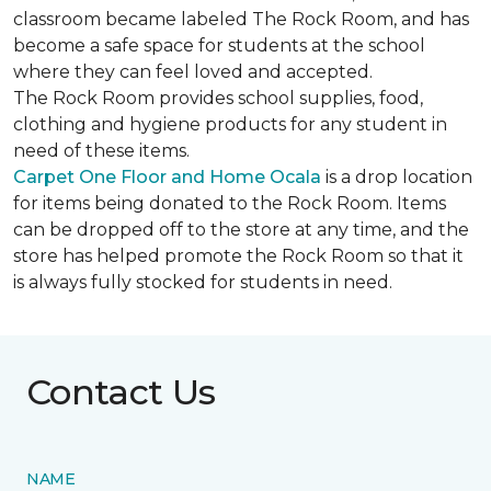
classroom became labeled The Rock Room, and has
become a safe space for students at the school
where they can feel loved and accepted.
The Rock Room provides school supplies, food,
clothing and hygiene products for any student in
need of these items.
Carpet One Floor and Home Ocala
is a drop location
for items being donated to the Rock Room. Items
can be dropped off to the store at any time, and the
store has helped promote the Rock Room so that it
is always fully stocked for students in need.
Contact Us
NAME