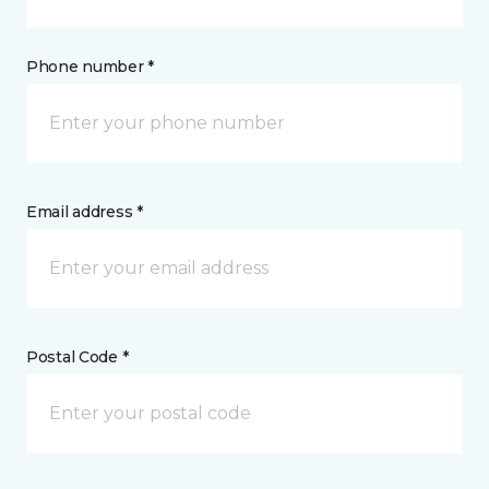
Phone number *
Email address *
Postal Code *