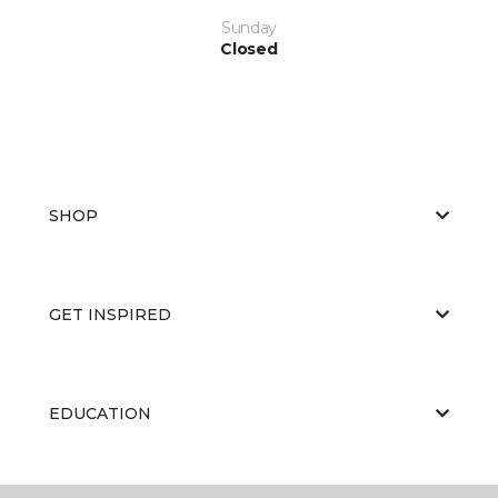
Sunday
Closed
SHOP
GET INSPIRED
EDUCATION