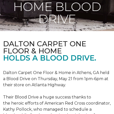
HOME BLOOD
DRIVE
DALTON CARPET ONE
FLOOR & HOME
HOLDS A BLOOD DRIVE.
Dalton Carpet One Floor & Home in Athens, GA held
a Blood Drive on Thursday, May 21 from 1pm-6pm at
their store on Atlanta Highway.
Their Blood Drive a huge success thanks to
the heroic efforts of American Red Cross coordinator,
Kathy Pollock, who managed to schedule a