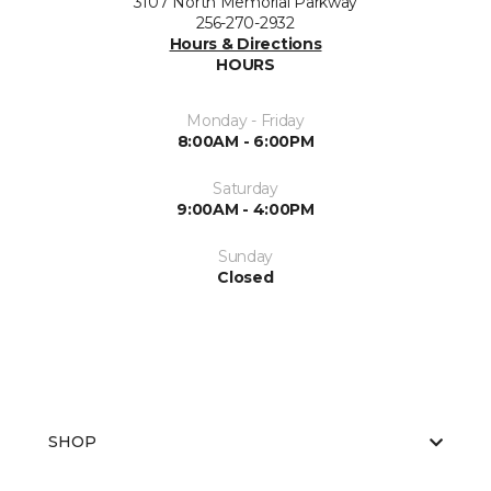
3107 North Memorial Parkway
256-270-2932
Hours & Directions
HOURS
Monday - Friday
8:00AM - 6:00PM
Saturday
9:00AM - 4:00PM
Sunday
Closed
SHOP