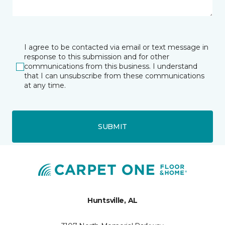
I agree to be contacted via email or text message in
response to this submission and for other
communications from this business. I understand
that I can unsubscribe from these communications
at any time.
SUBMIT
Huntsville, AL