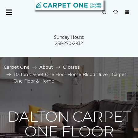
Sunday Hours:
256-270-2932
Carpet One
About
C1cares
Dalton Carpet One Floor Home Blood Drive | Carpet
One Floor & Home
DALTON CARPET
ONE FLOOR