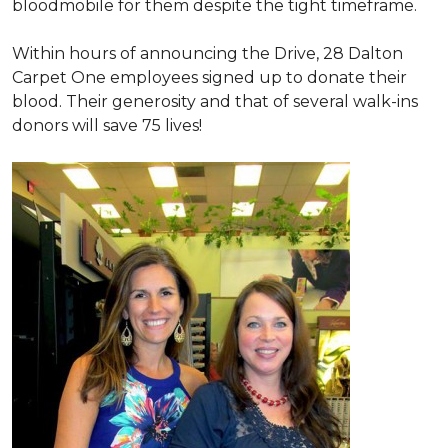
bloodmobile for them despite the tight timeframe.
Within hours of announcing the Drive, 28 Dalton
Carpet One employees signed up to donate their
blood. Their generosity and that of several walk-ins
donors will save 75 lives!