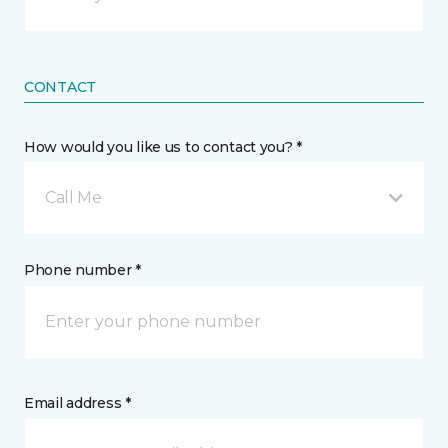
CONTACT
How would you like us to contact you? *
Call Me
Phone number *
Email address *