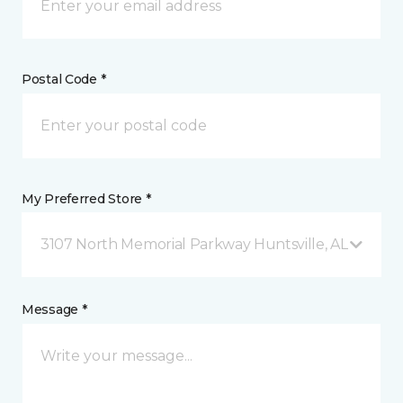
Postal Code *
My Preferred Store *
3107 North Memorial Parkway Huntsville, AL
Message *