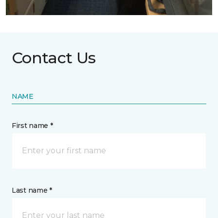
Contact Us
NAME
First name *
Last name *