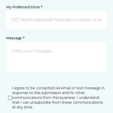
My Preferred Store *
3107 North Memorial Parkway Huntsville, AL
Message *
I agree to be contacted via email or text message in
response to this submission and for other
communications from this business. I understand
that I can unsubscribe from these communications
at any time.