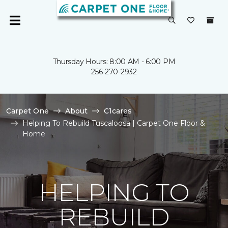
Thursday Hours: 8:00 AM - 6:00 PM
256-270-2932
Carpet One
About
C1cares
Helping To Rebuild Tuscaloosa | Carpet One Floor &
Home
HELPING TO
REBUILD