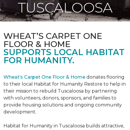
TUSCALOOSA
WHEAT’S CARPET ONE
FLOOR & HOME
SUPPORTS LOCAL HABITAT
FOR HUMANITY.
Wheat’s Carpet One Floor & Home
donates flooring
to their local Habitat for Humanity Restore to help in
their mission to rebuild Tuscaloosa by partnering
with volunteers, donors, sponsors, and families to
provide housing solutions and ongoing community
development.
Habitat for Humanity in Tuscaloosa builds attractive,