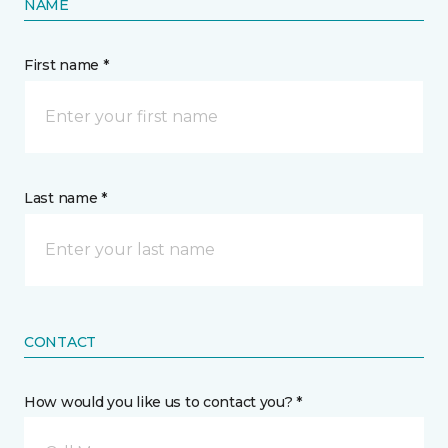
NAME
First name *
Last name *
CONTACT
How would you like us to contact you? *