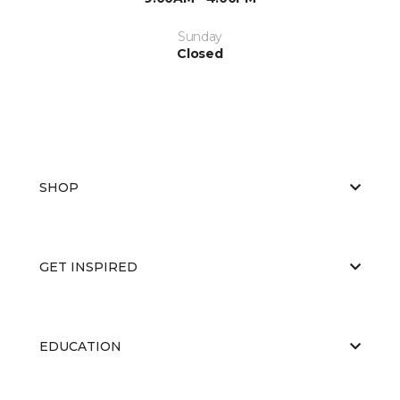
Sunday
Closed
SHOP
GET INSPIRED
EDUCATION