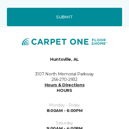
SUBMIT
Huntsville, AL
3107 North Memorial Parkway
256-270-2932
Hours & Directions
HOURS
Monday - Friday
8:00AM - 6:00PM
Saturday
9:00AM - 4:00PM