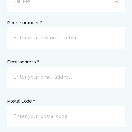
Call Me
Phone number *
Email address *
Postal Code *