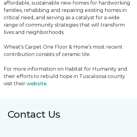
affordable, sustainable new homes for hardworking
families, rehabbing and repairing existing homes in
critical need, and serving as a catalyst for a wide
range of community strategies that will transform
lives and neighborhoods.
Wheat’s Carpet One Floor & Home’s most recent
contribution consists of ceramic tile.
For more information on Habitat for Humanity and
their efforts to rebuild hope in Tuscaloosa county
visit their
website.
Contact Us