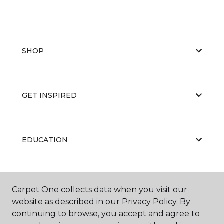
SHOP
GET INSPIRED
EDUCATION
ABOUT US
Carpet One collects data when you visit our
website as described in our Privacy Policy. By
continuing to browse, you accept and agree to