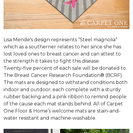
Lisa Mende's design represents “Steel magnolia”
which as a southerner relates to her since she has
lost loved ones to breast cancer and can attest to
the strength it takes to fight this disease.
Twenty-five percent of each sale will be donated to
The Breast Cancer Research Foundation® (BCRF).
The mats are designed to withstand conditions both
indoor and outdoor; each complete with a sturdy
rubber backing and a pink ribbon to remind people
of the cause each mat stands behind. All of Carpet
One Floor & Home’s welcome mats are stain-and-
water resistant and machine-washable.