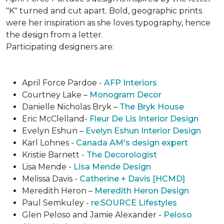
"K" turned and cut apart. Bold, geographic prints
were her inspiration as she loves typogra­phy, hence
the design from a letter.
Participating designers are:
April Force Pardoe -
AFP Interiors
Courtney Lake –
Monogram Decor
Danielle Nicholas Bryk –
The Bryk House
Eric McClelland-
Fleur De Lis Interior Design
Evelyn Eshun –
Evelyn Eshun Interior Design
Karl Lohnes -
Canada AM's design expert
Kristie Barnett -
The Decorologist
Lisa Mende -
Lisa Mende Design
Melissa Davis -
Catherine + Davis [HCMD]
Meredith Heron –
Meredith Heron Design
Paul Semkuley -
re:SOURCE Lifestyles
Glen Peloso and Jamie Alexander -
Peloso