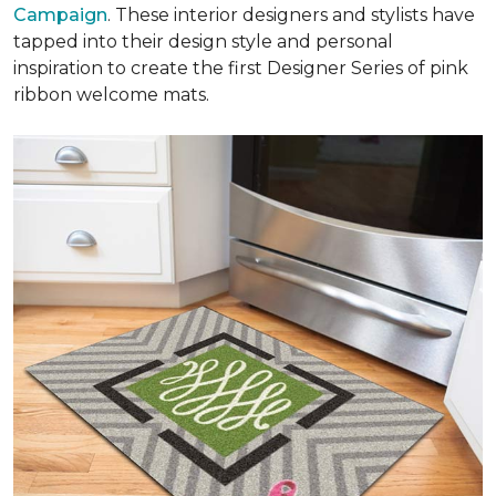
Campaign
. These interior designers and stylists have
tapped into their design style and personal
inspiration to create the first Designer Series of pink
ribbon welcome mats.