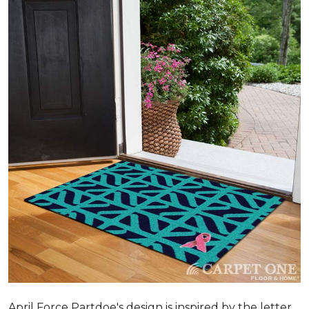
April Force Partdoe's design is inspired by the letter