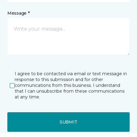
Message *
I agree to be contacted via email or text message in
response to this submission and for other
communications from this business. I understand
that I can unsubscribe from these communications
at any time.
SUBMIT