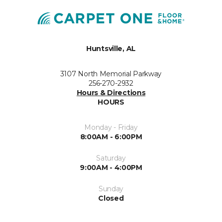
Huntsville, AL
3107 North Memorial Parkway
256-270-2932
Hours & Directions
HOURS
Monday - Friday
8:00AM - 6:00PM
Saturday
9:00AM - 4:00PM
Sunday
Closed