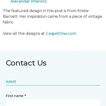
Alexander Interiors
The featured design in this post is from Kristie
Barnett. Her inspiration came from a piece of vintage
fabric.
View all the designs at
CarpetOne.com
.
Contact Us
NAME
First name *