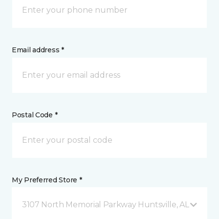
Email address *
Postal Code *
My Preferred Store *
3107 North Memorial Parkway Huntsville, AL