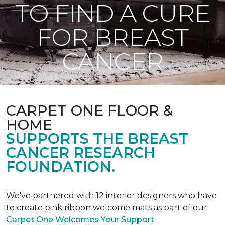
TO FIND A CURE
FOR BREAST
CANCER
CARPET ONE FLOOR &
HOME
SUPPORTS THE BREAST
CANCER RESEARCH
FOUNDATION.
We've partnered with 12 interior designers who have
to create pink ribbon welcome mats as part of our
Carpet One Welcomes Your Support