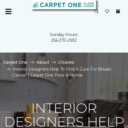
Sunday Hours:
256-270-2932
Carpet One
About
C1cares
Interior Designers Help To Find A Cure For Breast
Cancer | Carpet One Floor & Home
INTERIOR
DESIGNERS HELP