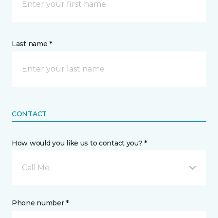
Last name *
CONTACT
How would you like us to contact you? *
Call Me
Phone number *