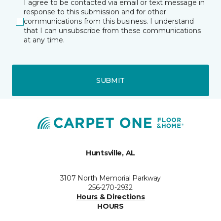
I agree to be contacted via email or text message in
response to this submission and for other
communications from this business. I understand
that I can unsubscribe from these communications
at any time.
SUBMIT
Huntsville, AL
3107 North Memorial Parkway
256-270-2932
Hours & Directions
HOURS