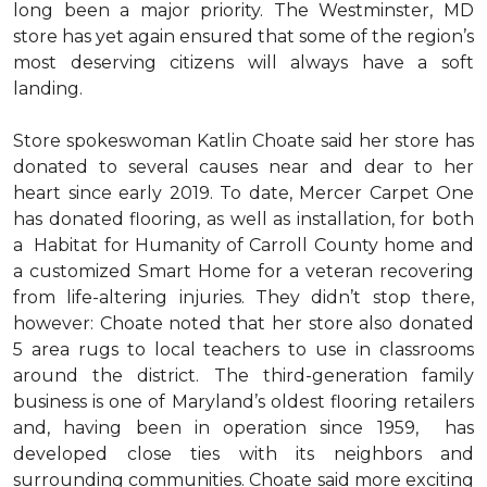
long been a major priority. The Westminster, MD
store has yet again ensured that some of the region’s
most deserving citizens will always have a soft
landing.
Store spokeswoman Katlin Choate said her store has
donated to several causes near and dear to her
heart since early 2019. To date, Mercer Carpet One
has donated flooring, as well as installation, for both
a Habitat for Humanity of Carroll County home and
a customized Smart Home for a veteran recovering
from life-altering injuries. They didn’t stop there,
however: Choate noted that her store also donated
5 area rugs to local teachers to use in classrooms
around the district. The third-generation family
business is one of Maryland’s oldest flooring retailers
and, having been in operation since 1959, has
developed close ties with its neighbors and
surrounding communities. Choate said more exciting