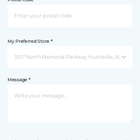
My Preferred Store *
3107 North Memorial Parkway Huntsville, AL
Message *