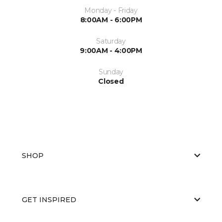
Monday - Friday
8:00AM - 6:00PM
Saturday
9:00AM - 4:00PM
Sunday
Closed
SHOP
GET INSPIRED