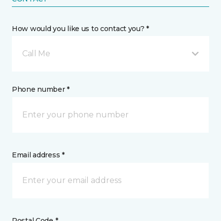
How would you like us to contact you? *
Call Me
Phone number *
Email address *
Postal Code *