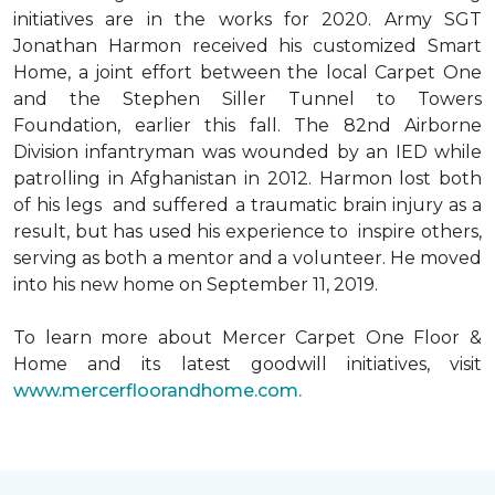
initiatives are in the works for 2020. Army SGT
Jonathan Harmon received his customized Smart
Home, a joint effort between the local Carpet One
and the Stephen Siller Tunnel to Towers
Foundation, earlier this fall. The 82nd Airborne
Division infantryman was wounded by an IED while
patrolling in Afghanistan in 2012. Harmon lost both
of his legs and suffered a traumatic brain injury as a
result, but has used his experience to inspire others,
serving as both a mentor and a volunteer. He moved
into his new home on September 11, 2019.
To learn more about Mercer Carpet One Floor &
Home and its latest goodwill initiatives, visit
www.mercerfloorandhome.com.