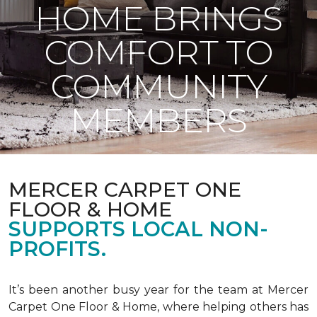
HOME BRINGS
COMFORT TO
COMMUNITY
MEMBERS
MERCER CARPET ONE
FLOOR & HOME
SUPPORTS LOCAL NON-
PROFITS.
It’s been another busy year for the team at Mercer
Carpet One Floor & Home, where helping others has