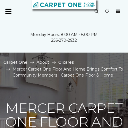
Monday Hours: 8:00 AM - 6:00 PM
256-270-2932
Carpet One
About
C1cares
Mercer Carpet One Floor And Home Brings Comfort To
Community Members | Carpet One Floor & Home
MERCER CARPET
ONE FLOOR AND