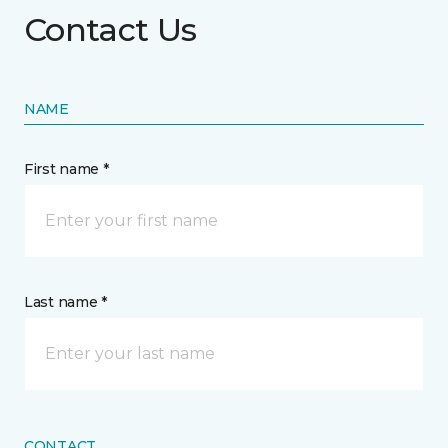
Contact Us
NAME
First name *
Last name *
CONTACT