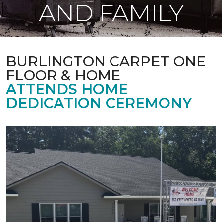
AND FAMILY
BURLINGTON CARPET ONE
FLOOR & HOME
ATTENDS HOME
DEDICATION CEREMONY