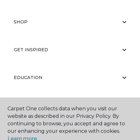
SHOP
GET INSPIRED
EDUCATION
ABOUT US
Carpet One collects data when you visit our
website as described in our Privacy Policy. By
continuing to browse, you accept and agree to
our enhancing your experience with cookies.
Learn more.