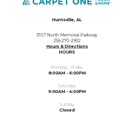
Huntsville, AL
3107 North Memorial Parkway
256-270-2932
Hours & Directions
HOURS
Monday - Friday
8:00AM - 6:00PM
Saturday
9:00AM - 4:00PM
Sunday
Closed