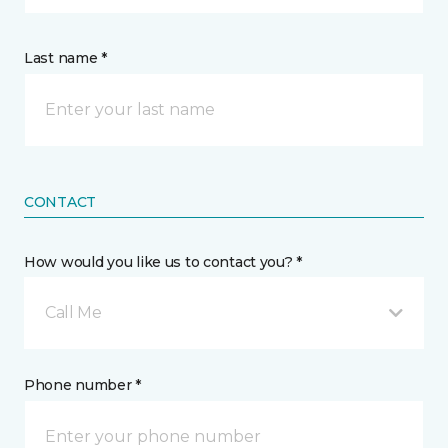
Last name *
CONTACT
How would you like us to contact you? *
Call Me
Phone number *