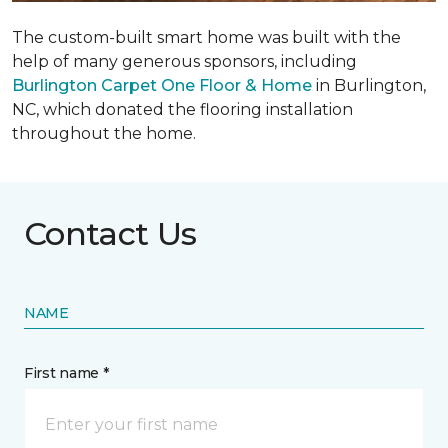
The custom-built smart home was built with the
help of many generous sponsors, including
Burlington Carpet One Floor & Home
in Burlington,
NC, which donated the flooring installation
throughout the home.
Contact Us
NAME
First name *