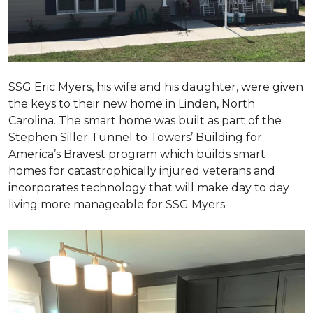
SSG Eric Myers, his wife and his daughter, were given
the keys to their new home in Linden, North
Carolina. The smart home was built as part of the
Stephen Siller Tunnel to Towers’ Building for
America’s Bravest program which builds smart
homes for catastrophically injured veterans and
incorporates technology that will make day to day
living more manageable for SSG Myers.