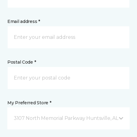
Email address *
Postal Code *
My Preferred Store *
3107 North Memorial Parkway Huntsville, AL