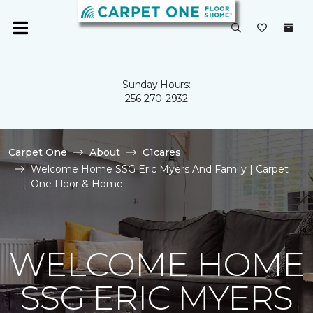
Sunday Hours:
256-270-2932
Carpet One
About
C1cares
Welcome Home SSG Eric Myers And Family | Carpet
One Floor & Home
WELCOME HOME
SSG ERIC MYERS