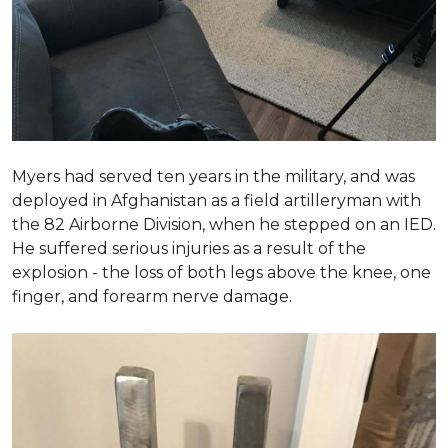
Myers had served ten years in the military, and was
deployed in Afghanistan as a field artilleryman with
the 82 Airborne Division, when he stepped on an IED.
He suffered serious injuries as a result of the
explosion - the loss of both legs above the knee, one
finger, and forearm nerve damage.