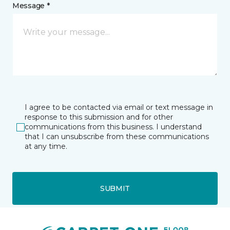
Message *
I agree to be contacted via email or text message in
response to this submission and for other
communications from this business. I understand
that I can unsubscribe from these communications
at any time.
SUBMIT