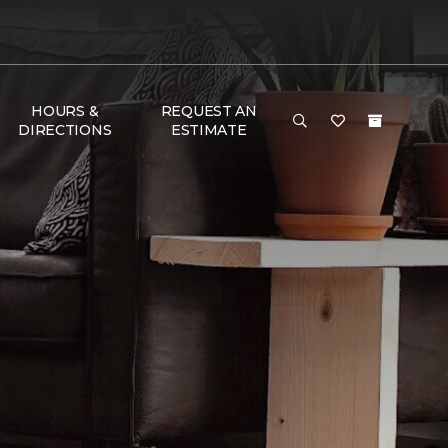
HOURS &
REQUEST AN
DIRECTIONS
ESTIMATE