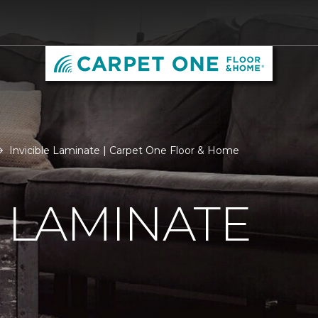
Invicible Laminate | Carpet One Floor & Home
E LAMINATE