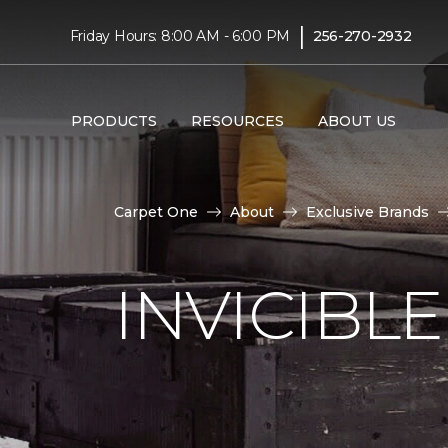
|
Friday Hours: 8:00 AM - 6:00 PM
256-270-2932
PRODUCTS
RESOURCES
ABOUT US
Carpet One
About
Exclusive Brands
INVICIBL