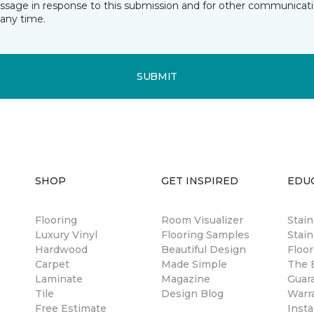
essage in response to this submission and for other communicatio
any time.
SUBMIT
SHOP
GET INSPIRED
EDU
Flooring
Room Visualizer
Stai
Luxury Vinyl
Flooring Samples
Stain
Hardwood
Beautiful Design
Floor
Carpet
Made Simple
The B
Laminate
Magazine
Guar
Tile
Design Blog
Warr
Free Estimate
Insta