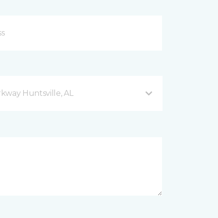
kway Huntsville, AL