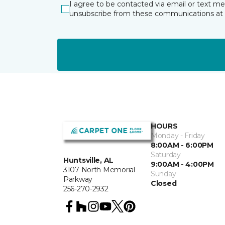
I agree to be contacted via email or text m
unsubscribe from these communications at 
HOURS
Monday - Friday
8:00AM - 6:00PM
Saturday
Huntsville, AL
9:00AM - 4:00PM
3107 North Memorial
Sunday
Parkway
Closed
256-270-2932