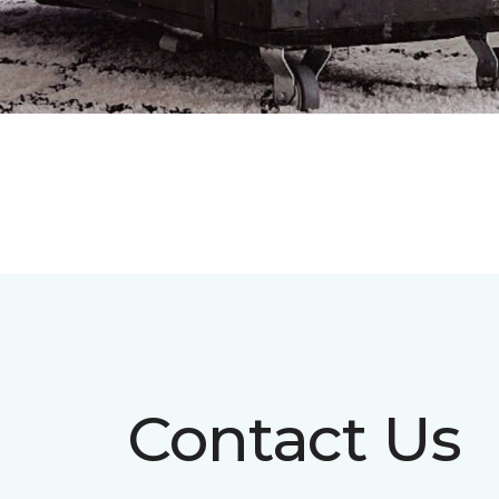
Contact Us