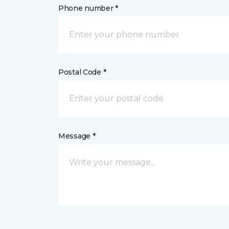
Phone number *
Postal Code *
Message *