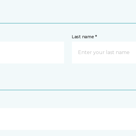
Last name *