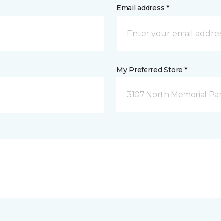
Email address *
My Preferred Store *
3107 North Memorial Par