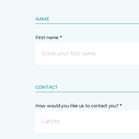
NAME
First name *
CONTACT
How would you like us to contact you? *
Call Me