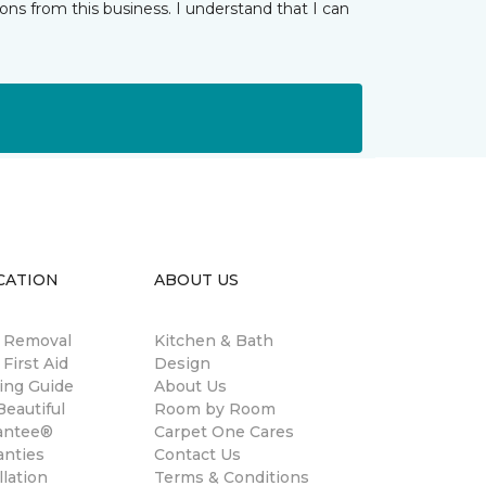
ns from this business. I understand that I can
CATION
ABOUT US
n Removal
Kitchen & Bath
 First Aid
Design
ing Guide
About Us
eautiful
Room by Room
antee®
Carpet One Cares
anties
Contact Us
llation
Terms & Conditions