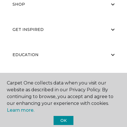
SHOP
GET INSPIRED
EDUCATION
ABOUT US
Carpet One collects data when you visit our
website as described in our Privacy Policy. By
continuing to browse, you accept and agree to
our enhancing your experience with cookies.
Learn more.
OK
©
2026
Carpet One Floor & Home.