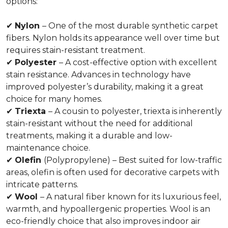
options:
✔
Nylon
– One of the most durable synthetic carpet
fibers. Nylon holds its appearance well over time but
requires stain-resistant treatment.
✔
Polyester
– A cost-effective option with excellent
stain resistance. Advances in technology have
improved polyester’s durability, making it a great
choice for many homes.
✔
Triexta
– A cousin to polyester, triexta is inherently
stain-resistant without the need for additional
treatments, making it a durable and low-
maintenance choice.
✔
Olefin
(Polypropylene) – Best suited for low-traffic
areas, olefin is often used for decorative carpets with
intricate patterns.
✔
Wool
– A natural fiber known for its luxurious feel,
warmth, and hypoallergenic properties. Wool is an
eco-friendly choice that also improves indoor air