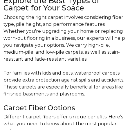
Explore the Best Types of
Carpet for Your Space
Choosing the right carpet involves considering fiber
type, pile height, and performance features.
Whether you're upgrading your home or replacing
worn-out flooring in a business, our experts will help
you navigate your options. We carry high-pile,
medium-pile, and low-pile carpets, as well as stain-
resistant and fade-resistant varieties.
For families with kids and pets, waterproof carpets
provide extra protection against spills and accidents.
These carpets are especially beneficial for areas like
finished basements and playrooms.
Carpet Fiber Options
Different carpet fibers offer unique benefits. Here’s
what you need to know about the most popular