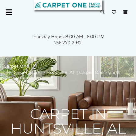
Thursday Hours: 8:00 AM - 6:00 PM
256-270-2932
Carpet One
Carpet Store in Huntsville, AL | Carpet One Floor &
Home
CARPET IN
HUNTSVILLE, AL