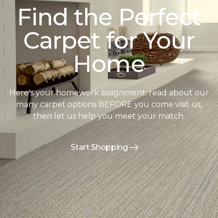
Find the Perfect
Carpet for Your
Home
Here's your homework assignment: read about our
many carpet options BEFORE you come visit us,
then let us help you meet your match.
Start Shopping