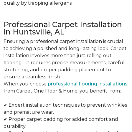
quality by trapping allergens.
Professional Carpet Installation
in Huntsville, AL
Ensuring a professional carpet installation is crucial
to achieving a polished and long-lasting look. Carpet
installation involves more than just rolling out
flooring—it requires precise measurements, careful
stretching, and proper padding placement to
ensure a seamless finish.
When you choose
professional flooring installations
from Carpet One Floor & Home, you benefit from:
✔ Expert installation techniques to prevent wrinkles
and premature wear.
✔ Proper carpet padding for added comfort and
durability.