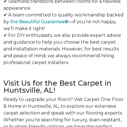
✔ Seamless transitions between rooms for a flawless
appearance.
✔ A team committed to quality workmanship backed
by
the Beautiful Guarantee®
—if you’re not happy,
we’ll make it right!
✔ For DIY enthusiasts, we also provide expert advice
and guidance to help you choose the best carpet
and installation materials. However, for best results
and peace of mind, we always recommend hiring
professional carpet installers.
Visit Us for the Best Carpet in
Huntsville, AL!
Ready to upgrade your floors? Visit Carpet One Floor
& Home in Huntsville, AL, to explore our extensive
carpet selection and speak with our flooring experts.
Whether you're searching for luxury, stain-resistant,
or budget-friendly options, we have the perfect