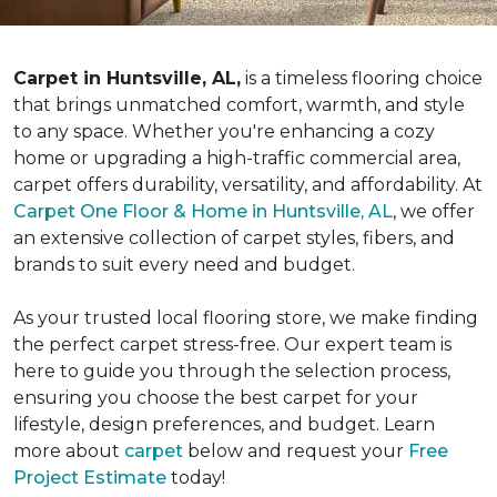
Carpet in Huntsville, AL,
is a timeless flooring choice
that brings unmatched comfort, warmth, and style
to any space. Whether you're enhancing a cozy
home or upgrading a high-traffic commercial area,
carpet offers durability, versatility, and affordability. At
Carpet One Floor & Home in Huntsville, AL
, we offer
an extensive collection of carpet styles, fibers, and
brands to suit every need and budget.
As your trusted local flooring store, we make finding
the perfect carpet stress-free. Our expert team is
here to guide you through the selection process,
ensuring you choose the best carpet for your
lifestyle, design preferences, and budget. Learn
more about
carpet
below and request your
Free
Project Estimate
today!