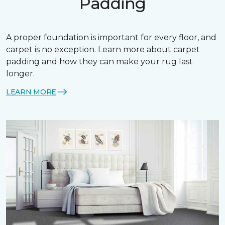
Padding
A proper foundation is important for every floor, and
carpet is no exception. Learn more about carpet
padding and how they can make your rug last
longer.
LEARN MORE