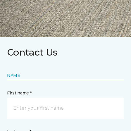
Contact Us
NAME
First name *