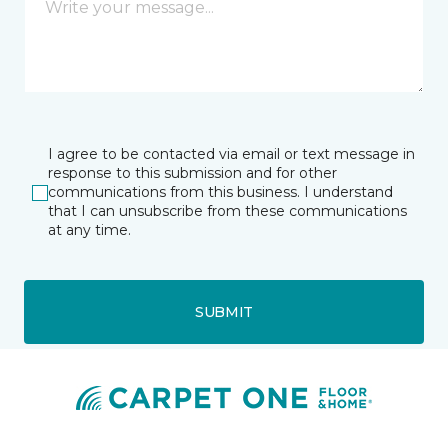
I agree to be contacted via email or text message in
response to this submission and for other
communications from this business. I understand
that I can unsubscribe from these communications
at any time.
SUBMIT