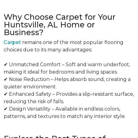
Why Choose Carpet for Your
Huntsville, AL Home or
Business?
Carpet
remains one of the most popular flooring
choices due to its many advantages:
✔ Unmatched Comfort – Soft and warm underfoot,
making it ideal for bedrooms and living spaces.
✔ Noise Reduction – Helps absorb sound, creating a
quieter environment.
✔ Enhanced Safety – Provides a slip-resistant surface,
reducing the risk of falls.
✔ Design Versatility – Available in endless colors,
patterns, and textures to match any interior style.