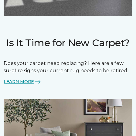
Is It Time for New Carpet?
Does your carpet need replacing? Here are a few
surefire signs your current rug needs to be retired.
LEARN MORE