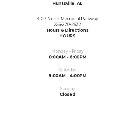
Huntsville, AL
3107 North Memorial Parkway
256-270-2932
Hours & Directions
HOURS
Monday - Friday
8:00AM - 6:00PM
Saturday
9:00AM - 4:00PM
Sunday
Closed