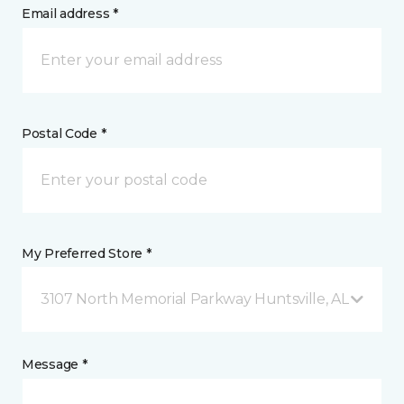
Email address *
Postal Code *
My Preferred Store *
3107 North Memorial Parkway Huntsville, AL
Message *