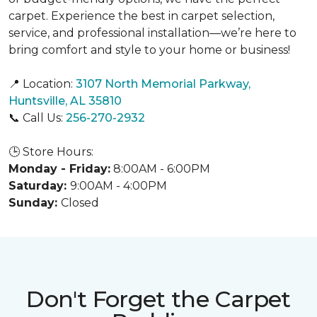
carpet. Experience the best in carpet selection,
service, and professional installation—we’re here to
bring comfort and style to your home or business!
📍 Location:
3107 North Memorial Parkway,
Huntsville, AL 35810
📞 Call Us:
256-270-2932
🕒 Store Hours:
Monday - Friday:
8:00AM - 6:00PM
Saturday:
9:00AM - 4:00PM
Sunday:
Closed
Don't Forget the Carpet