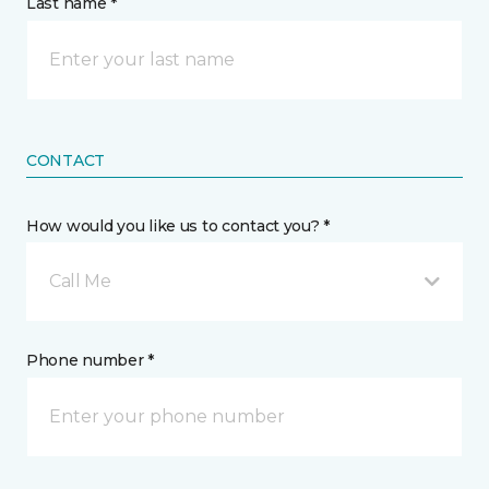
Last name *
CONTACT
How would you like us to contact you? *
Call Me
Phone number *