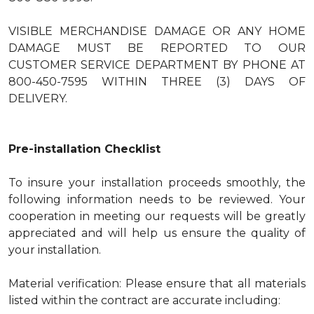
VISIBLE MERCHANDISE DAMAGE OR ANY HOME
DAMAGE MUST BE REPORTED TO OUR
CUSTOMER SERVICE DEPARTMENT BY PHONE AT
800-450-7595 WITHIN THREE (3) DAYS OF
DELIVERY.
Pre-installation Checklist
To insure your installation proceeds smoothly, the
following information needs to be reviewed. Your
cooperation in meeting our requests will be greatly
appreciated and will help us ensure the quality of
your installation.
Material verification: Please ensure that all materials
listed within the contract are accurate including: