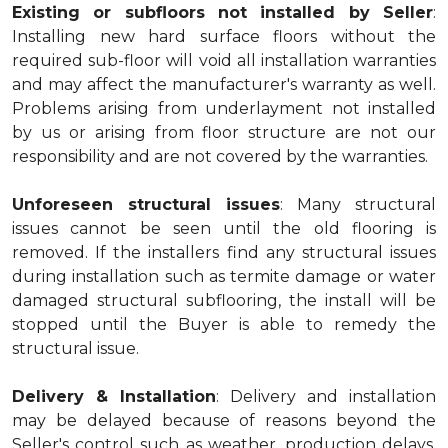
Existing or subfloors not installed by Seller
:
Installing new hard surface floors without the
required sub-floor will void all installation warranties
and may affect the manufacturer's warranty as well.
Problems arising from underlayment not installed
by us or arising from floor structure are not our
responsibility and are not covered by the warranties.
Unforeseen structural issues
: Many structural
issues cannot be seen until the old flooring is
removed. If the installers find any structural issues
during installation such as termite damage or water
damaged structural subflooring, the install will be
stopped until the Buyer is able to remedy the
structural issue.
Delivery & Installation
: Delivery and installation
may be delayed because of reasons beyond the
Seller's control such as weather, production delays,