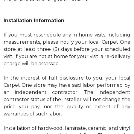
Installation Information
If you must reschedule any in-home visits, including
measurements, please notify your local Carpet One
store at least three (3) days before your scheduled
visit. If you are not at home for your visit, a re-delivery
charge will be assessed.
In the interest of full disclosure to you, your local
Carpet One store may have said labor performed by
an independent contractor. The independent
contractor status of the installer will not change the
price you pay, nor the quality or extent of any
warranties of such labor.
Installation of hardwood, laminate, ceramic, and vinyl