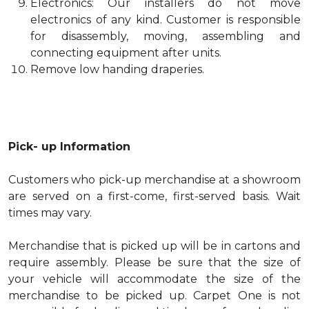
Electronics: Our installers do not move
electronics of any kind. Customer is responsible
for disassembly, moving, assembling and
connecting equipment after units.
Remove low handing draperies.
Pick- up Information
Customers who pick-up merchandise at a showroom
are served on a first-come, first-served basis. Wait
times may vary.
Merchandise that is picked up will be in cartons and
require assembly. Please be sure that the size of
your vehicle will accommodate the size of the
merchandise to be picked up. Carpet One is not