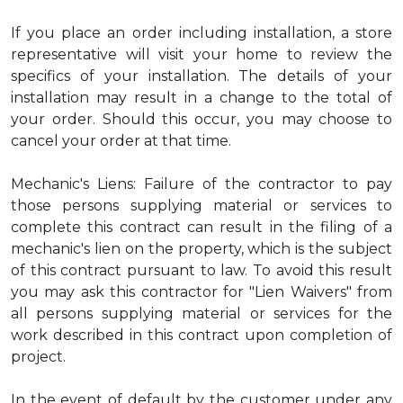
If you place an order including installation, a store
representative will visit your home to review the
specifics of your installation. The details of your
installation may result in a change to the total of
your order. Should this occur, you may choose to
cancel your order at that time.
Mechanic's Liens: Failure of the contractor to pay
those persons supplying material or services to
complete this contract can result in the filing of a
mechanic's lien on the property, which is the subject
of this contract pursuant to law. To avoid this result
you may ask this contractor for "Lien Waivers" from
all persons supplying material or services for the
work described in this contract upon completion of
project.
In the event of default by the customer under any