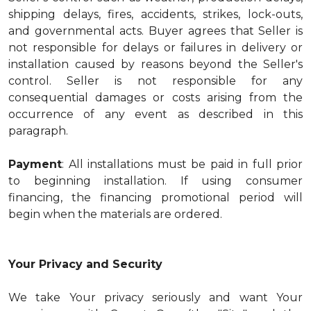
shipping delays, fires, accidents, strikes, lock-outs,
and governmental acts. Buyer agrees that Seller is
not responsible for delays or failures in delivery or
installation caused by reasons beyond the Seller's
control. Seller is not responsible for any
consequential damages or costs arising from the
occurrence of any event as described in this
paragraph.
Payment
: All installations must be paid in full prior
to beginning installation. If using consumer
financing, the financing promotional period will
begin when the materials are ordered.
Your Privacy and Security
We take Your privacy seriously and want Your