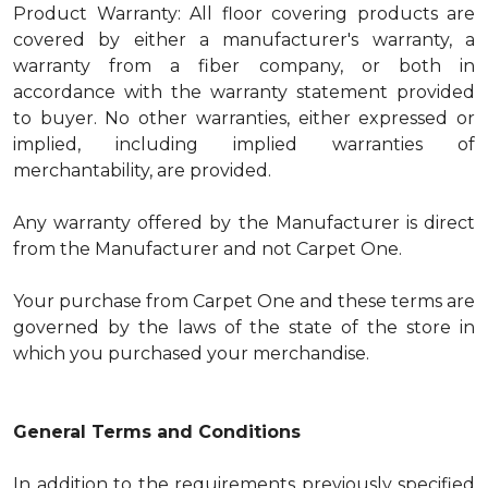
Product Warranty: All floor covering products are
covered by either a manufacturer's warranty, a
warranty from a fiber company, or both in
accordance with the warranty statement provided
to buyer. No other warranties, either expressed or
implied, including implied warranties of
merchantability, are provided.
Any warranty offered by the Manufacturer is direct
from the Manufacturer and not Carpet One.
Your purchase from Carpet One and these terms are
governed by the laws of the state of the store in
which you purchased your merchandise.
General Terms and Conditions
In addition to the requirements previously specified