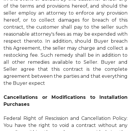
of the terms and provisions hereof, and should the
seller employ an attorney to enforce any provision
hereof, or to collect damages for breach of this
contract, the customer shall pay to the seller such
reasonable attorney's fees as may be expended with
respect thereto. In addition, should Buyer breach
this Agreement, the seller may charge and collect a
restocking fee. Such remedy shall be in addition to
all other remedies available to Seller. Buyer and
Seller agree that this contract is the complete
agreement between the parties and that everything
the Buyer expect
Cancellations or Modifications to Installation
Purchases
Federal Right of Rescission and Cancellation Policy:
You have the right to void a contract without any