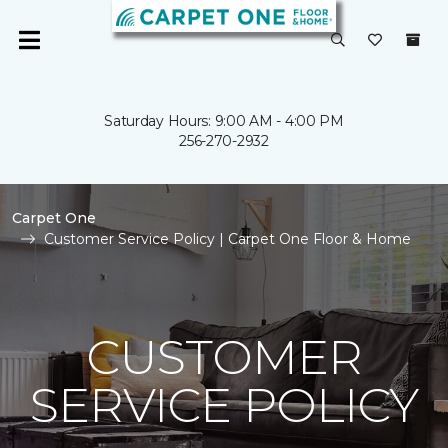
Saturday Hours: 9:00 AM - 4:00 PM
256-270-2932
Carpet One
Customer Service Policy | Carpet One Floor & Home
CUSTOMER
SERVICE POLICY