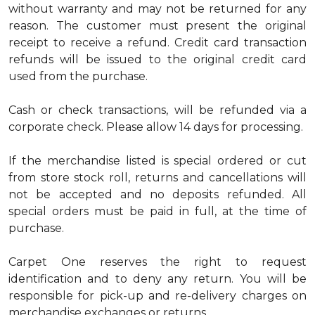
without warranty and may not be returned for any
reason. The customer must present the original
receipt to receive a refund. Credit card transaction
refunds will be issued to the original credit card
used from the purchase.
Cash or check transactions, will be refunded via a
corporate check. Please allow 14 days for processing.
If the merchandise listed is special ordered or cut
from store stock roll, returns and cancellations will
not be accepted and no deposits refunded. All
special orders must be paid in full, at the time of
purchase.
Carpet One reserves the right to request
identification and to deny any return. You will be
responsible for pick-up and re-delivery charges on
merchandise exchanges or returns.