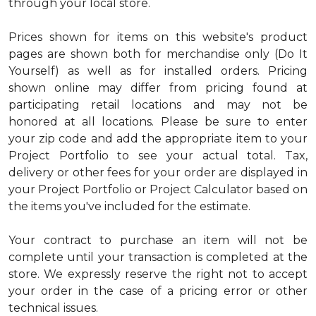
through your local store.
Prices shown for items on this website's product
pages are shown both for merchandise only (Do It
Yourself) as well as for installed orders. Pricing
shown online may differ from pricing found at
participating retail locations and may not be
honored at all locations. Please be sure to enter
your zip code and add the appropriate item to your
Project Portfolio to see your actual total. Tax,
delivery or other fees for your order are displayed in
your Project Portfolio or Project Calculator based on
the items you've included for the estimate.
Your contract to purchase an item will not be
complete until your transaction is completed at the
store. We expressly reserve the right not to accept
your order in the case of a pricing error or other
technical issues.