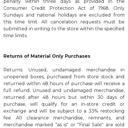
penalty within three days as provided in the
Consumer Credit Protection Act of 1968. Only
Sundays and national holidays are excluded from
this time limit. All cancelation requests must be
submitted in writing to the store within the specified
time limits.
Returns of Material Only Purchases
Returns: Unused, undamaged merchandise in
unopened boxes, purchased from store stock and
returned within 48 hours of purchase will receive a
full refund. Unused and undamaged merchandise,
returned after 48 hours but within 30 days of
purchase, will qualify for an in-store credit or
exchange and will be subject to a 33% restocking
fee. All clearance merchandise, remnants, and
merchandise marked "as is" or "Final Sale" are sold