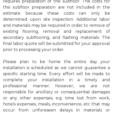
requires preparation of the subfloor. The costs for
this subfloor preparation are not included in the
estimate because these costs can only be
determined upon site inspection. Additional labor
and materials may be required in order to remove of
existing flooring, removal and replacement of
secondary subflooring, and flashing materials. The
final labor quote will be submitted for your approval
prior to processing your order.
Please plan to be home the entire day your
installation is scheduled as we cannot guarantee a
specific starting time. Every effort will be made to
complete your installation in a timely and
professional manner; however, we are not
responsible for ancillary or consequential damages
or any other expenses, e.g. time lost from work,
hotels expenses, meals, inconvenience, etc that may
occur from unforeseen delays in materials or