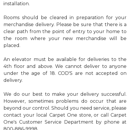
installation.
Rooms should be cleared in preparation for your
merchandise delivery. Please be sure that there is a
clear path from the point of entry to your home to
the room where your new merchandise will be
placed.
An elevator must be available for deliveries to the
4th floor and above. We cannot deliver to anyone
under the age of 18. COD'S are not accepted on
delivery.
We do our best to make your delivery successful.
However, sometimes problems do occur that are
beyond our control. Should you need service, please
contact your local Carpet One store, or call Carpet
One's Customer Service Department by phone at
800-886-9998.