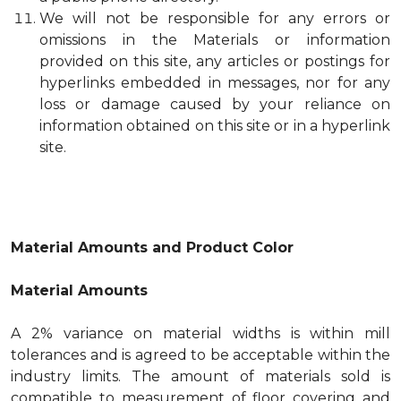
We will not be responsible for any errors or
omissions in the Materials or information
provided on this site, any articles or postings for
hyperlinks embedded in messages, nor for any
loss or damage caused by your reliance on
information obtained on this site or in a hyperlink
site.
Material Amounts and Product Color
Material Amounts
A 2% variance on material widths is within mill
tolerances and is agreed to be acceptable within the
industry limits. The amount of materials sold is
compatible to measurement of floor covering and