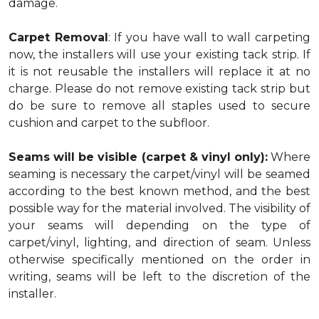
damage.
Carpet Removal
: If you have wall to wall carpeting
now, the installers will use your existing tack strip. If
it is not reusable the installers will replace it at no
charge. Please do not remove existing tack strip but
do be sure to remove all staples used to secure
cushion and carpet to the subfloor.
Seams will be visible (carpet & vinyl only):
Where
seaming is necessary the carpet/vinyl will be seamed
according to the best known method, and the best
possible way for the material involved. The visibility of
your seams will depending on the type of
carpet/vinyl, lighting, and direction of seam. Unless
otherwise specifically mentioned on the order in
writing, seams will be left to the discretion of the
installer.