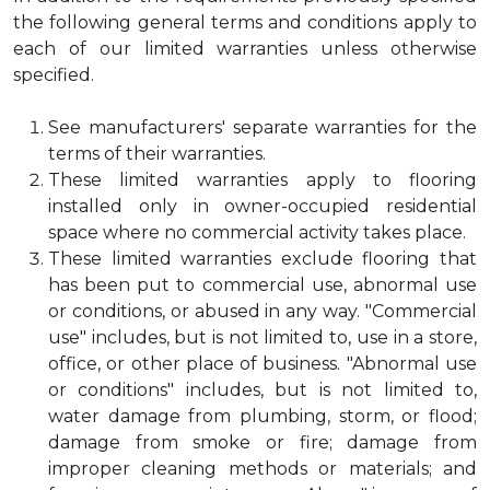
the following general terms and conditions apply to
each of our limited warranties unless otherwise
specified.
See manufacturers' separate warranties for the
terms of their warranties.
These limited warranties apply to flooring
installed only in owner-occupied residential
space where no commercial activity takes place.
These limited warranties exclude flooring that
has been put to commercial use, abnormal use
or conditions, or abused in any way. "Commercial
use" includes, but is not limited to, use in a store,
office, or other place of business. "Abnormal use
or conditions" includes, but is not limited to,
water damage from plumbing, storm, or flood;
damage from smoke or fire; damage from
improper cleaning methods or materials; and