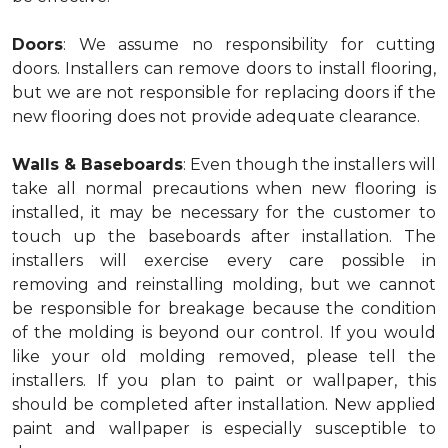
Doors
: We assume no responsibility for cutting
doors. Installers can remove doors to install flooring,
but we are not responsible for replacing doors if the
new flooring does not provide adequate clearance.
Walls & Baseboards
: Even though the installers will
take all normal precautions when new flooring is
installed, it may be necessary for the customer to
touch up the baseboards after installation. The
installers will exercise every care possible in
removing and reinstalling molding, but we cannot
be responsible for breakage because the condition
of the molding is beyond our control. If you would
like your old molding removed, please tell the
installers. If you plan to paint or wallpaper, this
should be completed after installation. New applied
paint and wallpaper is especially susceptible to