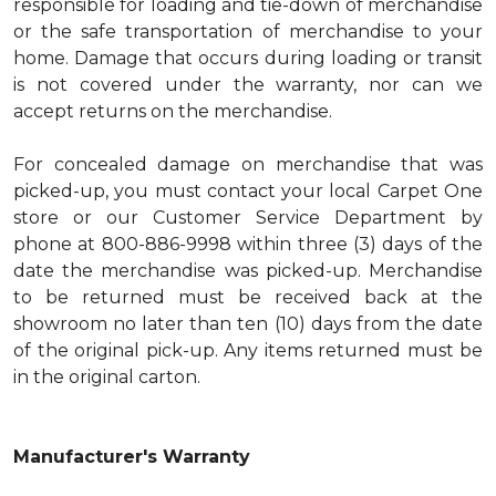
responsible for loading and tie-down of merchandise
or the safe transportation of merchandise to your
home. Damage that occurs during loading or transit
is not covered under the warranty, nor can we
accept returns on the merchandise.
For concealed damage on merchandise that was
picked-up, you must contact your local Carpet One
store or our Customer Service Department by
phone at 800-886-9998 within three (3) days of the
date the merchandise was picked-up. Merchandise
to be returned must be received back at the
showroom no later than ten (10) days from the date
of the original pick-up. Any items returned must be
in the original carton.
Manufacturer's Warranty