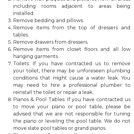
including rooms adjacent to areas being
installed.
Remove bedding and pillows.
Remove items from the top of dressers and
tables.
Remove drawers from dressers.
Remove items from closet floors and all low
hanging garments.
Toilets: If you have contracted us to remove
your toilet, there may be unforeseen plumbing
conditions that might cause a water leak. You
may need to hire a professional plumber to
reinstall the toilet or repair a leak.
Pianos & Pool Tables: If you have contracted us
to move your piano or pool table, please be
advised that we are not responsible for tuning
the piano or leveling the pool table. We do not
move slate pool tables or grand pianos.