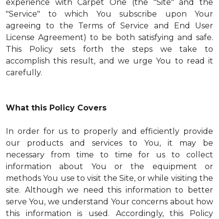
experience with Carpet One (the "Site" and the
"Service" to which You subscribe upon Your
agreeing to the Terms of Service and End User
License Agreement) to be both satisfying and safe.
This Policy sets forth the steps we take to
accomplish this result, and we urge You to read it
carefully.
What this Policy Covers
In order for us to properly and efficiently provide
our products and services to You, it may be
necessary from time to time for us to collect
information about You or the equipment or
methods You use to visit the Site, or while visiting the
site. Although we need this information to better
serve You, we understand Your concerns about how
this information is used. Accordingly, this Policy