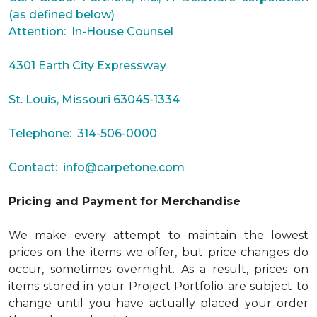
(as defined below)
Attention: In-House Counsel
4301 Earth City Expressway
St. Louis, Missouri 63045-1334
Telephone: 314-506-0000
Contact:
info@carpetone.com
Pricing and Payment for Merchandise
We make every attempt to maintain the lowest
prices on the items we offer, but price changes do
occur, sometimes overnight. As a result, prices on
items stored in your Project Portfolio are subject to
change until you have actually placed your order