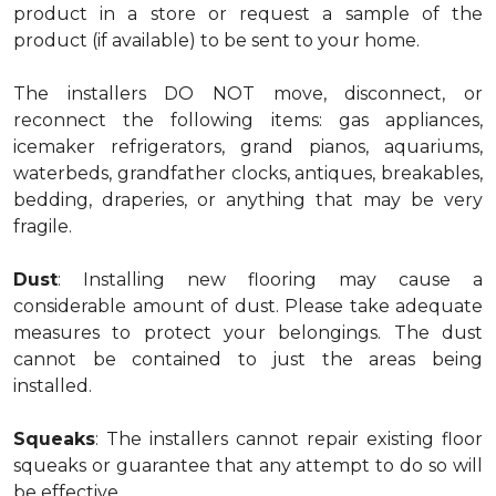
product in a store or request a sample of the
product (if available) to be sent to your home.
The installers DO NOT move, disconnect, or
reconnect the following items: gas appliances,
icemaker refrigerators, grand pianos, aquariums,
waterbeds, grandfather clocks, antiques, breakables,
bedding, draperies, or anything that may be very
fragile.
Dust
: Installing new flooring may cause a
considerable amount of dust. Please take adequate
measures to protect your belongings. The dust
cannot be contained to just the areas being
installed.
Squeaks
: The installers cannot repair existing floor
squeaks or guarantee that any attempt to do so will
be effective.