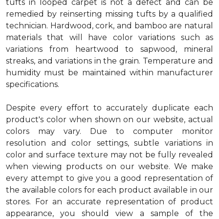
tufts in looped carpet is not a defect and can be
remedied by reinserting missing tufts by a qualified
technician. Hardwood, cork, and bamboo are natural
materials that will have color variations such as
variations from heartwood to sapwood, mineral
streaks, and variations in the grain. Temperature and
humidity must be maintained within manufacturer
specifications.
Despite every effort to accurately duplicate each
product's color when shown on our website, actual
colors may vary. Due to computer monitor
resolution and color settings, subtle variations in
color and surface texture may not be fully revealed
when viewing products on our website. We make
every attempt to give you a good representation of
the available colors for each product available in our
stores. For an accurate representation of product
appearance, you should view a sample of the