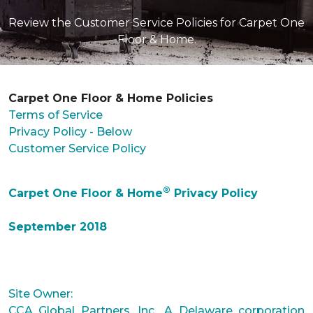
Review the Customer Service Policies for Carpet One
Floor & Home.
Carpet One Floor & Home Policies
Terms of Service
Privacy Policy - Below
Customer Service Policy
®
Carpet One Floor & Home
Privacy Policy
September 2018
Site Owner:
CCA Global Partners, Inc., A Delaware corporation