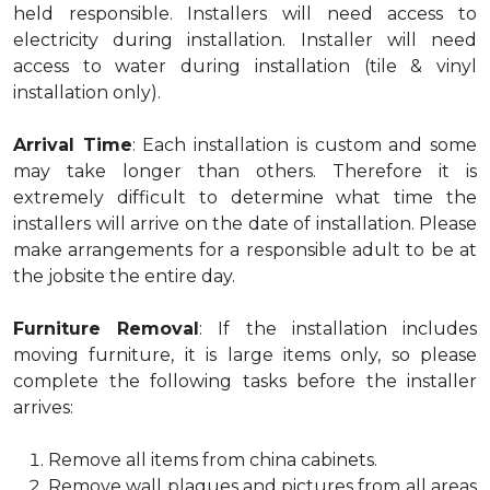
held responsible. Installers will need access to
electricity during installation. Installer will need
access to water during installation (tile & vinyl
installation only).
Arrival Time
: Each installation is custom and some
may take longer than others. Therefore it is
extremely difficult to determine what time the
installers will arrive on the date of installation. Please
make arrangements for a responsible adult to be at
the jobsite the entire day.
Furniture Removal
: If the installation includes
moving furniture, it is large items only, so please
complete the following tasks before the installer
arrives:
Remove all items from china cabinets.
Remove wall plaques and pictures from all areas