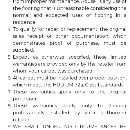
from improper maintenance. Abuse" is any use of
the flooring that is unreasonable considering the
normal and expected uses of flooring in a
residence.
To qualify for repair or replacement, the original
sales receipt or other documentation, which
demonstrates proof of purchase, must be
supplied.
Except as otherwise specified, these limited
warranties are provided only by the retailer from
whom your carpet was purchased.
All carpet must be installed over proper cushion,
which meets the HUD UM 72a, Class 1 standards.
These warranties apply only to the original
purchaser.
These warranties apply only to flooring
professionally installed by your authorized
retailer.
WE SHALL UNDER NO CIRCUMSTANCES BE