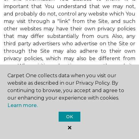
important that You understand that we may not,
and probably do not, control any website which You
may visit through a "link" from the Site, and such
other websites may have their own privacy policies
that may differ substantially from ours. Also, any
third party advertisers who advertise on the Site or
through the Site may also adhere to their own
privacy policies, which may also be different from
ours. When visiting advertisers or any other website
or business You reach by "clicking" on a link on the
Carpet One collects data when you visit our
Site, You are subject to the privacy policies of that
website as described in our Privacy Policy. By
third party. We encourage You to ask questions
continuing to browse, you accept and agree to
before You disclose Your personal information to
our enhancing your experience with cookies.
others. Unless otherwise notified, we will not collect
Learn more.
personal health information from You. If in the
OK
future we do collect such personal health
information, we will do so in compliance with our
Personal Health Information Policy, a copy of which