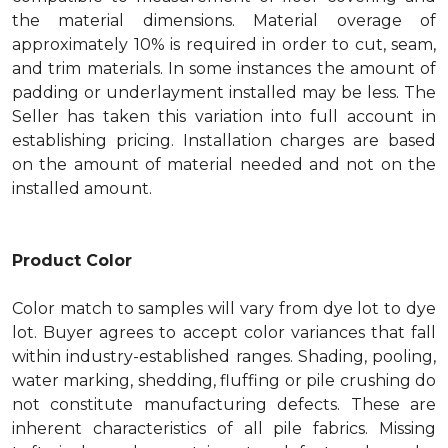
the material dimensions. Material overage of
approximately 10% is required in order to cut, seam,
and trim materials. In some instances the amount of
padding or underlayment installed may be less. The
Seller has taken this variation into full account in
establishing pricing. Installation charges are based
on the amount of material needed and not on the
installed amount.
Product Color
Color match to samples will vary from dye lot to dye
lot. Buyer agrees to accept color variances that fall
within industry-established ranges. Shading, pooling,
water marking, shedding, fluffing or pile crushing do
not constitute manufacturing defects. These are
inherent characteristics of all pile fabrics. Missing