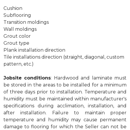
Cushion
Subflooring
Transition moldings
Wall moldings
Grout color
Grout type
Plank installation direction
Tile installations direction (straight, diagonal, custom
pattern, etc.)
Jobsite conditions
: Hardwood and laminate must
be stored in the areas to be installed for a minimum
of three days prior to installation. Temperature and
humidity must be maintained within manufacturer's
specifications during acclimation, installation, and
after installation. Failure to maintain proper
temperature and humidity may cause permanent
damage to flooring for which the Seller can not be