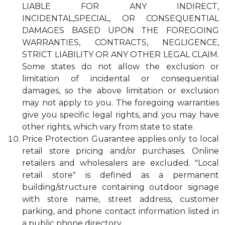
LIABLE FOR ANY INDIRECT,
INCIDENTAL,SPECIAL, OR CONSEQUENTIAL
DAMAGES BASED UPON THE FOREGOING
WARRANTIES, CONTRACTS, NEGLIGENCE,
STRICT LIABILITY OR ANY OTHER LEGAL CLAIM.
Some states do not allow the exclusion or
limitation of incidental or consequential
damages, so the above limitation or exclusion
may not apply to you. The foregoing warranties
give you specific legal rights, and you may have
other rights, which vary from state to state.
Price Protection Guarantee applies only to local
retail store pricing and/or purchases. Online
retailers and wholesalers are excluded. "Local
retail store" is defined as a permanent
building/structure containing outdoor signage
with store name, street address, customer
parking, and phone contact information listed in
a public phone directory.