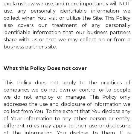
explains how we use, and more importantly will NOT
use, any personally identifiable information we
collect when You visit or utilize the Site. This Policy
also covers our treatment of any personally
identifiable information that our business partners
share with us or that we may collect on or from a
business partner's site.
What this Policy Does not cover
This Policy does not apply to the practices of
companies we do not own or control or to people
we do not employ or manage. This Policy only
addresses the use and disclosure of information we
collect from You. To the extent that You disclose any
of Your information to any other person or entity,
different rules may apply to their use or disclosure
of the information You disclose to them. It is