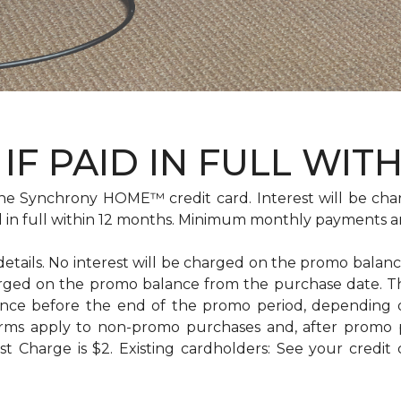
IF PAID IN FULL WIT
e Synchrony HOME™ credit card. Interest will be cha
id in full within 12 months. Minimum monthly payments a
 details. No interest will be charged on the promo balance 
e charged on the promo balance from the purchase date
ance before the end of the promo period, depending
erms apply to non-promo purchases and, after promo 
 Charge is $2. Existing cardholders: See your credit