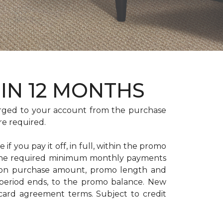
HIN 12 MONTHS
rged to your account from the purchase
re required.
if you pay it off, in full, within the promo
. The required minimum monthly payments
 on purchase amount, promo length and
period ends, to the promo balance. New
 card agreement terms. Subject to credit