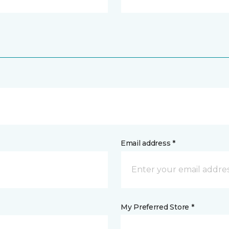
Email address *
My Preferred Store *