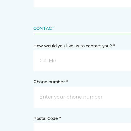
CONTACT
How would you like us to contact you? *
Call Me
Phone number *
Postal Code *