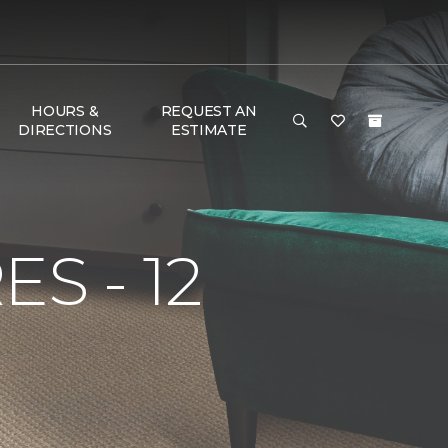
HOURS &
REQUEST AN
DIRECTIONS
ESTIMATE
S - 12