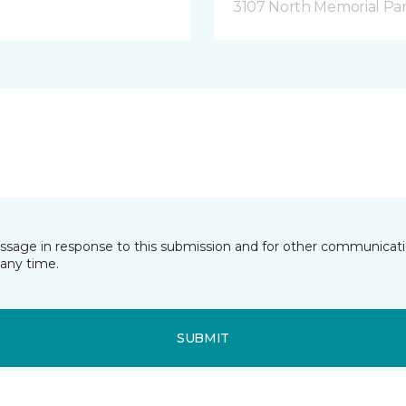
3107 North Memorial Par
essage in response to this submission and for other communicatio
any time.
SUBMIT