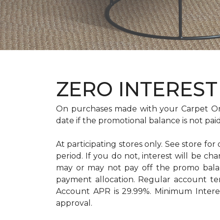
ZERO INTEREST 
On purchases made with your Carpet On
date if the promotional balance is not pa
At participating stores only. See store for
period. If you do not, interest will b
may or may not pay off the promo bal
payment allocation. Regular account t
Account APR is 29.99%. Minimum Interest
approval.