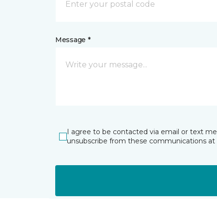
Message *
I agree to be contacted via email or text m
unsubscribe from these communications at 