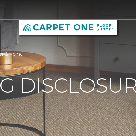
loor & Home
G DISCLOSURE