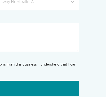
kway Huntsville, AL
ns from this business. I understand that I can