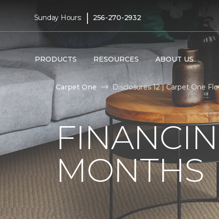
|
Sunday Hours:
256-270-2932
PRODUCTS
RESOURCES
ABOUT US
Carpet One
Disclosures 12 | Carpet One F
FINANCIN
MONTHS