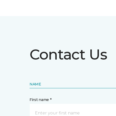
Contact Us
NAME
First name *