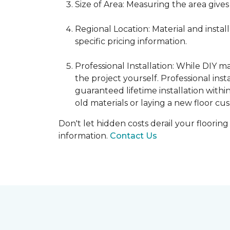
Size of Area: Measuring the area gives
Regional Location: Material and insta
specific pricing information.
Professional Installation: While DIY 
the project yourself. Professional ins
guaranteed lifetime installation withi
old materials or laying a new floor cus
Don't let hidden costs derail your floorin
information.
Contact Us