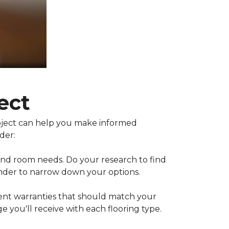
ect
project can help you make informed
der:
 and room needs. Do your research to find
inder to narrow down your options.
rent warranties that should match your
 you'll receive with each flooring type.