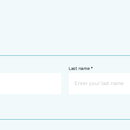
Last name *