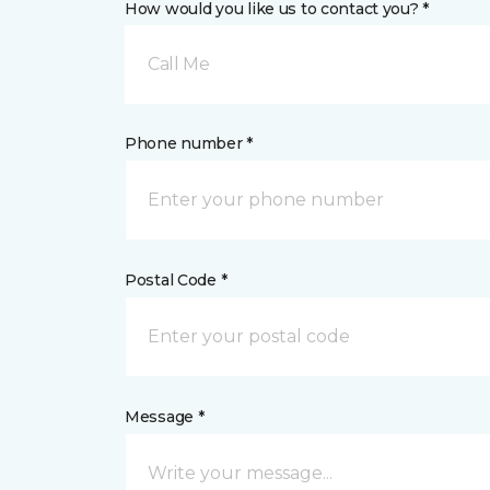
How would you like us to contact you? *
Call Me
Phone number *
Postal Code *
Message *