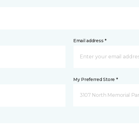
Email address *
My Preferred Store *
3107 North Memorial Par