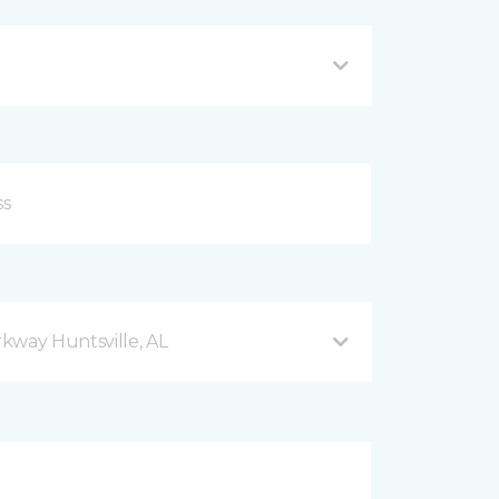
kway Huntsville, AL