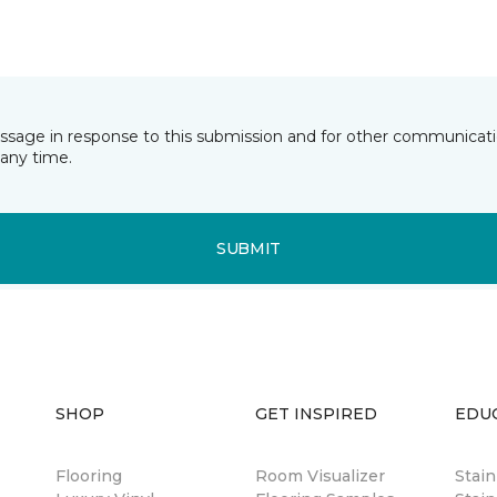
essage in response to this submission and for other communicatio
any time.
SUBMIT
SHOP
GET INSPIRED
EDU
Flooring
Room Visualizer
Stai