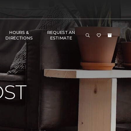
HOURS &
REQUEST AN
DIRECTIONS
ESTIMATE
OST