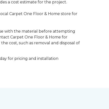
es a cost estimate for the project.
 local Carpet One Floor & Home store for
ise with the material before attempting
 Contact Carpet One Floor & Home for
 the cost, such as removal and disposal of
ay for pricing and installation