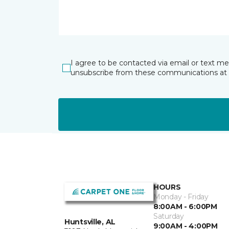
I agree to be contacted via email or text m
unsubscribe from these communications at 
HOURS
Monday - Friday
8:00AM - 6:00PM
Saturday
Huntsville, AL
9:00AM - 4:00PM