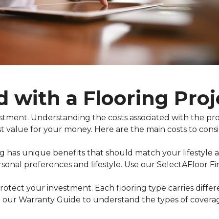
d with a Flooring Proj
nvestment. Understanding the costs associated with the 
t value for your money. Here are the main costs to consi
ing has unique benefits that should match your lifestyle
rsonal preferences and lifestyle. Use our SelectAFloor F
otect your investment. Each flooring type carries diffe
 our Warranty Guide to understand the types of coverage