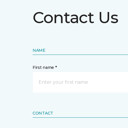
Contact Us
NAME
First name *
CONTACT