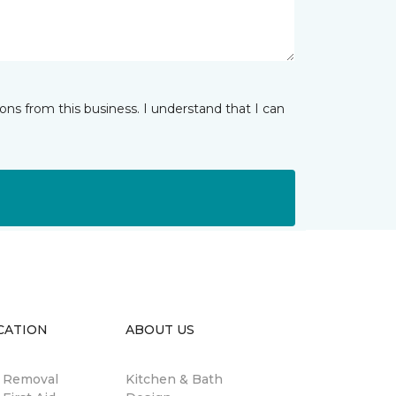
ns from this business. I understand that I can
CATION
ABOUT US
n Removal
Kitchen & Bath