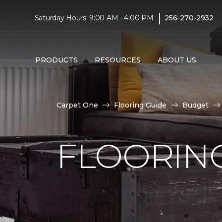
|
Saturday Hours: 9:00 AM - 4:00 PM
256-270-2932
PRODUCTS
RESOURCES
ABOUT US
Carpet One
Flooring Guide
Budget
FLOORING