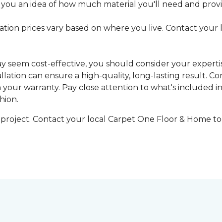
 you an idea of how much material you'll need and provid
llation prices vary based on where you live. Contact your
may seem cost-effective, you should consider your expert
tallation can ensure a high-quality, long-lasting result.
n your warranty. Pay close attention to what's included in
hion.
g project. Contact your local Carpet One Floor & Home tod