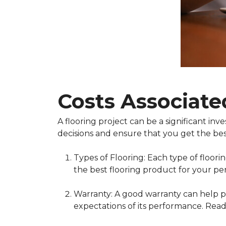
Costs Associate
A flooring project can be a significant i
decisions and ensure that you get the bes
Types of Flooring: Each type of floor
the best flooring product for your pe
Warranty: A good warranty can help pr
expectations of its performance. Read