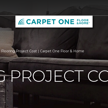
Flooring Project Cost | Carpet One Floor & Home
 PROJECT C