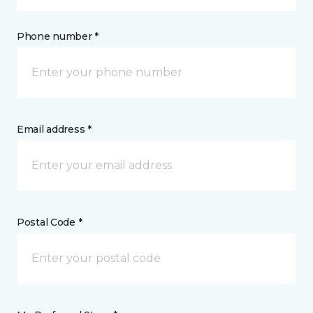
Phone number *
Email address *
Postal Code *