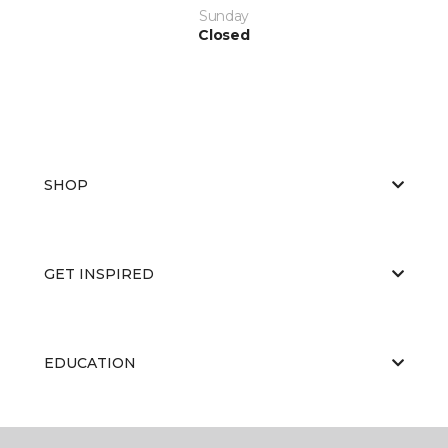
Sunday
Closed
SHOP
GET INSPIRED
EDUCATION