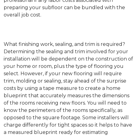
professional if any labor costs associated with
preparing your subfloor can be bundled with the
overall job cost.
What finishing work, sealing, and trim is required?
Determining the sealing and trim involved for your
installation will be dependent on the construction of
your home or room, plus the type of flooring you
select. However, if your new flooring will require
trim, molding or sealing, stay ahead of the surprise
costs by using a tape measure to create a home
blueprint that accurately measures the dimensions
of the rooms receiving new floors. You will need to
know the perimeters of the rooms specifically, as
opposed to the square footage. Some installers will
charge differently for tight spaces so it helps to have
a measured blueprint ready for estimating