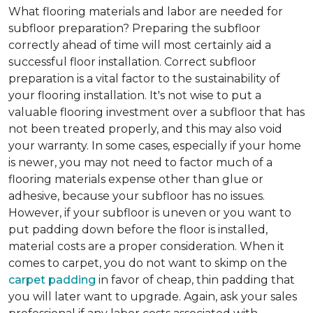
What flooring materials and labor are needed for
subfloor preparation?
Preparing the subfloor
correctly ahead of time will most certainly aid a
successful floor installation. Correct subfloor
preparation is a vital factor to the sustainability of
your flooring installation. It's not wise to put a
valuable flooring investment over a subfloor that has
not been treated properly, and this may also void
your warranty. In some cases, especially if your home
is newer, you may not need to factor much of a
flooring materials expense other than glue or
adhesive, because your subfloor has no issues.
However, if your subfloor is uneven or you want to
put padding down before the floor is installed,
material costs are a proper consideration. When it
comes to carpet, you do not want to skimp on the
carpet padding
in favor of cheap, thin padding that
you will later want to upgrade. Again, ask your sales