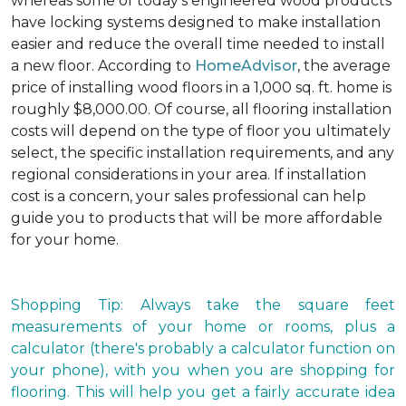
whereas some of today's engineered wood products
have locking systems designed to make installation
easier and reduce the overall time needed to install
a new floor. According to
HomeAdvisor
, the average
price of installing wood floors in a 1,000 sq. ft. home is
roughly $8,000.00. Of course, all flooring installation
costs will depend on the type of floor you ultimately
select, the specific installation requirements, and any
regional considerations in your area. If installation
cost is a concern, your sales professional can help
guide you to products that will be more affordable
for your home.
Shopping Tip: Always take the square feet
measurements of your home or rooms, plus a
calculator (there's probably a calculator function on
your phone), with you when you are shopping for
flooring. This will help you get a fairly accurate idea