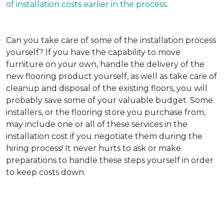
of installation costs earlier in the process.
Can you take care of some of the installation process
yourself?
If you have the capability to move
furniture on your own, handle the delivery of the
new flooring product yourself, as well as take care of
cleanup and disposal of the existing floors, you will
probably save some of your valuable budget. Some
installers, or the flooring store you purchase from,
may include one or all of these services in the
installation cost if you negotiate them during the
hiring process! It never hurts to ask or make
preparations to handle these steps yourself in order
to keep costs down.