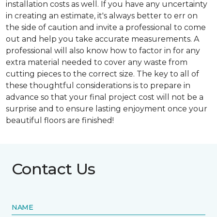
installation costs as well. If you have any uncertainty
in creating an estimate, it's always better to err on
the side of caution and invite a professional to come
out and help you take accurate measurements. A
professional will also know how to factor in for any
extra material needed to cover any waste from
cutting pieces to the correct size. The key to all of
these thoughtful considerations is to prepare in
advance so that your final project cost will not be a
surprise and to ensure lasting enjoyment once your
beautiful floors are finished!
Contact Us
NAME