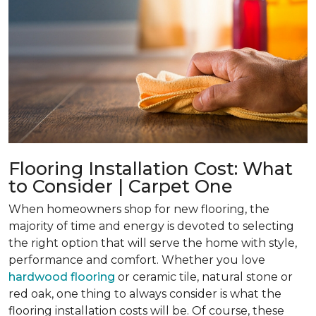
Flooring Installation Cost: What
to Consider | Carpet One
When homeowners shop for new flooring, the
majority of time and energy is devoted to selecting
the right option that will serve the home with style,
performance and comfort. Whether you love
hardwood flooring
or ceramic tile, natural stone or
red oak, one thing to always consider is what the
flooring installation costs will be. Of course, these