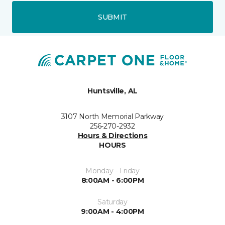
SUBMIT
Huntsville, AL
3107 North Memorial Parkway
256-270-2932
Hours & Directions
HOURS
Monday - Friday
8:00AM - 6:00PM
Saturday
9:00AM - 4:00PM