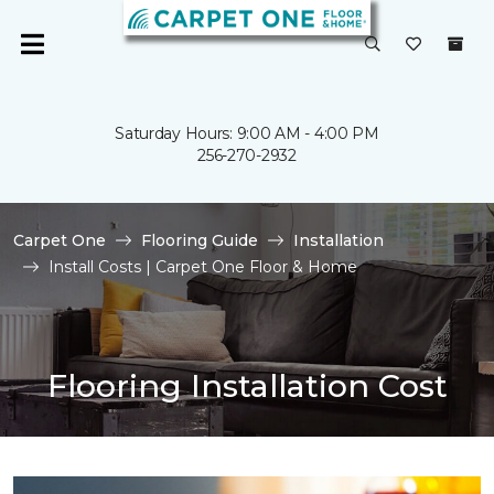
Saturday Hours: 9:00 AM - 4:00 PM
256-270-2932
Carpet One
Flooring Guide
Installation
Install Costs | Carpet One Floor & Home
Flooring Installation Cost