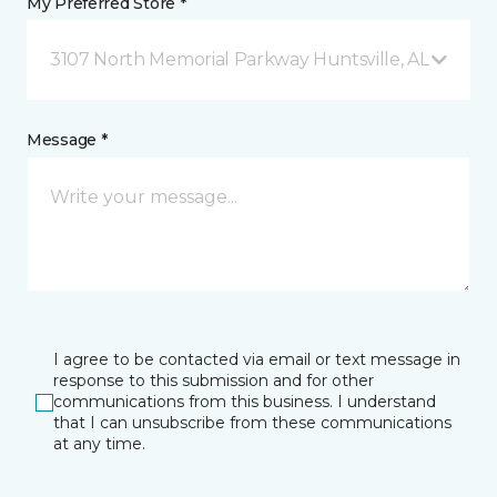
My Preferred Store *
3107 North Memorial Parkway Huntsville, AL
Message *
I agree to be contacted via email or text message in
response to this submission and for other
communications from this business. I understand
that I can unsubscribe from these communications
at any time.