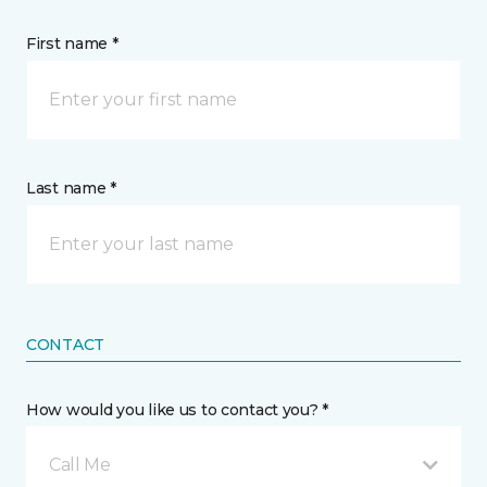
First name *
Last name *
CONTACT
How would you like us to contact you? *
Call Me