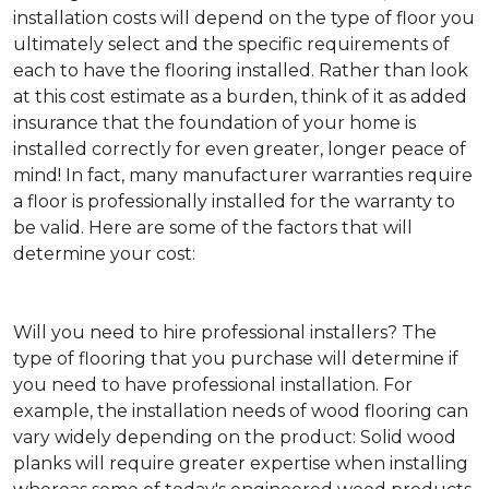
installation costs will depend on the type of floor you
ultimately select and the specific requirements of
each to have the flooring installed. Rather than look
at this cost estimate as a burden, think of it as added
insurance that the foundation of your home is
installed correctly for even greater, longer peace of
mind! In fact, many manufacturer warranties require
a floor is professionally installed for the warranty to
be valid. Here are some of the factors that will
determine your cost:
Will you need to hire professional installers?
The
type of flooring that you purchase will determine if
you need to have professional installation. For
example, the installation needs of wood flooring can
vary widely depending on the product: Solid wood
planks will require greater expertise when installing