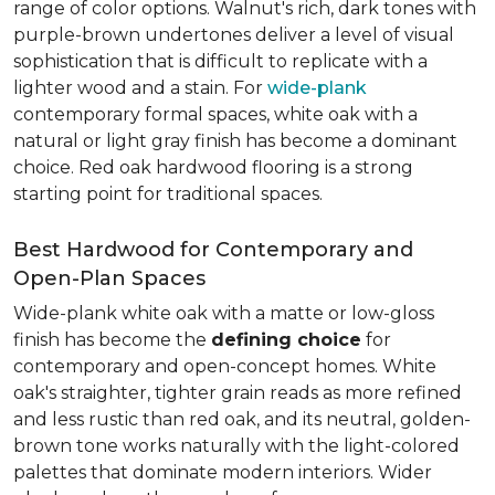
range of color options. Walnut's rich, dark tones with
purple-brown undertones deliver a level of visual
sophistication that is difficult to replicate with a
lighter wood and a stain. For
wide-plank
contemporary formal spaces, white oak with a
natural or light gray finish has become a dominant
choice. Red oak hardwood flooring is a strong
starting point for traditional spaces.
Best Hardwood for Contemporary and
Open-Plan Spaces
Wide-plank white oak with a matte or low-gloss
finish has become the
defining choice
for
contemporary and open-concept homes. White
oak's straighter, tighter grain reads as more refined
and less rustic than red oak, and its neutral, golden-
brown tone works naturally with the light-colored
palettes that dominate modern interiors. Wider