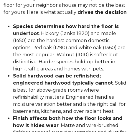
floor for your neighbor's house may not be the best
for yours. Here is what actually
drives the decision
.
Species determines how hard the floor is
underfoot
. Hickory (Janka 1820) and maple
(1450) are the hardest common domestic
options. Red oak (1290) and white oak (1360) are
the most popular. Walnut (1010) is softer but
distinctive. Harder species hold up better in
high-traffic areas and homes with pets.
Solid hardwood can be refinished;
engineered hardwood typically cannot
. Solid
is best for above-grade rooms where
refinishability matters. Engineered handles
moisture variation better and is the right call for
basements, kitchens, and over radiant heat.
Finish affects both how the floor looks and
how it hides wear
. Matte and wire-brushed