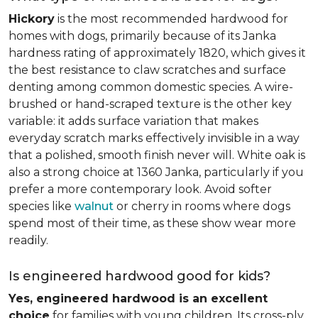
Hickory
is the most recommended hardwood for
homes with dogs, primarily because of its Janka
hardness rating of approximately 1820, which gives it
the best resistance to claw scratches and surface
denting among common domestic species. A wire-
brushed or hand-scraped texture is the other key
variable: it adds surface variation that makes
everyday scratch marks effectively invisible in a way
that a polished, smooth finish never will. White oak is
also a strong choice at 1360 Janka, particularly if you
prefer a more contemporary look. Avoid softer
species like
walnut
or cherry in rooms where dogs
spend most of their time, as these show wear more
readily.
Is engineered hardwood good for kids?
Yes, engineered hardwood is an excellent
choice
for families with young children. Its cross-ply