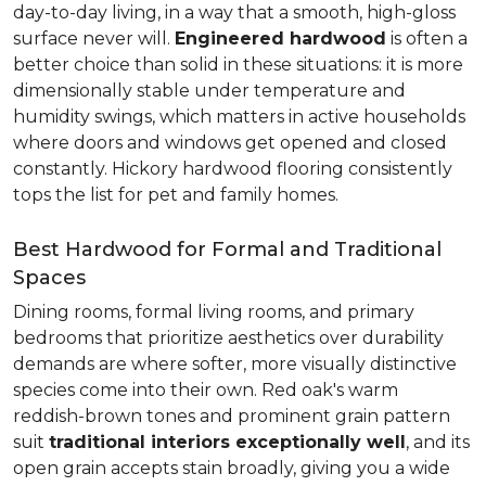
day-to-day living, in a way that a smooth, high-gloss
surface never will.
Engineered hardwood
is often a
better choice than solid in these situations: it is more
dimensionally stable under temperature and
humidity swings, which matters in active households
where doors and windows get opened and closed
constantly. Hickory hardwood flooring consistently
tops the list for pet and family homes.
Best Hardwood for Formal and Traditional
Spaces
Dining rooms, formal living rooms, and primary
bedrooms that prioritize aesthetics over durability
demands are where softer, more visually distinctive
species come into their own. Red oak's warm
reddish-brown tones and prominent grain pattern
suit
traditional interiors exceptionally well
, and its
open grain accepts stain broadly, giving you a wide