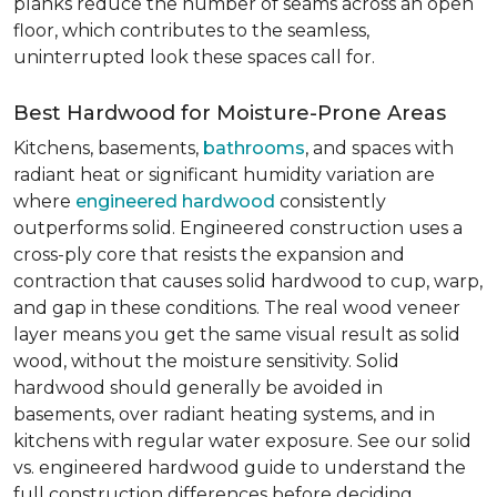
planks reduce the number of seams across an open
floor, which contributes to the seamless,
uninterrupted look these spaces call for.
Best Hardwood for Moisture-Prone Areas
Kitchens, basements,
bathrooms
, and spaces with
radiant heat or significant humidity variation are
where
engineered hardwood
consistently
outperforms solid. Engineered construction uses a
cross-ply core that resists the expansion and
contraction that causes solid hardwood to cup, warp,
and gap in these conditions. The real wood veneer
layer means you get the same visual result as solid
wood, without the moisture sensitivity. Solid
hardwood should generally be avoided in
basements, over radiant heating systems, and in
kitchens with regular water exposure. See our solid
vs. engineered hardwood guide to understand the
full construction differences before deciding.