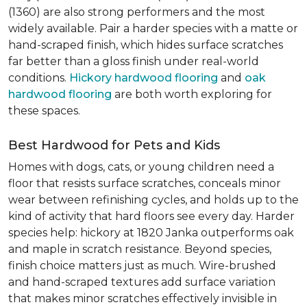
(1360) are also strong performers and the most
widely available. Pair a harder species with a matte or
hand-scraped finish, which hides surface scratches
far better than a gloss finish under real-world
conditions.
Hickory hardwood flooring
and
oak
hardwood flooring
are both worth exploring for
these spaces.
Best Hardwood for Pets and Kids
Homes with dogs, cats, or young children need a
floor that resists surface scratches, conceals minor
wear between refinishing cycles, and holds up to the
kind of activity that hard floors see every day. Harder
species help: hickory at 1820 Janka outperforms oak
and maple in scratch resistance. Beyond species,
finish choice matters just as much. Wire-brushed
and hand-scraped textures add surface variation
that makes minor scratches effectively invisible in