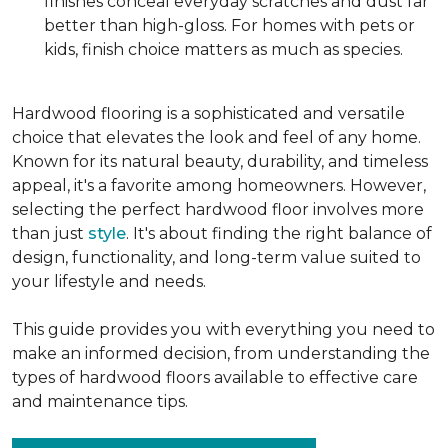
finishes conceal everyday scratches and dust far
better than high-gloss. For homes with pets or
kids, finish choice matters as much as species.
Hardwood flooring is a sophisticated and versatile
choice that elevates the look and feel of any home.
Known for its natural beauty, durability, and timeless
appeal, it's a favorite among homeowners. However,
selecting the perfect hardwood floor involves more
than just
style
. It's about finding the right balance of
design, functionality, and long-term value suited to
your lifestyle and needs.
This guide provides you with everything you need to
make an informed decision, from understanding the
types of hardwood floors available to effective care
and maintenance tips.