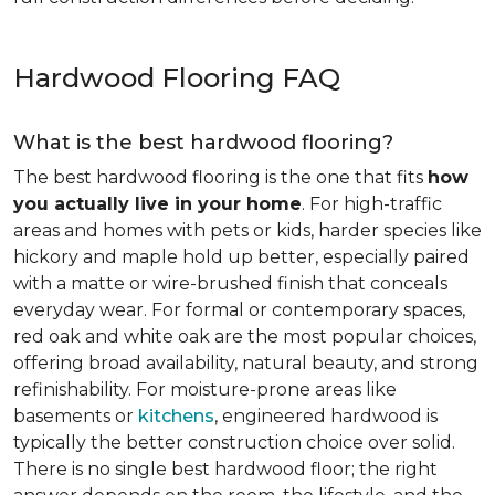
Hardwood Flooring FAQ
What is the best hardwood flooring?
The best hardwood flooring is the one that fits
how
you actually live in your home
. For high-traffic
areas and homes with pets or kids, harder species like
hickory and maple hold up better, especially paired
with a matte or wire-brushed finish that conceals
everyday wear. For formal or contemporary spaces,
red oak and white oak are the most popular choices,
offering broad availability, natural beauty, and strong
refinishability. For moisture-prone areas like
basements or
kitchens
, engineered hardwood is
typically the better construction choice over solid.
There is no single best hardwood floor; the right