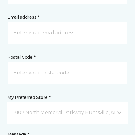
Email address *
Postal Code *
My Preferred Store *
3107 North Memorial Parkway Huntsville, AL
Message *