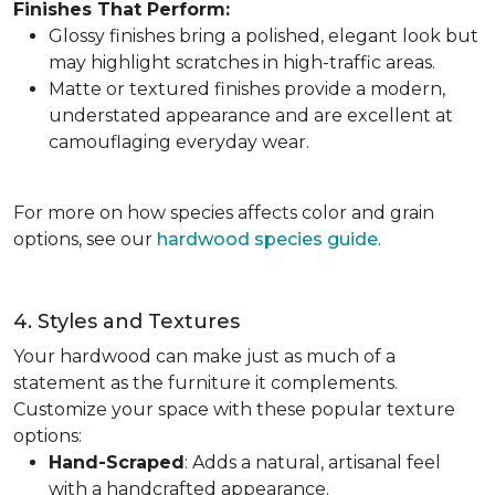
Finishes That Perform:
Glossy finishes bring a polished, elegant look but
may highlight scratches in high-traffic areas.
Matte or textured finishes provide a modern,
understated appearance and are excellent at
camouflaging everyday wear.
For more on how species affects color and grain
options, see our
hardwood species guide
.
4. Styles and Textures
Your hardwood can make just as much of a
statement as the furniture it complements.
Customize your space with these popular texture
options:
Hand-Scraped
: Adds a natural, artisanal feel
with a handcrafted appearance.