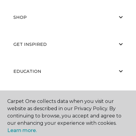
SHOP
GET INSPIRED
EDUCATION
ABOUT US
Carpet One collects data when you visit our
website as described in our Privacy Policy. By
continuing to browse, you accept and agree to
our enhancing your experience with cookies.
Learn more.