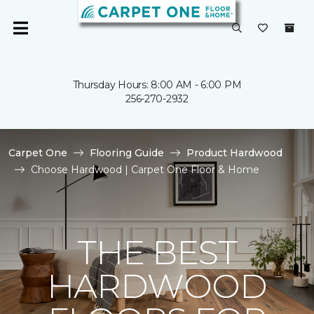
Thursday Hours: 8:00 AM - 6:00 PM
256-270-2932
Carpet One
Flooring Guide
Product Hardwood
Choose Hardwood | Carpet One Floor & Home
THE BEST
HARDWOOD