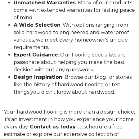
Unmatched Warranties
: Many of our products
come with extended warranties for lasting peace
of mind.
A Wide Selection
: With options ranging from
solid hardwood to engineered and waterproof
varieties, we meet every homeowner's unique
requirements.
Expert Guidance
: Our flooring specialists are
passionate about helping you make the best
decision without any guesswork.
Design Inspiration
: Browse our blog for stories
like the history of hardwood flooring or ten
things you didn't know about hardwood.
Your hardwood flooring is more than a design choice,
it's an
investment in how you experience your home
every day.
Contact us today
to schedule a free
estimate or explore our extensive collection of