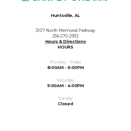
Huntsville, AL
3107 North Memorial Parkway
256-270-2932
Hours & Directions
HOURS
Monday - Friday
8:00AM - 6:00PM
Saturday
9:00AM - 4:00PM
Sunday
Closed