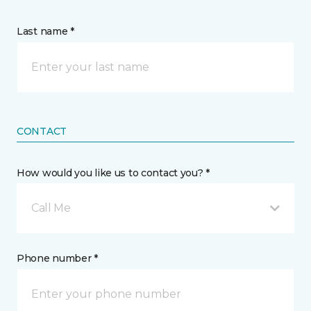
Last name *
CONTACT
How would you like us to contact you? *
Call Me
Phone number *