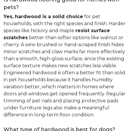
pets?
Yes, hardwood is a solid choice
for pet
households, with the right species and finish. Harder
species like hickory and maple
resist surface
scratches
better than softer options like walnut or
cherry. A wire-brushed or hand-scraped finish hides
minor scratches and claw marks far more effectively
than a smooth, high-gloss surface, since the existing
surface texture makes new scratches less visible.
Engineered hardwood is often a better fit than solid
in pet households because it handles humidity
variation better, which matters in homes where
doors and windows get opened frequently. Regular
trimming of pet nails and placing protective pads
under furniture legs also make a meaningful
difference in long-term floor condition.
What type of hardwood is best for dogs?