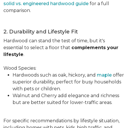
solid vs. engineered hardwood guide
for a full
comparison.
2. Durability and Lifestyle Fit
Hardwood can stand the test of time, but it's
essential to select a floor that
complements your
lifestyle
.
Wood Species:
Hardwoods such as oak, hickory, and
maple
offer
superior durability, perfect for busy households
with pets or children.
Walnut and Cherry add elegance and richness
but are better suited for lower-traffic areas.
For specific recommendations by lifestyle situation,
including homes with pets, kids, high traffic, and