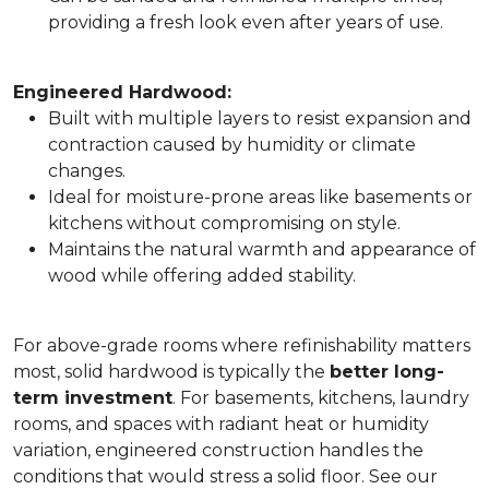
providing a fresh look even after years of use.
Engineered Hardwood:
Built with multiple layers to resist expansion and
contraction caused by humidity or climate
changes.
Ideal for moisture-prone areas like basements or
kitchens without compromising on style.
Maintains the natural warmth and appearance of
wood while offering added stability.
For above-grade rooms where refinishability matters
most, solid hardwood is typically the
better long-
term investment
. For basements, kitchens, laundry
rooms, and spaces with radiant heat or humidity
variation, engineered construction handles the
conditions that would stress a solid floor. See our