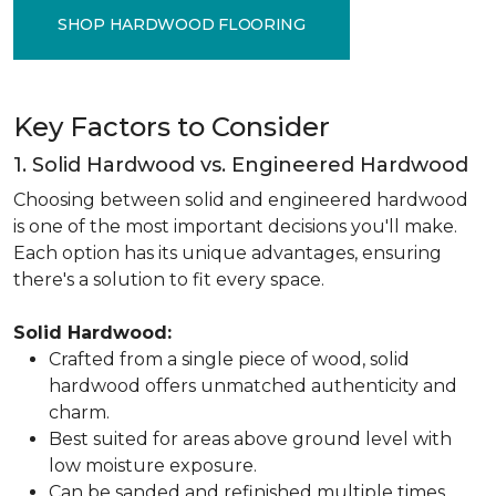
SHOP HARDWOOD FLOORING
Key Factors to Consider
1. Solid Hardwood vs. Engineered Hardwood
Choosing between solid and engineered hardwood
is one of the most important decisions you'll make.
Each option has its unique advantages, ensuring
there's a solution to fit every space.
Solid Hardwood:
Crafted from a single piece of wood, solid
hardwood offers unmatched authenticity and
charm.
Best suited for areas above ground level with
low moisture exposure.
Can be sanded and refinished multiple times,