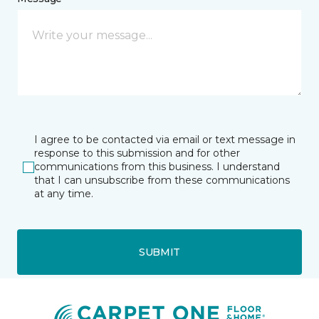
I agree to be contacted via email or text message in
response to this submission and for other
communications from this business. I understand
that I can unsubscribe from these communications
at any time.
SUBMIT