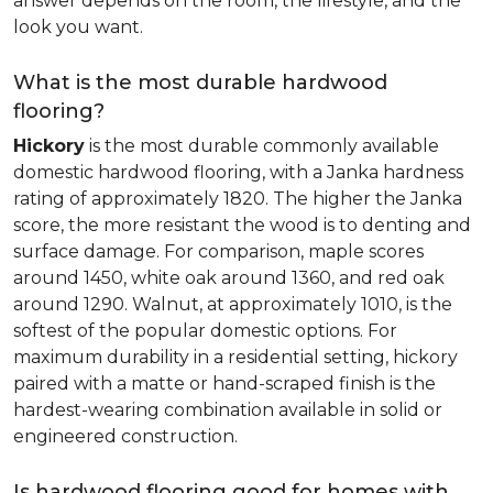
answer depends on the room, the lifestyle, and the
look you want.
What is the most durable hardwood
flooring?
Hickory
is the most durable commonly available
domestic hardwood flooring, with a Janka hardness
rating of approximately 1820. The higher the Janka
score, the more resistant the wood is to denting and
surface damage. For comparison, maple scores
around 1450, white oak around 1360, and red oak
around 1290. Walnut, at approximately 1010, is the
softest of the popular domestic options. For
maximum durability in a residential setting, hickory
paired with a matte or hand-scraped finish is the
hardest-wearing combination available in solid or
engineered construction.
Is hardwood flooring good for homes with