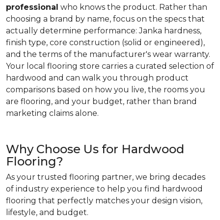
professional
who knows the product. Rather than
choosing a brand by name, focus on the specs that
actually determine performance: Janka hardness,
finish type, core construction (solid or engineered),
and the terms of the manufacturer's wear warranty.
Your local flooring store carries a curated selection of
hardwood and can walk you through product
comparisons based on how you live, the rooms you
are flooring, and your budget, rather than brand
marketing claims alone.
Why Choose Us for Hardwood
Flooring?
As your trusted flooring partner, we bring decades
of industry experience to help you find hardwood
flooring that perfectly matches your design vision,
lifestyle, and budget.