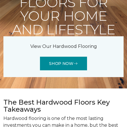
FLOORS FOR
YOUR HOME
AND LIFESTYLE
View Our Hardwood Flooring
SHOP NOW
The Best Hardwood Floors Key
Takeaways
Hardwood flooring is one of the most lasting
investments you can make in a home, but the best