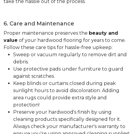
take the hassle out of the process.
6. Care and Maintenance
Proper maintenance preserves the
beauty and
value
of your hardwood flooring for years to come.
Follow these care tips for hassle-free upkeep:
Sweep or vacuum regularly to remove dirt and
debris.
Use protective pads under furniture to guard
against scratches.
Keep blinds or curtains closed during peak
sunlight hours to avoid discoloration. Adding
area rugs could provide extra style and
protection!
Preserve your hardwood's finish by using
cleaning products specifically designed for it.
Always check your manufacturer's warranty to
ensure you're using approved cleaning supplies!