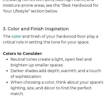
moisture-prone areas, see the "Best Hardwood for
Your Lifestyle" section below.
3. Color and Finish Inspiration
The
color
and finish of your hardwood floor play a
critical role in setting the tone for your space.
Colors to Consider:
Neutral tones create a light, open feel and
brighten up smaller spaces.
Darker shades add depth, warmth, and a touch
of sophistication.
When choosing a color, think about your space's
lighting, size, and décor to find the perfect
match.