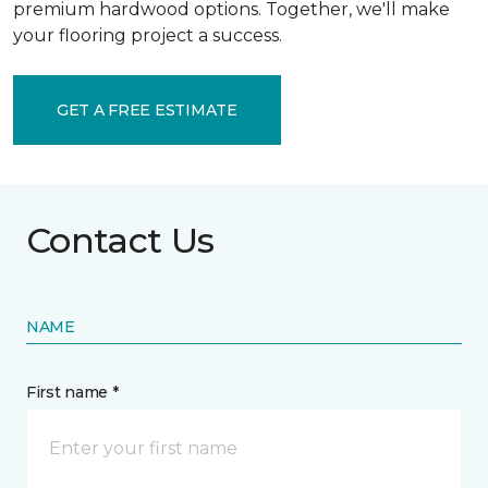
premium hardwood options. Together, we'll make
your flooring project a success.
GET A FREE ESTIMATE
Contact Us
NAME
First name *