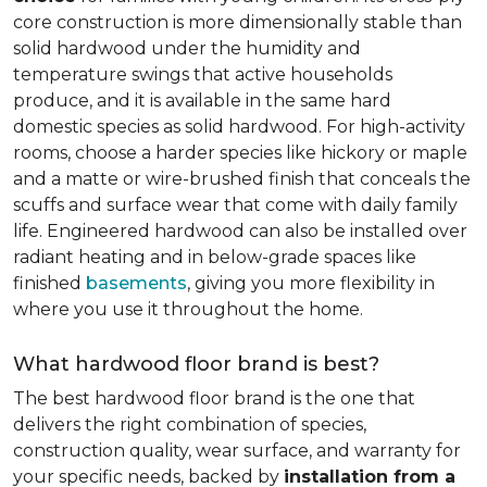
core construction is more dimensionally stable than
solid hardwood under the humidity and
temperature swings that active households
produce, and it is available in the same hard
domestic species as solid hardwood. For high-activity
rooms, choose a harder species like hickory or maple
and a matte or wire-brushed finish that conceals the
scuffs and surface wear that come with daily family
life. Engineered hardwood can also be installed over
radiant heating and in below-grade spaces like
finished
basements
, giving you more flexibility in
where you use it throughout the home.
What hardwood floor brand is best?
The best hardwood floor brand is the one that
delivers the right combination of species,
construction quality, wear surface, and warranty for
your specific needs, backed by
installation from a