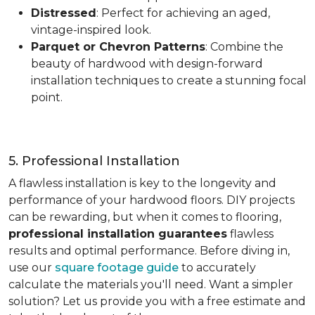
Distressed
: Perfect for achieving an aged,
vintage-inspired look.
Parquet or Chevron Patterns
: Combine the
beauty of hardwood with design-forward
installation techniques to create a stunning focal
point.
5. Professional Installation
A flawless installation is key to the longevity and
performance of your hardwood floors. DIY projects
can be rewarding, but when it comes to flooring,
professional installation guarantees
flawless
results and optimal performance. Before diving in,
use our
square footage guide
to accurately
calculate the materials you'll need. Want a simpler
solution? Let us provide you with a free estimate and