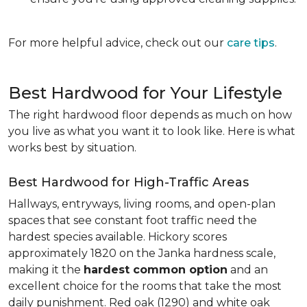
For more helpful advice, check out our
care tips
.
Best Hardwood for Your Lifestyle
The right hardwood floor depends as much on how
you live as what you want it to look like. Here is what
works best by situation.
Best Hardwood for High-Traffic Areas
Hallways, entryways, living rooms, and open-plan
spaces that see constant foot traffic need the
hardest species available. Hickory scores
approximately 1820 on the Janka hardness scale,
making it the
hardest common option
and an
excellent choice for the rooms that take the most
daily punishment. Red oak (1290) and white oak