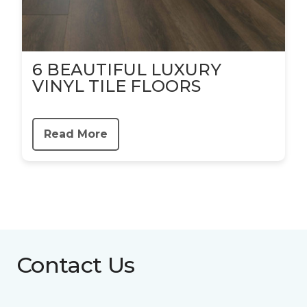
6 BEAUTIFUL LUXURY
VINYL TILE FLOORS
Read More
Contact Us