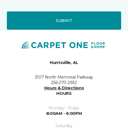
SUBMIT
Huntsville, AL
3107 North Memorial Parkway
256-270-2932
Hours & Directions
HOURS
Monday - Friday
8:00AM - 6:00PM
Saturday