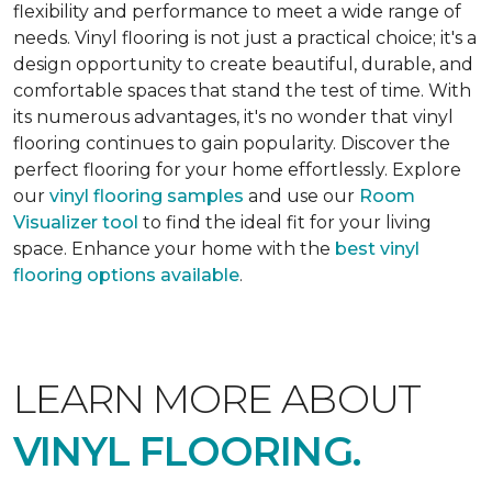
flexibility and performance to meet a wide range of
needs. Vinyl flooring is not just a practical choice; it's a
design opportunity to create beautiful, durable, and
comfortable spaces that stand the test of time. With
its numerous advantages, it's no wonder that vinyl
flooring continues to gain popularity. Discover the
perfect flooring for your home effortlessly. Explore
our
vinyl flooring samples
and use our
Room
Visualizer tool
to find the ideal fit for your living
space. Enhance your home with the
best vinyl
flooring options available
.
LEARN MORE ABOUT
VINYL FLOORING.