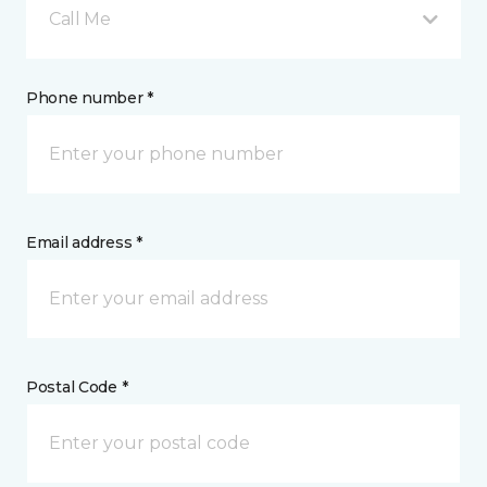
Call Me
Phone number *
Email address *
Postal Code *