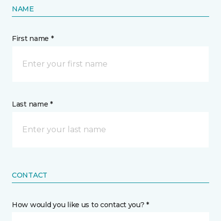
NAME
First name *
Last name *
CONTACT
How would you like us to contact you? *