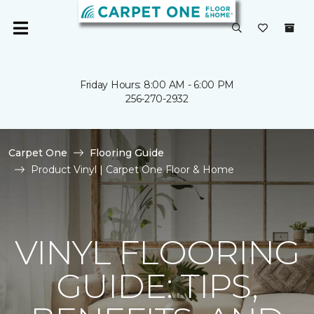
Friday Hours: 8:00 AM - 6:00 PM
256-270-2932
Carpet One
Flooring Guide
Product Vinyl | Carpet One Floor & Home
VINYL FLOORING
GUIDE: TIPS,