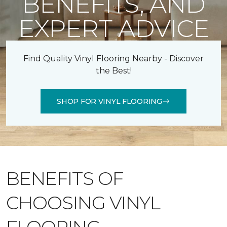
BENEFITS, AND
EXPERT ADVICE
Find Quality Vinyl Flooring Nearby - Discover
the Best!
SHOP FOR VINYL FLOORING
BENEFITS OF
CHOOSING VINYL