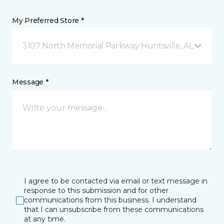
My Preferred Store *
3107 North Memorial Parkway Huntsville, AL
Message *
I agree to be contacted via email or text message in
response to this submission and for other
communications from this business. I understand
that I can unsubscribe from these communications
at any time.