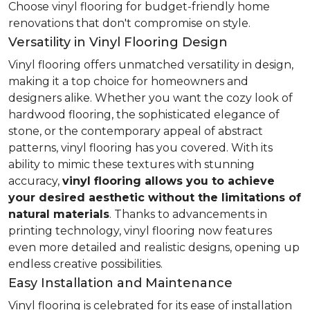
Choose vinyl flooring for budget-friendly home
renovations that don't compromise on style.
Versatility in Vinyl Flooring Design
Vinyl flooring offers unmatched versatility in design,
making it a top choice for homeowners and
designers alike. Whether you want the cozy look of
hardwood flooring, the sophisticated elegance of
stone, or the contemporary appeal of abstract
patterns, vinyl flooring has you covered. With its
ability to mimic these textures with stunning
accuracy,
vinyl flooring allows you to achieve
your desired aesthetic without the limitations of
natural materials
. Thanks to advancements in
printing technology, vinyl flooring now features
even more detailed and realistic designs, opening up
endless creative possibilities.
Easy Installation and Maintenance
Vinyl flooring is celebrated for its ease of installation