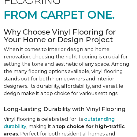
FLOORING
FROM CARPET ONE.
Why Choose Vinyl Flooring for
Your Home or Design Project
When it comes to interior design and home
renovation, choosing the right flooring is crucial for
setting the tone and aesthetic of any space. Among
the many flooring options available, vinyl flooring
stands out for both homeowners and interior
designers. Its durability, affordability, and versatile
design make it a top choice for various settings.
Long-Lasting Durability with Vinyl Flooring
Vinyl flooring is celebrated for its
outstanding
durability
, making it a
top choice for high-traffic
areas
. Perfect for both residential homes and