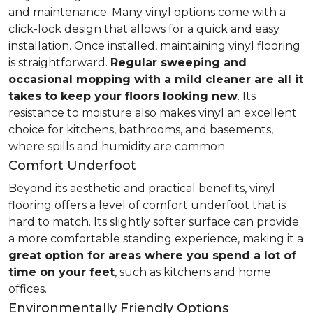
and maintenance. Many vinyl options come with a
click-lock design that allows for a quick and easy
installation. Once installed, maintaining vinyl flooring
is straightforward.
Regular sweeping and
occasional mopping with a mild cleaner are all it
takes to keep your floors looking new
. Its
resistance to moisture also makes vinyl an excellent
choice for kitchens, bathrooms, and basements,
where spills and humidity are common.
Comfort Underfoot
Beyond its aesthetic and practical benefits, vinyl
flooring offers a level of comfort underfoot that is
hard to match. Its slightly softer surface can provide
a more comfortable standing experience, making it a
great option for areas where you spend a lot of
time on your feet
, such as kitchens and home
offices.
Environmentally Friendly Options