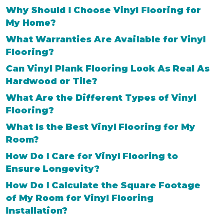
Why Should I Choose Vinyl Flooring for
My Home?
What Warranties Are Available for Vinyl
Flooring?
Can Vinyl Plank Flooring Look As Real As
Hardwood or Tile?
What Are the Different Types of Vinyl
Flooring?
What Is the Best Vinyl Flooring for My
Room?
How Do I Care for Vinyl Flooring to
Ensure Longevity?
How Do I Calculate the Square Footage
of My Room for Vinyl Flooring
Installation?