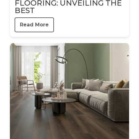
FLOORING: UNVEILING THE
BEST
Read More