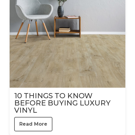
10 THINGS TO KNOW
BEFORE BUYING LUXURY
VINYL
Read More