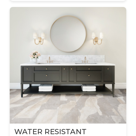
WATER RESISTANT