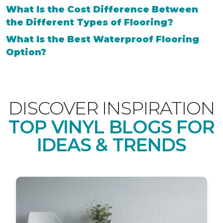
What Is the Cost Difference Between
the Different Types of Flooring?
What Is the Best Waterproof Flooring
Option?
DISCOVER INSPIRATION
TOP VINYL BLOGS FOR
IDEAS & TRENDS