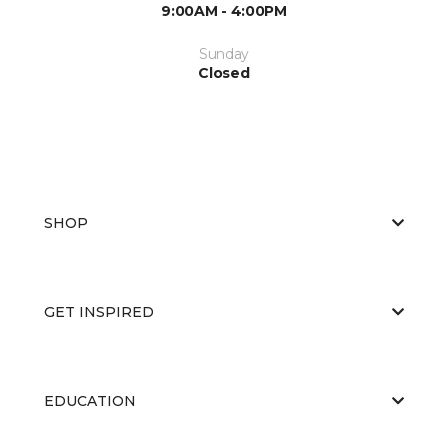
9:00AM - 4:00PM
Sunday
Closed
SHOP
GET INSPIRED
EDUCATION