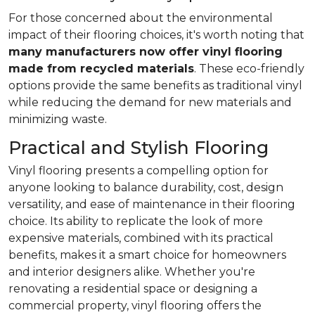
For those concerned about the environmental
impact of their flooring choices, it's worth noting that
many manufacturers now offer vinyl flooring
made from recycled materials
. These eco-friendly
options provide the same benefits as traditional vinyl
while reducing the demand for new materials and
minimizing waste.
Practical and Stylish Flooring
Vinyl flooring presents a compelling option for
anyone looking to balance durability, cost, design
versatility, and ease of maintenance in their flooring
choice. Its ability to replicate the look of more
expensive materials, combined with its practical
benefits, makes it a smart choice for homeowners
and interior designers alike. Whether you're
renovating a residential space or designing a
commercial property, vinyl flooring offers the