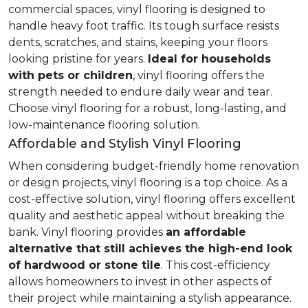
commercial spaces, vinyl flooring is designed to
handle heavy foot traffic. Its tough surface resists
dents, scratches, and stains, keeping your floors
looking pristine for years.
Ideal for households
with pets or children
, vinyl flooring offers the
strength needed to endure daily wear and tear.
Choose vinyl flooring for a robust, long-lasting, and
low-maintenance flooring solution.
Affordable and Stylish Vinyl Flooring
When considering budget-friendly home renovation
or design projects, vinyl flooring is a top choice. As a
cost-effective solution, vinyl flooring offers excellent
quality and aesthetic appeal without breaking the
bank. Vinyl flooring provides
an affordable
alternative that still achieves the high-end look
of hardwood or stone tile
. This cost-efficiency
allows homeowners to invest in other aspects of
their project while maintaining a stylish appearance.