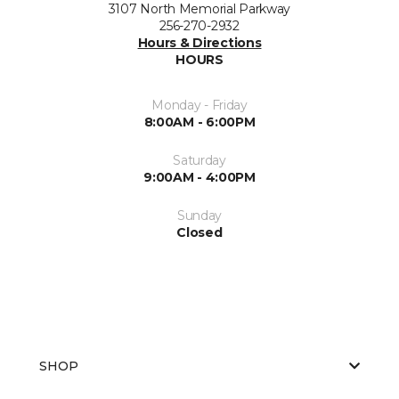
3107 North Memorial Parkway
256-270-2932
Hours & Directions
HOURS
Monday - Friday
8:00AM - 6:00PM
Saturday
9:00AM - 4:00PM
Sunday
Closed
SHOP