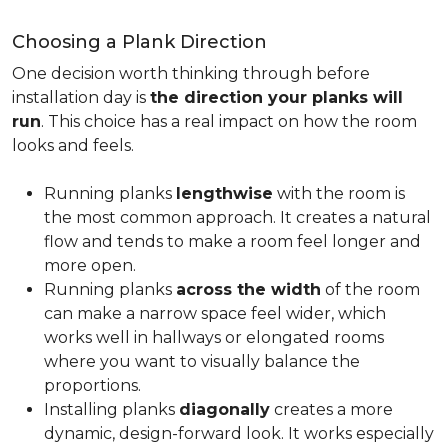
Choosing a Plank Direction
One decision worth thinking through before
installation day is
the direction your planks will
run
. This choice has a real impact on how the room
looks and feels.
Running planks
lengthwise
with the room is
the most common approach. It creates a natural
flow and tends to make a room feel longer and
more open.
Running planks
across the width
of the room
can make a narrow space feel wider, which
works well in hallways or elongated rooms
where you want to visually balance the
proportions.
Installing planks
diagonally
creates a more
dynamic, design-forward look. It works especially