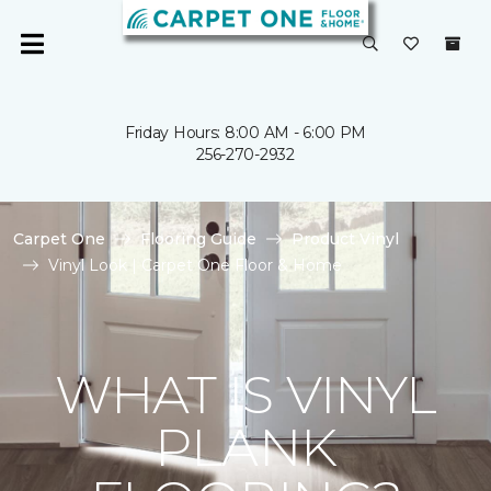
Friday Hours: 8:00 AM - 6:00 PM
256-270-2932
Carpet One
Flooring Guide
Product Vinyl
Vinyl Look | Carpet One Floor & Home
WHAT IS VINYL
PLANK