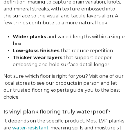
definition imaging to capture grain variation, knots,
and mineral streaks, with texture embossed into
the surface so the visual and tactile layers align. A
few things contribute to a more natural look:
Wider planks
and varied lengths within a single
box
Low-gloss finishes
that reduce repetition
Thicker wear layers
that support deeper
embossing and hold surface detail longer
Not sure which floor is right for you? Visit one of our
local stores to see our products in person and let
our trusted flooring experts guide you to the best
choice.
Is vinyl plank flooring truly waterproof?
It depends on the specific product. Most LVP planks
are
water-resistant
, meaning spills and moisture sit