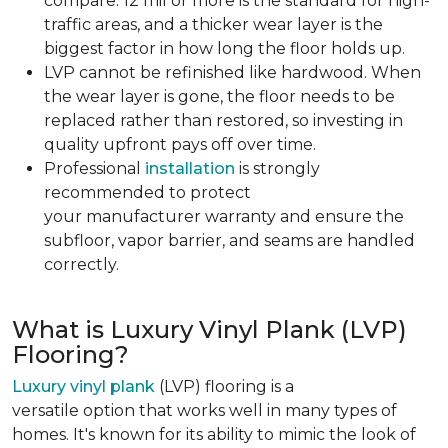
compare. 12 mil or more is the standard for high-
traffic areas, and a thicker wear layer is the
biggest factor in how long the floor holds up.
LVP cannot be refinished like hardwood. When
the wear layer is gone, the floor needs to be
replaced rather than restored, so investing in
quality upfront pays off over time.
Professional
installation
is strongly
recommended to protect
your manufacturer warranty and ensure the
subfloor, vapor barrier, and seams are handled
correctly.
What is Luxury Vinyl Plank (LVP)
Flooring?
Luxury vinyl plank
(LVP) flooring is a
versatile option that works well in many types of
homes. It's known for its ability to mimic the look of