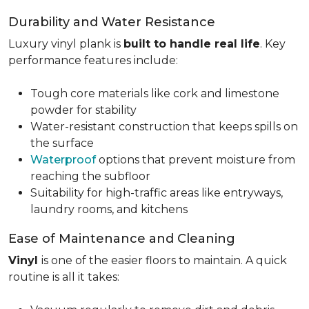
Durability and Water Resistance
Luxury vinyl plank is
built to handle real life
. Key
performance features include:
Tough core materials like cork and limestone
powder for stability
Water-resistant construction that keeps spills on
the surface
Waterproof
options that prevent moisture from
reaching the subfloor
Suitability for high-traffic areas like entryways,
laundry rooms, and kitchens
Ease of Maintenance and Cleaning
Vinyl
is one of the easier floors to maintain. A quick
routine is all it takes: