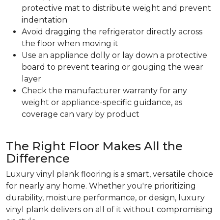
protective mat to distribute weight and prevent
indentation
Avoid dragging the refrigerator directly across
the floor when moving it
Use an appliance dolly or lay down a protective
board to prevent tearing or gouging the wear
layer
Check the manufacturer warranty for any
weight or appliance-specific guidance, as
coverage can vary by product
The Right Floor Makes All the
Difference
Luxury vinyl plank flooring is a smart, versatile choice
for nearly any home. Whether you're prioritizing
durability, moisture performance, or design, luxury
vinyl plank delivers on all of it without compromising