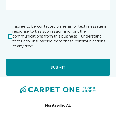
I agree to be contacted via email or text message in
response to this submission and for other
communications from this business. I understand
that I can unsubscribe from these communications
at any time.
SUBMIT
Huntsville, AL