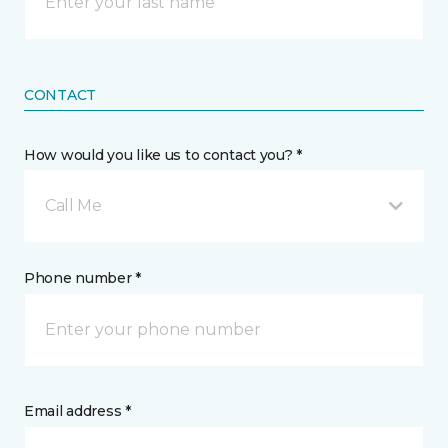
CONTACT
How would you like us to contact you? *
Call Me
Phone number *
Email address *