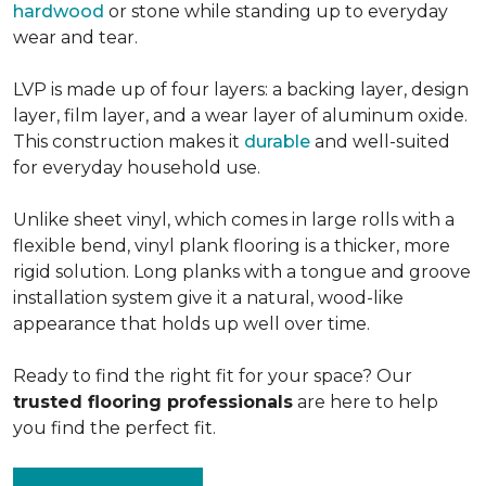
hardwood
or stone while standing up to everyday
wear and tear.
LVP is made up of four layers: a backing layer, design
layer, film layer, and a wear layer of aluminum oxide.
This construction makes it
durable
and well-suited
for everyday household use.
Unlike sheet vinyl, which comes in large rolls with a
flexible bend, vinyl plank flooring is a thicker, more
rigid solution. Long planks with a tongue and groove
installation system give it a natural, wood-like
appearance that holds up well over time.
Ready to find the right fit for your space? Our
trusted flooring professionals
are here to help
you find the perfect fit.