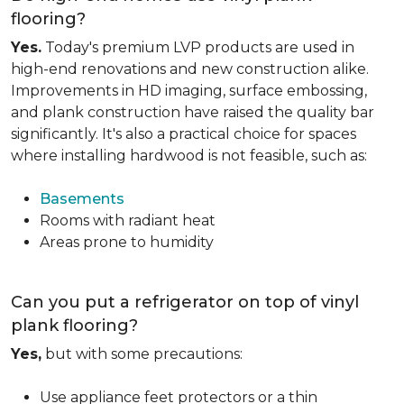
flooring?
Yes.
Today's premium LVP products are used in
high-end renovations and new construction alike.
Improvements in HD imaging, surface embossing,
and plank construction have raised the quality bar
significantly. It's also a practical choice for spaces
where installing hardwood is not feasible, such as:
Basements
Rooms with radiant heat
Areas prone to humidity
Can you put a refrigerator on top of vinyl
plank flooring?
Yes,
but with some precautions:
Use appliance feet protectors or a thin