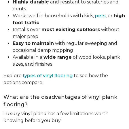
Highly durable
and resistant to scratches and
dents
Works well in households with kids,
pets
, or
high
foot traffic
Installs over
most existing subfloors
without
major prep
Easy to maintain
with regular sweeping and
occasional damp mopping
Available in a
wide range
of wood looks, plank
sizes, and finishes
Explore
types of vinyl flooring
to see how the
options compare.
What are the disadvantages of vinyl plank
flooring?
Luxury vinyl plank has a few limitations worth
knowing before you buy: