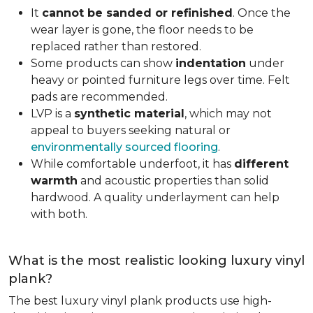
It
cannot be sanded or refinished
. Once the
wear layer is gone, the floor needs to be
replaced rather than restored.
Some products can show
indentation
under
heavy or pointed furniture legs over time. Felt
pads are recommended.
LVP is a
synthetic material
, which may not
appeal to buyers seeking natural or
environmentally sourced flooring
.
While comfortable underfoot, it has
different
warmth
and acoustic properties than solid
hardwood. A quality underlayment can help
with both.
What is the most realistic looking luxury vinyl
plank?
The best luxury vinyl plank products use high-