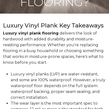
FLOORING?
Luxury Vinyl Plank Key Takeaways
Luxury vinyl plank flooring
delivers the look of
hardwood with added durability and moisture-
resisting performance. Whether you're replacing
flooring in a busy household or choosing something
that works in moisture-prone spaces, here's what to
know before you start.
Luxury vinyl planks (LVP) are water-resistant,
and some are 100% waterproof. However, a truly
waterproof floor depends on the full system:
waterproof backing, proper seam sealing, and
correct installation.
The wear layer is the most important spec to