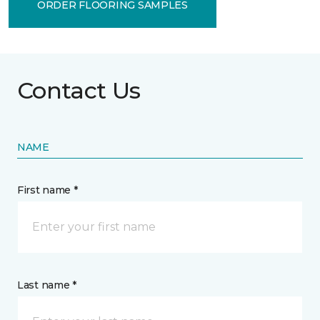
ORDER FLOORING SAMPLES
Contact Us
NAME
First name *
Last name *