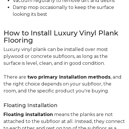
Vacuum regularly to remove dirt and debris
Damp mop occasionally to keep the surface
looking its best
How to Install Luxury Vinyl Plank
Flooring
Luxury vinyl plank can be installed over most
plywood or concrete subfloors, as long as the
surface is level, clean, and in good condition.
There are
two primary installation methods
, and
the right choice depends on your subfloor, the
room, and the specific product you're buying.
Floating Installation
Floating installation
means the planks are not
attached to the subfloor at all. Instead, they connect
to each other and rest on top of the subfloor as a