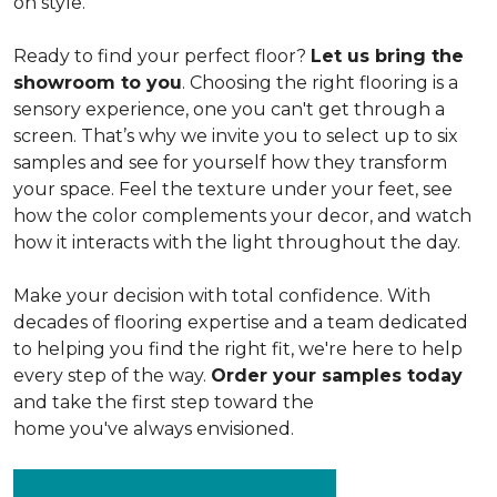
on style.
Ready to find your perfect floor?
Let us bring the
showroom to you
. Choosing the right flooring is a
sensory experience, one you can't get through a
screen. That’s why we invite you to select up to six
samples and see for yourself how they transform
your space. Feel the texture under your feet, see
how the color complements your decor, and watch
how it interacts with the light throughout the day.
Make your decision with total confidence. With
decades of flooring expertise and a team dedicated
to helping you find the right fit, we're here to help
every step of the way.
Order your samples today
and take the first step toward the
home you've always envisioned.