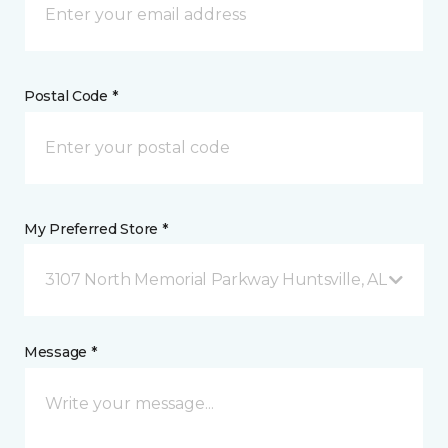
Postal Code *
My Preferred Store *
3107 North Memorial Parkway Huntsville, AL
Message *