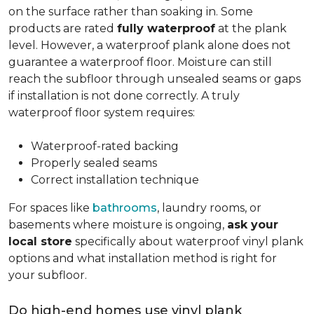
on the surface rather than soaking in. Some
products are rated
fully waterproof
at the plank
level. However, a waterproof plank alone does not
guarantee a waterproof floor. Moisture can still
reach the subfloor through unsealed seams or gaps
if installation is not done correctly. A truly
waterproof floor system requires:
Waterproof-rated backing
Properly sealed seams
Correct installation technique
For spaces like
bathrooms
, laundry rooms, or
basements where moisture is ongoing,
ask your
local store
specifically about waterproof vinyl plank
options and what installation method is right for
your subfloor.
Do high-end homes use vinyl plank