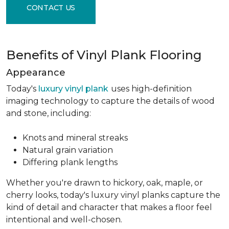
CONTACT US
Benefits of Vinyl Plank Flooring
Appearance
Today's
luxury vinyl plank
uses high-definition
imaging technology to capture the details of wood
and stone, including:
Knots and mineral streaks
Natural grain variation
Differing plank lengths
Whether you're drawn to hickory, oak, maple, or
cherry looks, today's luxury vinyl planks capture the
kind of detail and character that makes a floor feel
intentional and well-chosen.