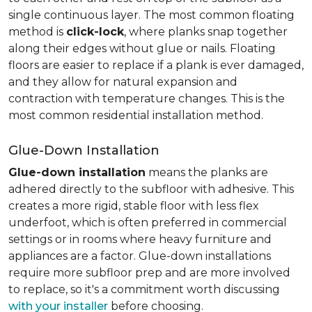
single continuous layer. The most common floating
method is
click-lock
, where planks snap together
along their edges without glue or nails. Floating
floors are easier to replace if a plank is ever damaged,
and they allow for natural expansion and
contraction with temperature changes. This is the
most common residential installation method.
Glue-Down Installation
Glue-down installation
means the planks are
adhered directly to the subfloor with adhesive. This
creates a more rigid, stable floor with less flex
underfoot, which is often preferred in commercial
settings or in rooms where heavy furniture and
appliances are a factor. Glue-down installations
require more subfloor prep and are more involved
to replace, so it's a commitment worth discussing
with your installer
before choosing.