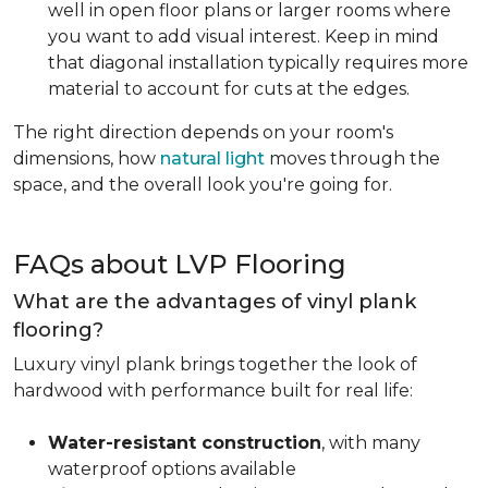
well in open floor plans or larger rooms where
you want to add visual interest. Keep in mind
that diagonal installation typically requires more
material to account for cuts at the edges.
The right direction depends on your room's
dimensions, how
natural light
moves through the
space, and the overall look you're going for.
FAQs about LVP Flooring
What are the advantages of vinyl plank
flooring?
Luxury vinyl plank brings together the look of
hardwood with performance built for real life:
Water-resistant construction
, with many
waterproof options available