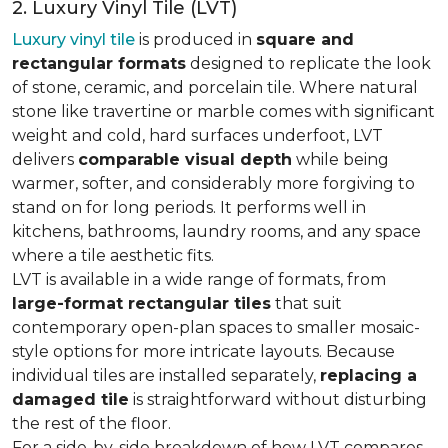
2. Luxury Vinyl Tile (LVT)
Luxury vinyl tile
is produced in
square and
rectangular formats
designed to replicate the look
of stone, ceramic, and porcelain tile. Where natural
stone like travertine or marble comes with significant
weight and cold, hard surfaces underfoot, LVT
delivers
comparable visual depth
while being
warmer, softer, and considerably more forgiving to
stand on for long periods. It performs well in
kitchens, bathrooms, laundry rooms, and any space
where a tile aesthetic fits.
LVT is available in a wide range of formats, from
large-format rectangular tiles
that suit
contemporary open-plan spaces to smaller mosaic-
style options for more intricate layouts. Because
individual tiles are installed separately,
replacing a
damaged tile
is straightforward without disturbing
the rest of the floor.
For a side-by-side breakdown of how LVT compares