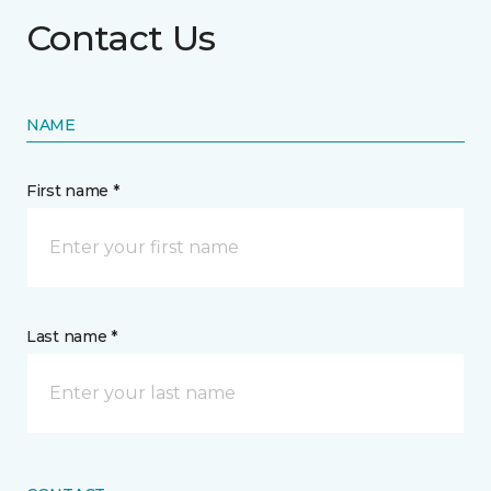
Contact Us
NAME
First name *
Last name *