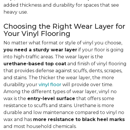
added thickness and durability for spaces that see
heavy use.
Choosing the Right Wear Layer for
Your Vinyl Flooring
No matter what format or style of vinyl you choose,
you need a sturdy wear layer
if your floor is going
into high-traffic areas. The wear layer is the
urethane-based top coat
and finish of vinyl flooring
that provides defense against scuffs, dents, scrapes,
and stains. The thicker the wear layer, the more
durability your
vinyl floor
will provide over time.
Among the different types of wear layer, vinyl no
wax is the
entry-level surface
that offers some
resistance to scuffs and stains. Urethane is more
durable and low maintenance compared to vinyl no
wax and has
more resistance to black heel marks
and most household chemicals.