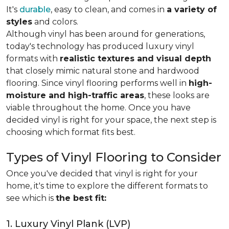
It's
durable
, easy to clean, and comes in
a variety of
styles
and colors.
Although vinyl has been around for generations,
today's technology has produced luxury vinyl
formats with
realistic textures and visual depth
that closely mimic natural stone and hardwood
flooring. Since vinyl flooring performs well in
high-
moisture and high-traffic areas
, these looks are
viable throughout the home. Once you have
decided vinyl is right for your space, the next step is
choosing which format fits best.
Types of Vinyl Flooring to Consider
Once you've decided that vinyl is right for your
home, it's time to explore the different formats to
see which is
the best fit:
1. Luxury Vinyl Plank (LVP)