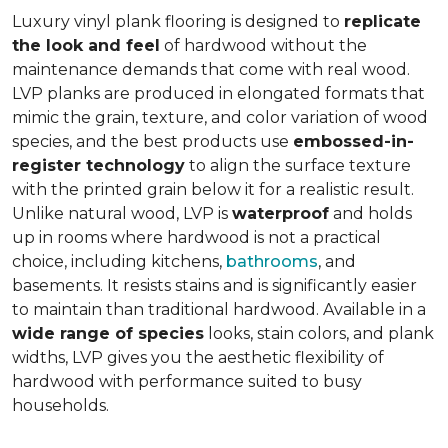
Luxury vinyl plank flooring is designed to
replicate
the look and feel
of hardwood without the
maintenance demands that come with real wood.
LVP planks are produced in elongated formats that
mimic the grain, texture, and color variation of wood
species, and the best products use
embossed-in-
register technology
to align the surface texture
with the printed grain below it for a realistic result.
Unlike natural wood, LVP is
waterproof
and holds
up in rooms where hardwood is not a practical
choice, including kitchens,
bathrooms
, and
basements. It resists stains and is significantly easier
to maintain than traditional hardwood. Available in a
wide range of species
looks, stain colors, and plank
widths, LVP gives you the aesthetic flexibility of
hardwood with performance suited to busy
households.