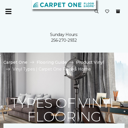
Sunday Hours:
256-270-2932
Carpet One
Flooring Guide
Product Vinyl
Vinyl Types | Carpet One Floor & Home
TYPES OF VINYL
FLOORING