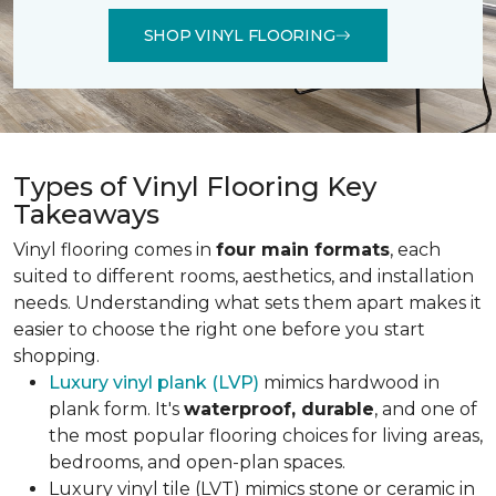
SHOP VINYL FLOORING
Types of Vinyl Flooring Key
Takeaways
Vinyl flooring comes in
four main formats
, each
suited to different rooms, aesthetics, and installation
needs. Understanding what sets them apart makes it
easier to choose the right one before you start
shopping.
Luxury vinyl plank (LVP)
mimics hardwood in
plank form. It's
waterproof, durable
, and one of
the most popular flooring choices for living areas,
bedrooms, and open-plan spaces.
Luxury vinyl tile (LVT) mimics stone or ceramic in