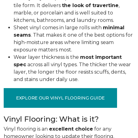
tile form. It delivers
the look of travertine
,
marble, or porcelain and is well suited to
kitchens, bathrooms, and laundry rooms.
Sheet vinyl comes in large rolls with
minimal
seams
. That makes it one of the best options for
high-moisture areas where limiting seam
exposure matters most.
Wear layer thickness is the
most important
spec
across all vinyl types. The thicker the wear
layer, the longer the floor resists scuffs, dents,
and stains under daily use.
EXPLORE OUR VINYL FLOORING GUIDE
Vinyl Flooring: What is it?
Vinyl flooring is an
excellent choice
for any
homeowner looking to update their flooring.