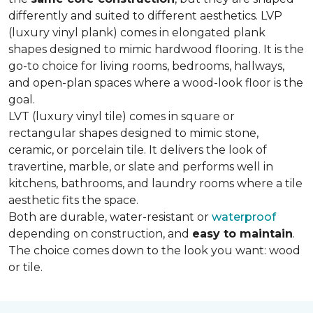
differently and suited to different aesthetics. LVP
(luxury vinyl plank) comes in elongated plank
shapes designed to mimic hardwood flooring. It is the
go-to choice for living rooms, bedrooms, hallways,
and open-plan spaces where a wood-look floor is the
goal.
LVT (luxury vinyl tile) comes in square or
rectangular shapes designed to mimic stone,
ceramic, or porcelain tile. It delivers the look of
travertine, marble, or slate and performs well in
kitchens, bathrooms, and laundry rooms where a tile
aesthetic fits the space.
Both are durable, water-resistant or
waterproof
depending on construction, and
easy to maintain
.
The choice comes down to the look you want: wood
or tile.