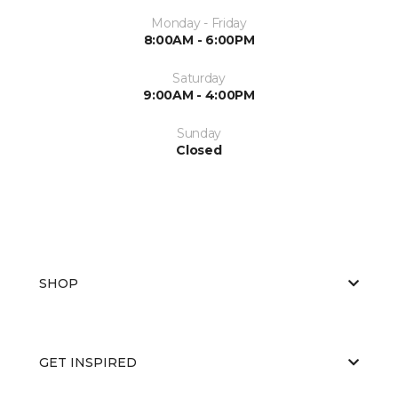
Monday - Friday
8:00AM - 6:00PM
Saturday
9:00AM - 4:00PM
Sunday
Closed
SHOP
GET INSPIRED