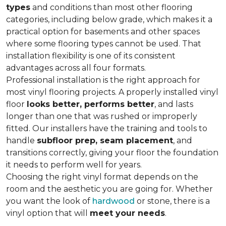
types
and conditions than most other flooring
categories, including below grade, which makes it a
practical option for basements and other spaces
where some flooring types cannot be used. That
installation flexibility is one of its consistent
advantages across all four formats.
Professional installation is the right approach for
most vinyl flooring projects. A properly installed vinyl
floor
looks better, performs better
, and lasts
longer than one that was rushed or improperly
fitted. Our installers have the training and tools to
handle
subfloor prep, seam placement
, and
transitions correctly, giving your floor the foundation
it needs to perform well for years.
Choosing the right vinyl format depends on the
room and the aesthetic you are going for. Whether
you want the look of
hardwood
or stone, there is a
vinyl option that will
meet your needs
.