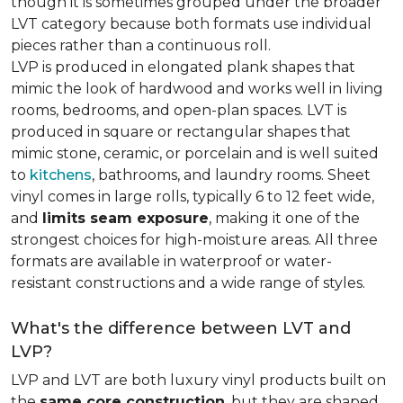
though it is sometimes grouped under the broader
LVT category because both formats use individual
pieces rather than a continuous roll.
LVP is produced in elongated plank shapes that
mimic the look of hardwood and works well in living
rooms, bedrooms, and open-plan spaces. LVT is
produced in square or rectangular shapes that
mimic stone, ceramic, or porcelain and is well suited
to
kitchens
, bathrooms, and laundry rooms. Sheet
vinyl comes in large rolls, typically 6 to 12 feet wide,
and
limits seam exposure
, making it one of the
strongest choices for high-moisture areas. All three
formats are available in waterproof or water-
resistant constructions and a wide range of styles.
What's the difference between LVT and
LVP?
LVP and LVT are both luxury vinyl products built on
the
same core construction
, but they are shaped