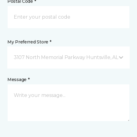
Postal Code *
My Preferred Store *
3107 North Memorial Parkway Huntsville, AL
Message *