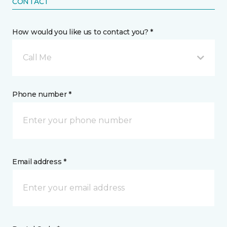
CONTACT
How would you like us to contact you? *
Call Me
Phone number *
Email address *