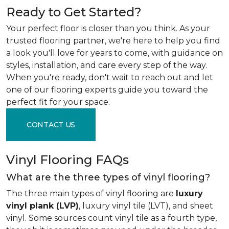
Ready to Get Started?
Your perfect floor is closer than you think. As your
trusted flooring partner, we're here to help you find
a look you'll love for years to come, with guidance on
styles, installation, and care every step of the way.
When you're ready, don't wait to reach out and let
one of our flooring experts guide you toward the
perfect fit for your space.
CONTACT US
Vinyl Flooring FAQs
What are the three types of vinyl flooring?
The three main types of vinyl flooring are
luxury
vinyl plank (LVP)
, luxury vinyl tile (LVT), and sheet
vinyl. Some sources count vinyl tile as a fourth type,