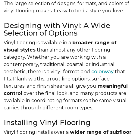
The large selection of designs, formats, and colors of
vinyl flooring makes it easy to find a style you love.
Designing with Vinyl: A Wide
Selection of Options
Vinyl flooring is available in a
broader range of
visual styles
than almost any other flooring
category. Whether you are working with a
contemporary, traditional, coastal, or industrial
aesthetic, there is a vinyl format and
colorway
that
fits. Plank widths, grout line options, surface
textures, and finish sheens all give you
meaningful
control
over the final look, and many products are
available in coordinating formats so the same visual
carries through different room types.
Installing Vinyl Flooring
Vinyl flooring installs over a
wider range of subfloor