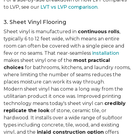
to LVP, see our
LVT vs LVP comparison
.
3. Sheet Vinyl Flooring
Sheet vinyl is manufactured in
continuous rolls
,
typically 6 to 12 feet wide, which means an entire
room can often be covered with a single piece and
few or no seams. That near-seamless
installation
makes sheet vinyl one of the
most practical
choices
for bathrooms, kitchens, and laundry rooms,
where limiting the number of seams reduces the
places moisture can work its way through.
Modern sheet vinyl has come a long way from the
utilitarian product it once was. Improved printing
technology means today's sheet vinyl can
credibly
replicate the look
of stone, ceramic tile, or
hardwood. It installs over a wide range of subfloor
types including concrete, tile, wood, and existing
vinyl, and the
inlaid construction option
offers