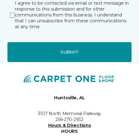
I agree to be contacted via email or text message in
response to this submission and for other
communications from this business. I understand
that I can unsubscribe from these communications
at any time.
SUBMIT
Huntsville, AL
3107 North Memorial Parkway
256-270-2932
Hours & Directions
HOURS