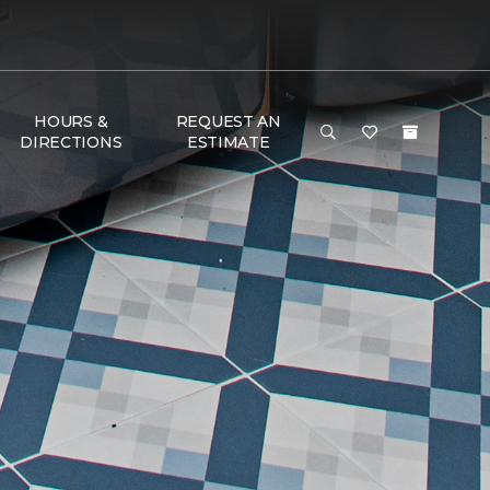
HOURS &
REQUEST AN
DIRECTIONS
ESTIMATE