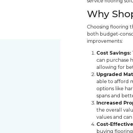
service flooring sol
Why Shop
Choosing flooring th
both budget-consci
improvements:
Cost Savings:
can purchase hi
allowing for be
Upgraded Mate
able to afford 
options like ha
spans and bette
Increased Pro
the overall val
values and can 
Cost-Effectiv
buying flooring 