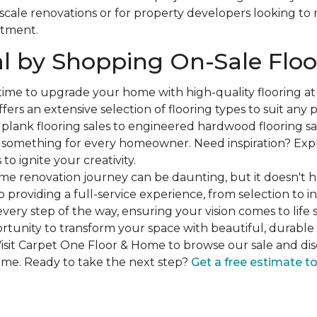
-scale renovations or for property developers looking to
stment.
l by Shopping On-Sale Floo
 time to upgrade your home with high-quality flooring a
fers an extensive selection of flooring types to suit any
plank flooring sales to engineered hardwood flooring sa
s something for every homeowner. Need inspiration? Expl
to ignite your creativity.
e renovation journey can be daunting, but it doesn't h
 providing a full-service experience, from selection to in
very step of the way, ensuring your vision comes to life 
ortunity to transform your space with beautiful, durable 
isit Carpet One Floor & Home to browse our sale and dis
ome. Ready to take the next step?
Get a free estimate t