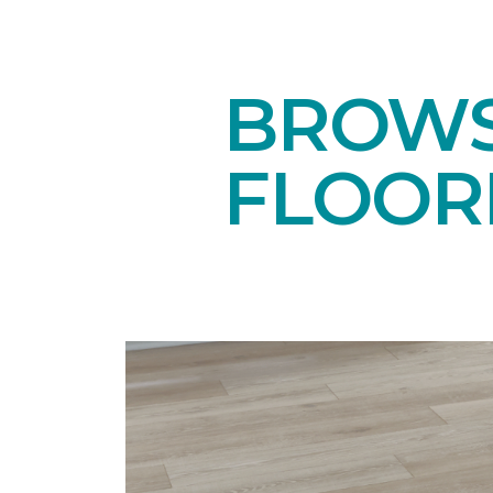
BROWS
FLOOR