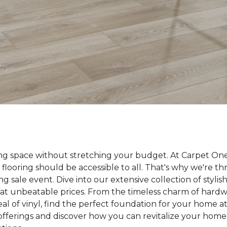
ing space without stretching your budget. At Carpet On
 flooring should be accessible to all. That's why we're t
ng sale event. Dive into our extensive collection of styli
ll at unbeatable prices. From the timeless charm of hard
 of vinyl, find the perfect foundation for your home at 
 offerings and discover how you can revitalize your home 