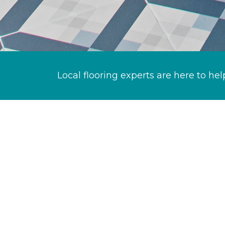
Local flooring experts are here to hel