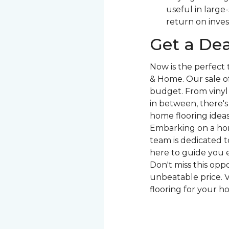
useful in large
return on inve
Get a Dea
Now is the perfect
& Home. Our sale of
budget. From vinyl 
in between, there'
home flooring ideas 
Embarking on a hom
team is dedicated to
here to guide you e
Don't miss this opp
unbeatable price. V
flooring for your h