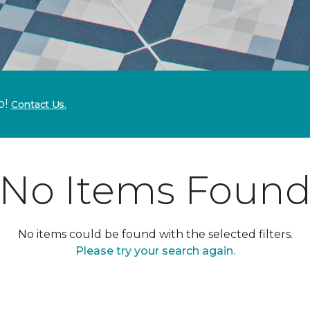
p!
Contact Us.
No Items Foun
No items could be found with the selected filters.
Please try your search again.