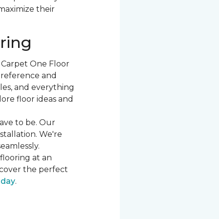
 maximize their
ring
t Carpet One Floor
 preference and
les, and everything
ore floor ideas and
ave to be. Our
stallation. We're
seamlessly.
flooring at an
cover the perfect
oday
.