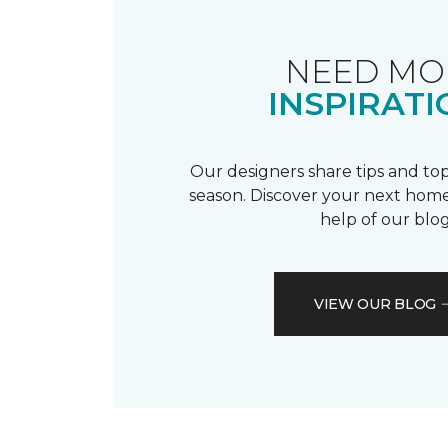
NEED MO
INSPIRATI
Our designers share tips and top
season. Discover your next home
help of our blog
VIEW OUR BLOG