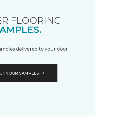
R FLOORING
AMPLES.
samples delivered to your door.
CT YOUR SAMPLES