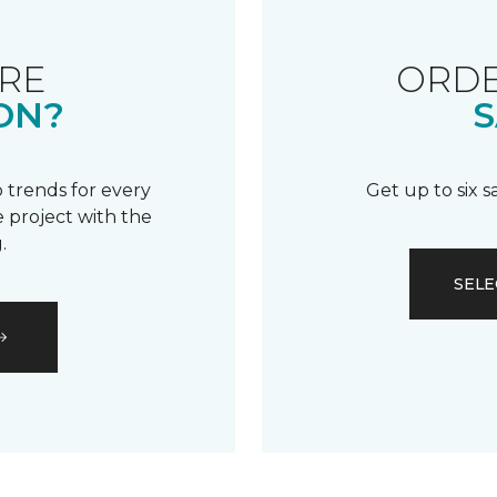
RE
ORDE
ON?
S
 trends for every
Get up to six 
 project with the
.
SELE