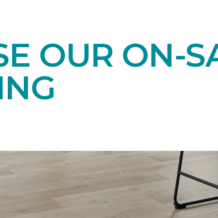
E OUR ON-S
ING