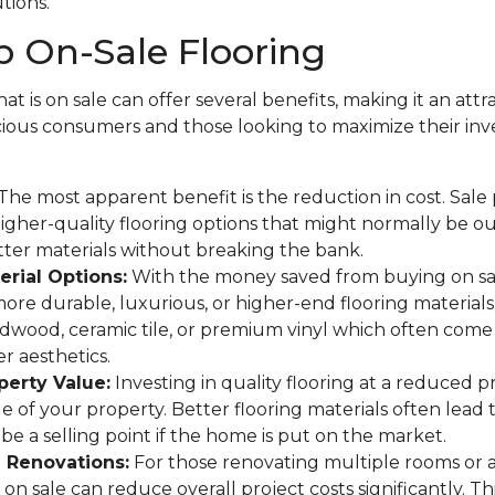
utions.
 On-Sale Flooring
at is on sale can offer several benefits, making it an attr
ous consumers and those looking to maximize their in
The most apparent benefit is the reduction in cost. Sale
gher-quality flooring options that might normally be o
tter materials without breaking the bank.
rial Options:
With the money saved from buying on sa
more durable, luxurious, or higher-end flooring materials
rdwood, ceramic tile, or premium vinyl which often come 
r aesthetics.
perty Value:
Investing in quality flooring at a reduced p
ue of your property. Better flooring materials often lead 
be a selling point if the home is put on the market.
e Renovations:
For those renovating multiple rooms or 
on sale can reduce overall project costs significantly. This