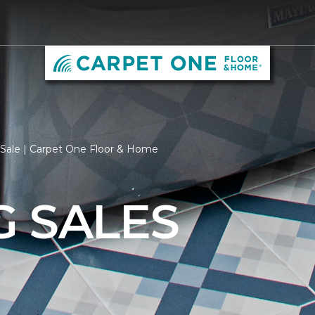
 Sale | Carpet One Floor & Home
G SALES