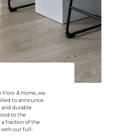
e Floor & Home, we
hrilled to announce
sh and durable
wood to the
a fraction of the
with our full-