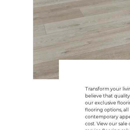
Transform your liv
believe that quality
our exclusive floori
flooring options, a
contemporary appeal
cost. View our sale