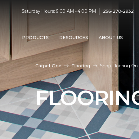
|
Saturday Hours: 9:00 AM - 4:00 PM
256-270-2932
PRODUCTS
RESOURCES
ABOUT US
Carpet One
Flooring
Shop Flooring On
FLOORIN