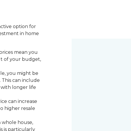
active option for
vestment in home
 prices mean you
ut of your budget,
le, you might be
. This can include
with longer life
rice can increase
to higher resale
a whole house,
 is particularly