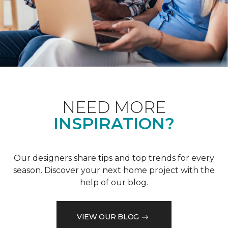
NEED MORE
INSPIRATION?
Our designers share tips and top trends for every
season. Discover your next home project with the
help of our blog.
VIEW OUR BLOG