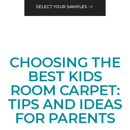
SELECT YOUR SAMPLES
CHOOSING THE
BEST KIDS
ROOM CARPET:
TIPS AND IDEAS
FOR PARENTS