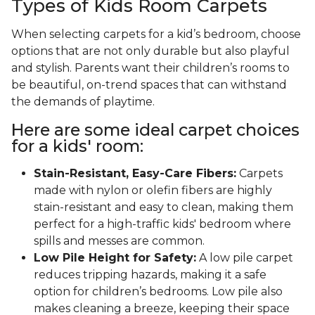
Types of Kids Room Carpets
When selecting carpets for a kid’s bedroom, choose
options that are not only durable but also playful
and stylish. Parents want their children’s rooms to
be beautiful, on-trend spaces that can withstand
the demands of playtime.
Here are some ideal carpet choices
for a kids' room:
Stain-Resistant, Easy-Care Fibers:
Carpets
made with nylon or olefin fibers are highly
stain-resistant and easy to clean, making them
perfect for a high-traffic kids' bedroom where
spills and messes are common.
Low Pile Height for Safety:
A low pile carpet
reduces tripping hazards, making it a safe
option for children’s bedrooms. Low pile also
makes cleaning a breeze, keeping their space