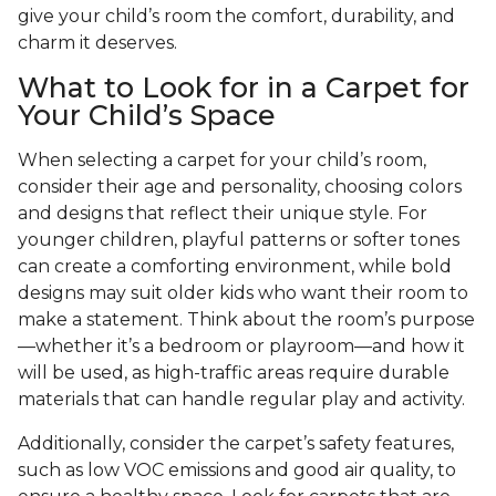
give your child’s room the comfort, durability, and
charm it deserves.
What to Look for in a Carpet for
Your Child’s Space
When selecting a carpet for your child’s room,
consider their age and personality, choosing colors
and designs that reflect their unique style. For
younger children, playful patterns or softer tones
can create a comforting environment, while bold
designs may suit older kids who want their room to
make a statement. Think about the room’s purpose
—whether it’s a bedroom or playroom—and how it
will be used, as high-traffic areas require durable
materials that can handle regular play and activity.
Additionally, consider the carpet’s safety features,
such as low VOC emissions and good air quality, to