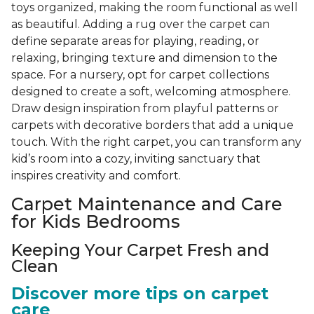
toys organized, making the room functional as well
as beautiful. Adding a rug over the carpet can
define separate areas for playing, reading, or
relaxing, bringing texture and dimension to the
space. For a nursery, opt for carpet collections
designed to create a soft, welcoming atmosphere.
Draw design inspiration from playful patterns or
carpets with decorative borders that add a unique
touch. With the right carpet, you can transform any
kid’s room into a cozy, inviting sanctuary that
inspires creativity and comfort.
Carpet Maintenance and Care
for Kids Bedrooms
Keeping Your Carpet Fresh and
Clean
Discover more tips on carpet
care