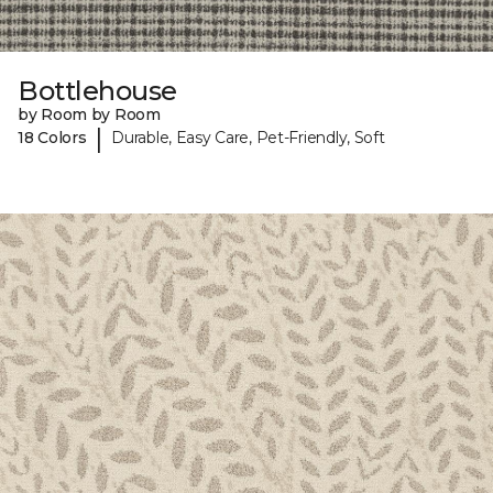
Bottlehouse
by Room by Room
|
18 Colors
Durable, Easy Care, Pet-Friendly, Soft