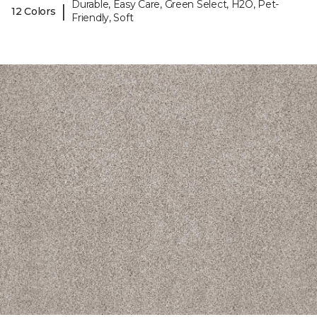
Durable, Easy Care, Green Select, H2O, Pet-
|
12 Colors
Friendly, Soft