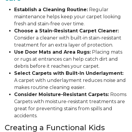
Establish a Cleaning Routine:
Regular
maintenance helps keep your carpet looking
fresh and stain-free over time.
Choose a Stain-Resistant Carpet Cleaner:
Consider a cleaner with built-in stain-resistant
treatment for an extra layer of protection.
Use Door Mats and Area Rugs:
Placing mats
or rugs at entrances can help catch dirt and
debris before it reaches your carpet.
Select Carpets with Built-In Underlayment:
A carpet with underlayment reduces noise and
makes routine cleaning easier.
Consider Moisture-Resistant Carpets:
Rooms
Carpets with moisture-resistant treatments are
great for preventing stains from spills and
accidents.
Creating a Functional Kids