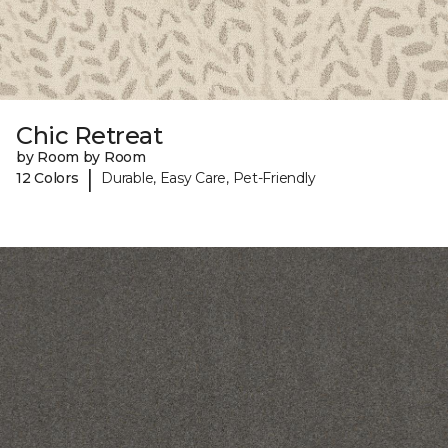
Chic Retreat
by Room by Room
|
12 Colors
Durable, Easy Care, Pet-Friendly