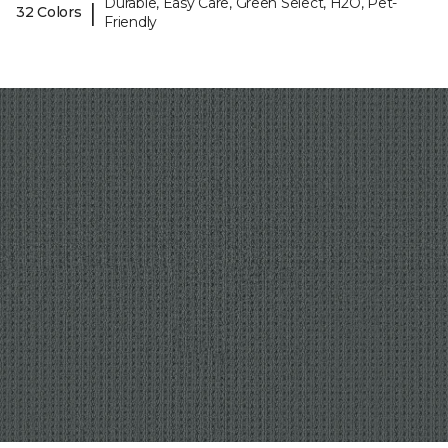
Durable, Easy Care, Green Select, H2O, Pet-
|
32 Colors
Friendly