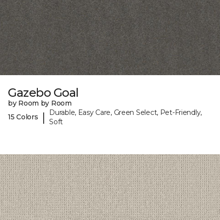
Gazebo Goal
by Room by Room
Durable, Easy Care, Green Select, Pet-Friendly,
|
15 Colors
Soft