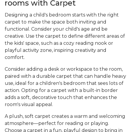
rooms with Carpet
Designing a child's bedroom starts with the right
carpet to make the space both inviting and
functional. Consider your child's age and be
creative. Use the carpet to define different areas of
the kids' space, such as a cozy reading nook or
playful activity zone, inspiring creativity and
comfort.
Consider adding a desk or workspace to the room,
paired with a durable carpet that can handle heavy
use, ideal for a children's bedroom that sees lots of
action. Opting for a carpet with a built-in border
adds a soft, decorative touch that enhances the
room's visual appeal.
A plush, soft carpet creates a warm and welcoming
atmosphere—perfect for reading or playing.
Choose a carpet in a fun, playful design to bring in