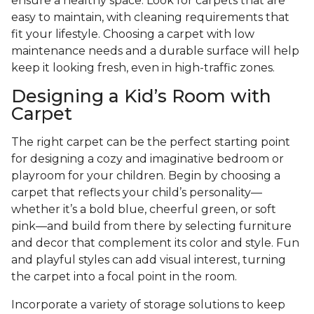
ensure a healthy space. Look for carpets that are
easy to maintain, with cleaning requirements that
fit your lifestyle. Choosing a carpet with low
maintenance needs and a durable surface will help
keep it looking fresh, even in high-traffic zones.
Designing a Kid’s Room with
Carpet
The right carpet can be the perfect starting point
for designing a cozy and imaginative bedroom or
playroom for your children. Begin by choosing a
carpet that reflects your child’s personality—
whether it’s a bold blue, cheerful green, or soft
pink—and build from there by selecting furniture
and decor that complement its color and style. Fun
and playful styles can add visual interest, turning
the carpet into a focal point in the room.
Incorporate a variety of storage solutions to keep