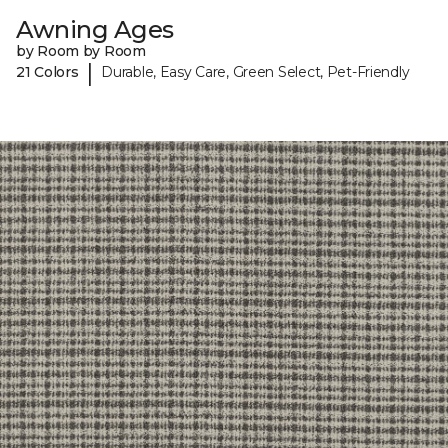
Awning Ages
by Room by Room
|
21 Colors
Durable, Easy Care, Green Select, Pet-Friendly