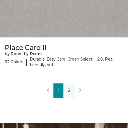
Place Card II
by Room by Room
Durable, Easy Care, Green Select, H2O, Pet-
|
32 Colors
Friendly, Soft
1
2