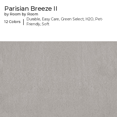
Parisian Breeze II
by Room by Room
Durable, Easy Care, Green Select, H2O, Pet-
|
12 Colors
Friendly, Soft