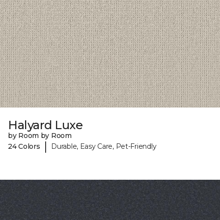
Halyard Luxe
by Room by Room
|
24 Colors
Durable, Easy Care, Pet-Friendly