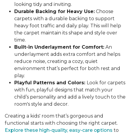
looking tidy and inviting.
Durable Backing for Heavy Use:
Choose
carpets with a durable backing to support
heavy foot traffic and daily play. This will help
the carpet maintain its shape and style over
time.
Built-in Underlayment for Comfort:
An
underlayment adds extra comfort and helps
reduce noise, creating a cozy, quiet
environment that’s perfect for both rest and
play.
Playful Patterns and Colors:
Look for carpets
with fun, playful designs that match your
child’s personality and add a lively touch to the
room's style and decor.
Creating a kids' room that’s gorgeous and
functional starts with choosing the right carpet.
Explore these high-quality, easy-care options
to