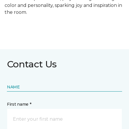
color and personality, sparking joy and inspiration in
the room.
Contact Us
NAME
First name *