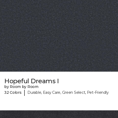
Hopeful Dreams I
by Room by Room
|
32 Colors
Durable, Easy Care, Green Select, Pet-Friendly