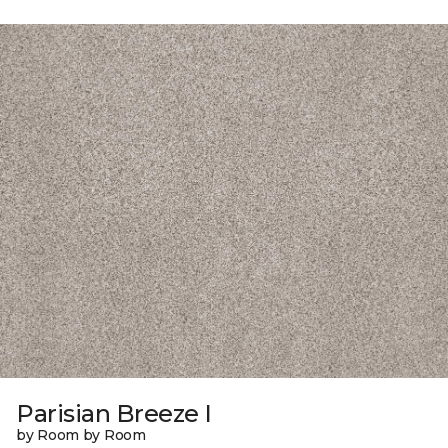
Parisian Breeze I
by Room by Room