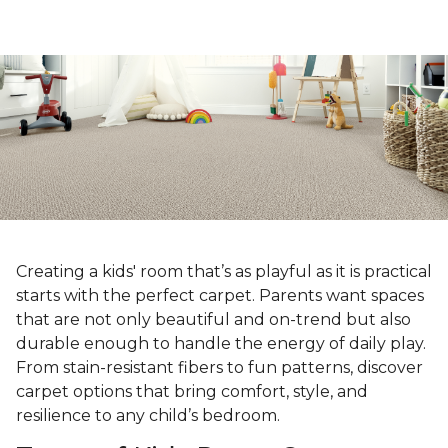
Creating a kids' room that’s as playful as it is practical
starts with the perfect carpet. Parents want spaces
that are not only beautiful and on-trend but also
durable enough to handle the energy of daily play.
From stain-resistant fibers to fun patterns, discover
carpet options that bring comfort, style, and
resilience to any child’s bedroom.