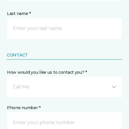
Last name *
CONTACT
How would you like us to contact you? *
Call Me
Phone number *