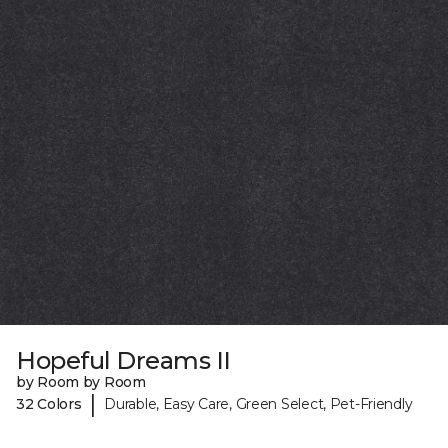
Hopeful Dreams II
by Room by Room
|
32 Colors
Durable, Easy Care, Green Select, Pet-Friendly