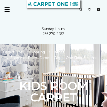
Sunday Hours:
256-270-2932
Carpet One
Flooring
Carpet
Shop Kids Room Carpet | Carpet One Floor & Home
KIDS ROOM
CARPET