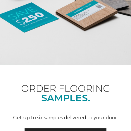
ORDER FLOORING
SAMPLES.
Get up to six samples delivered to your door.