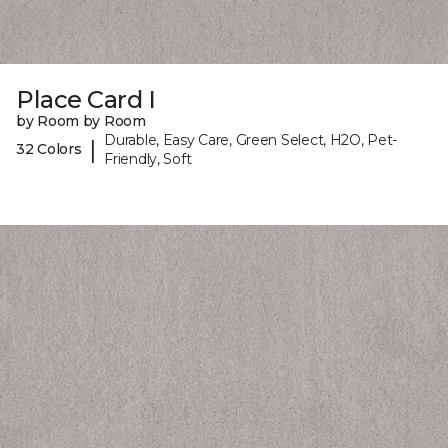
Place Card I
by Room by Room
Durable, Easy Care, Green Select, H2O, Pet-
|
32 Colors
Friendly, Soft