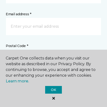
Email address *
Postal Code *
Carpet One collects data when you visit our
website as described in our Privacy Policy. By
continuing to browse, you accept and agree to
our enhancing your experience with cookies.
My Preferred Store *
Learn more.
3107 North Memorial Parkway Huntsville, AL
OK