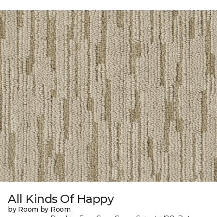
All Kinds Of Happy
by Room by Room