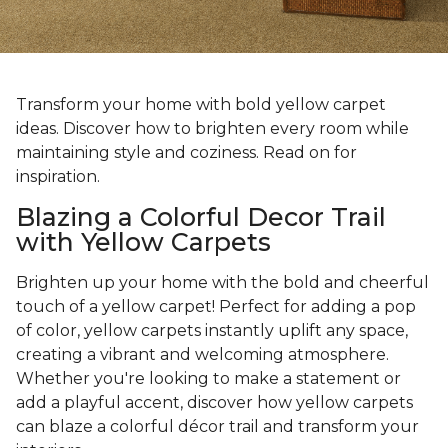
Transform your home with bold yellow carpet
ideas. Discover how to brighten every room while
maintaining style and coziness. Read on for
inspiration.
Blazing a Colorful Decor Trail
with Yellow Carpets
Brighten up your home with the bold and cheerful
touch of a yellow carpet! Perfect for adding a pop
of color, yellow carpets instantly uplift any space,
creating a vibrant and welcoming atmosphere.
Whether you're looking to make a statement or
add a playful accent, discover how yellow carpets
can blaze a colorful décor trail and transform your