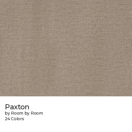
Paxton
by Room by Room
24 Colors