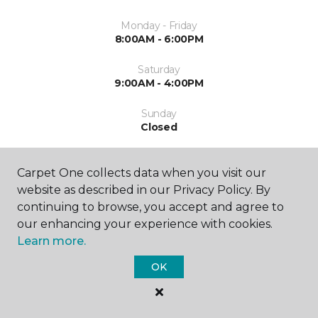
Monday - Friday
8:00AM - 6:00PM
Saturday
9:00AM - 4:00PM
Sunday
Closed
Carpet One collects data when you visit our
website as described in our Privacy Policy. By
continuing to browse, you accept and agree to
our enhancing your experience with cookies.
SHOP
Learn more.
OK
GET INSPIRED