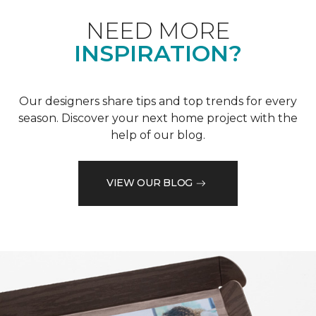
NEED MORE
INSPIRATION?
Our designers share tips and top trends for every
season. Discover your next home project with the
help of our blog.
VIEW OUR BLOG