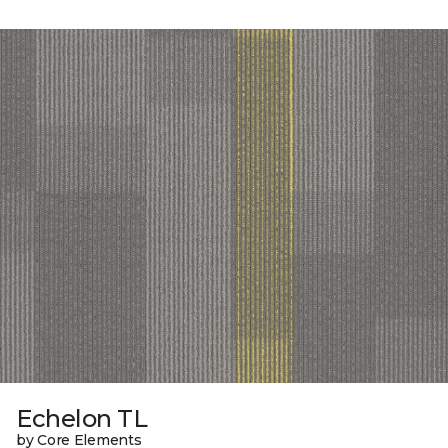
Echelon TL
by Core Elements