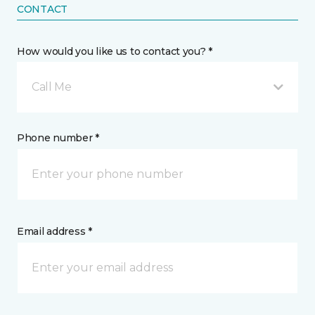
CONTACT
How would you like us to contact you? *
Call Me
Phone number *
Email address *