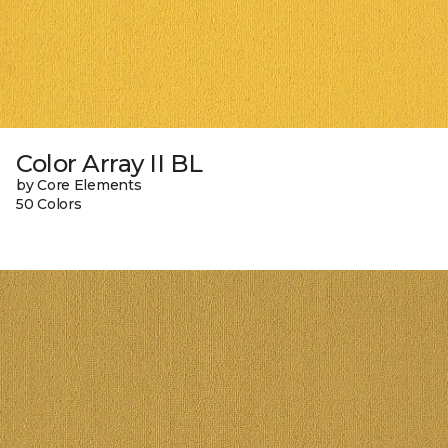
Color Array II BL
by Core Elements
50 Colors