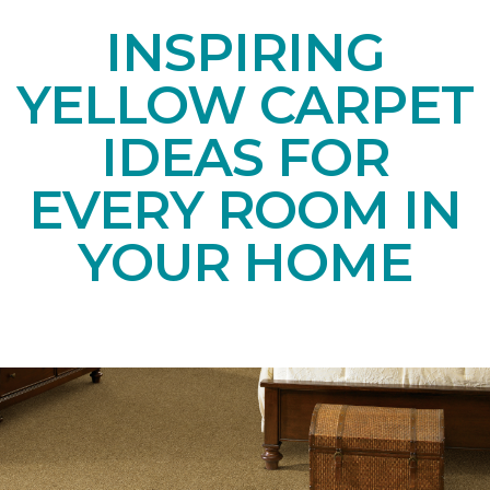
INSPIRING
YELLOW CARPET
IDEAS FOR
EVERY ROOM IN
YOUR HOME