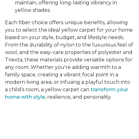
maintain, offering long-lasting vibrancy in
yellow shades.
Each fiber choice offers unique benefits, allowing
you to select the ideal yellow carpet for your home
based on your style, budget, and lifestyle needs.
From the durability of nylon to the luxurious feel of
wool, and the easy-care properties of polyester and
Triexta, these materials provide versatile options for
any room. Whether you're adding warmth to a
family space, creating a vibrant focal point in a
modern living area, or infusing a playful touch into
a child’s room, a yellow carpet can
transform your
home with style
, resilience, and personality.