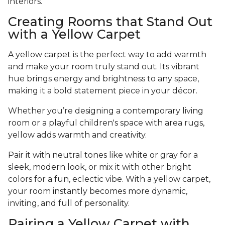
interiors.
Creating Rooms that Stand Out
with a Yellow Carpet
A yellow carpet is the perfect way to add warmth
and make your room truly stand out. Its vibrant
hue brings energy and brightness to any space,
making it a bold statement piece in your décor.
Whether you’re designing a contemporary living
room or a playful children's space with area rugs,
yellow adds warmth and creativity.
Pair it with neutral tones like white or gray for a
sleek, modern look, or mix it with other bright
colors for a fun, eclectic vibe. With a yellow carpet,
your room instantly becomes more dynamic,
inviting, and full of personality.
Pairing a Yellow Carpet with