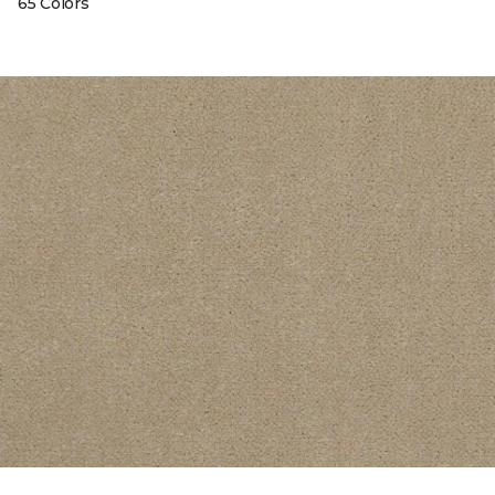
65 Colors