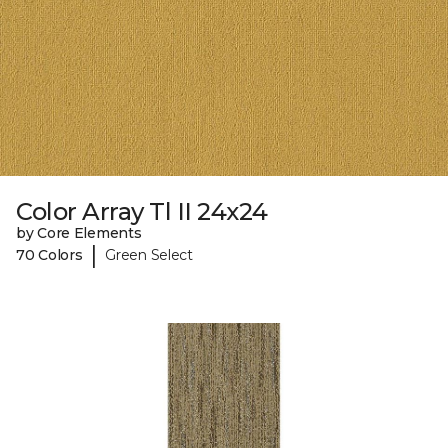
Color Array Tl II 24x24
by Core Elements
|
70 Colors
Green Select