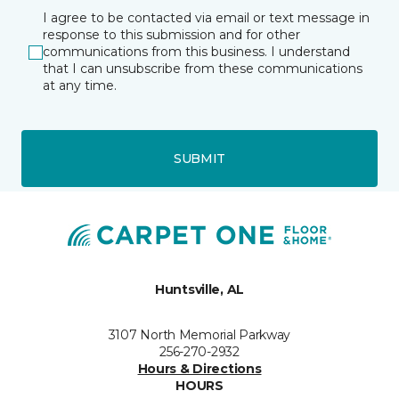
I agree to be contacted via email or text message in
response to this submission and for other
communications from this business. I understand
that I can unsubscribe from these communications
at any time.
SUBMIT
Huntsville, AL
3107 North Memorial Parkway
256-270-2932
Hours & Directions
HOURS