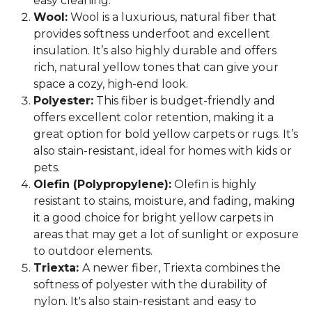
easy cleaning.
Wool:
Wool is a luxurious, natural fiber that
provides softness underfoot and excellent
insulation. It’s also highly durable and offers
rich, natural yellow tones that can give your
space a cozy, high-end look.
Polyester:
This fiber is budget-friendly and
offers excellent color retention, making it a
great option for bold yellow carpets or rugs. It’s
also stain-resistant, ideal for homes with kids or
pets.
Olefin (Polypropylene):
Olefin is highly
resistant to stains, moisture, and fading, making
it a good choice for bright yellow carpets in
areas that may get a lot of sunlight or exposure
to outdoor elements.
Triexta:
A newer fiber, Triexta combines the
softness of polyester with the durability of
nylon. It's also stain-resistant and easy to