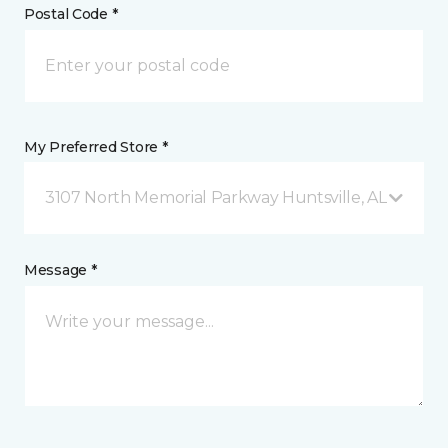
Postal Code *
My Preferred Store *
3107 North Memorial Parkway Huntsville, AL
Message *