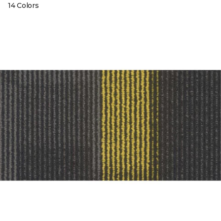
14 Colors