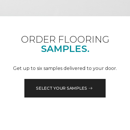
ORDER FLOORING
SAMPLES.
Get up to six samples delivered to your door.
SELECT YOUR SAMPLES