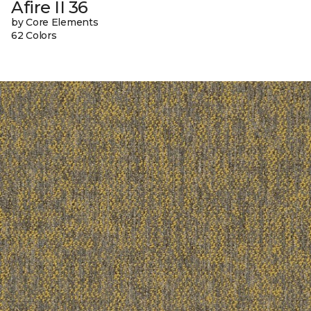
Afire II 36
by Core Elements
62 Colors