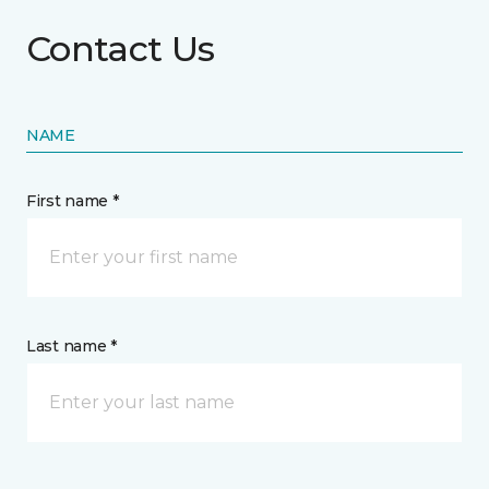
Contact Us
NAME
First name *
Last name *