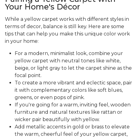
Your Home's Décor
While a yellow carpet works with different styles in
terms of decor, balance is still key. Here are some
tips that can help you make this unique color work
in your home:
For a modern, minimalist look, combine your
yellow carpet with neutral tones like white,
beige, or light gray to let the carpet shine as the
focal point.
To create a more vibrant and eclectic space, pair
it with complementary colors like soft blues,
greens, or even pops of pink.
If you're going for a warm, inviting feel, wooden
furniture and natural textures like rattan or
wicker pair beautifully with yellow.
Add metallic accents in gold or brass to elevate
the warm, cheerful feel of your yellow carpet,