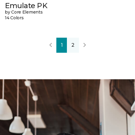
Emulate PK
by Core Elements
14 Colors
1
2