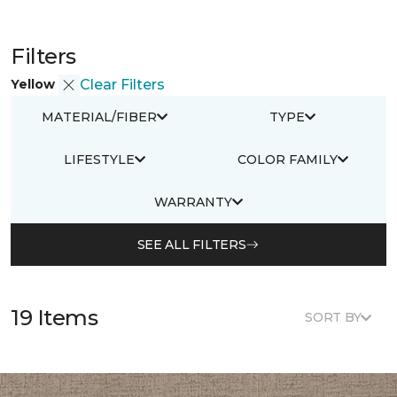
Filters
Yellow
Clear Filters
MATERIAL/FIBER
TYPE
LIFESTYLE
COLOR FAMILY
WARRANTY
SEE ALL FILTERS
19 Items
SORT BY