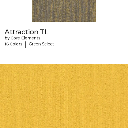
Attraction TL
by Core Elements
|
16 Colors
Green Select