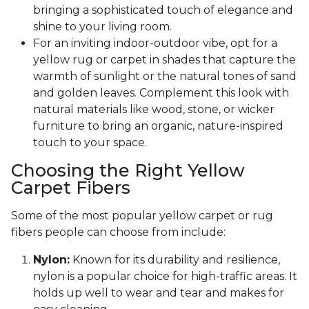
bringing a sophisticated touch of elegance and
shine to your living room.
For an inviting indoor-outdoor vibe, opt for a
yellow rug or carpet in shades that capture the
warmth of sunlight or the natural tones of sand
and golden leaves. Complement this look with
natural materials like wood, stone, or wicker
furniture to bring an organic, nature-inspired
touch to your space.
Choosing the Right Yellow
Carpet Fibers
Some of the most popular yellow carpet or rug
fibers people can choose from include:
Nylon:
Known for its durability and resilience,
nylon is a popular choice for high-traffic areas. It
holds up well to wear and tear and makes for