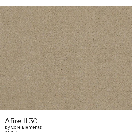
Afire II 30
by Core Elements