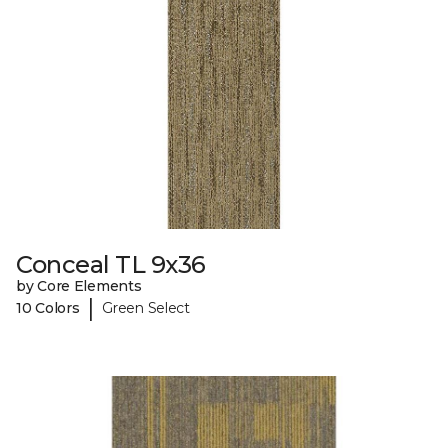
Conceal TL 9x36
by Core Elements
|
10 Colors
Green Select