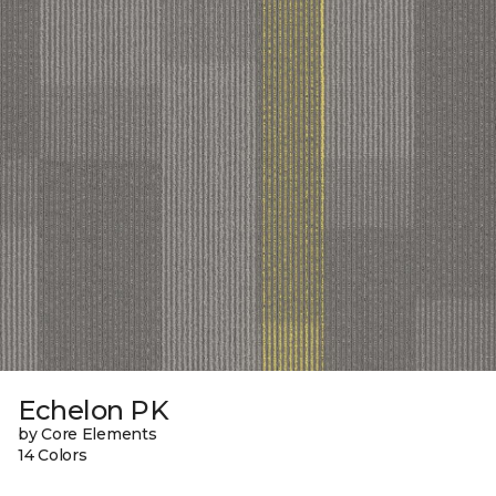
Echelon PK
by Core Elements
14 Colors