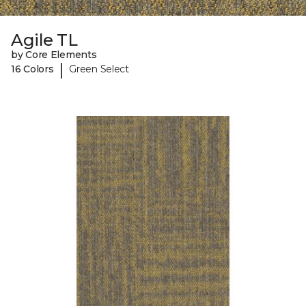
Agile TL
by Core Elements
|
16 Colors
Green Select