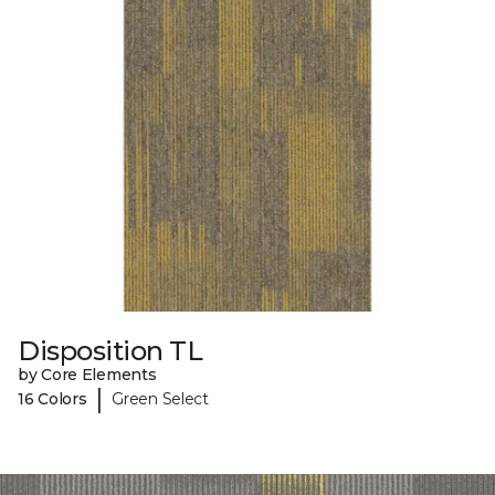
Disposition TL
by Core Elements
|
16 Colors
Green Select