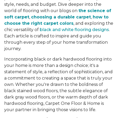
style, needs, and budget. Dive deeper into the
world of flooring with our blogs on
the science of
soft carpet
,
choosing a durable carpet
,
how to
choose the right carpet colors
, and exploring the
chic versatility of
black and white flooring designs
.
Each article is crafted to inspire and guide you
through every step of your home transformation
journey.
Incorporating black or dark hardwood flooring into
your home is more than a design choice; it's a
statement of style, a reflection of sophistication, and
a commitment to creating a space that is truly your
own. Whether you're drawn to the boldness of
black stained wood floors, the subtle elegance of
dark gray wood floors, or the warm depth of dark
hardwood flooring, Carpet One Floor & Home is
your partner in bringing those visions to life.