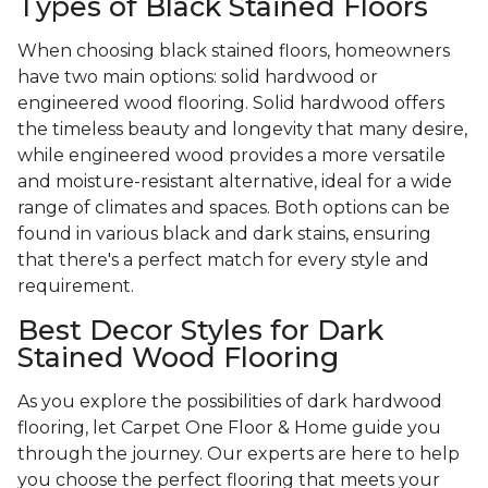
Types of Black Stained Floors
When choosing black stained floors, homeowners
have two main options: solid hardwood or
engineered wood flooring. Solid hardwood offers
the timeless beauty and longevity that many desire,
while engineered wood provides a more versatile
and moisture-resistant alternative, ideal for a wide
range of climates and spaces. Both options can be
found in various black and dark stains, ensuring
that there's a perfect match for every style and
requirement.
Best Decor Styles for Dark
Stained Wood Flooring
As you explore the possibilities of dark hardwood
flooring, let Carpet One Floor & Home guide you
through the journey. Our experts are here to help
you choose the perfect flooring that meets your