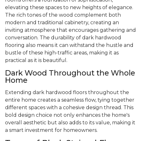
elevating these spaces to new heights of elegance.
The rich tones of the wood complement both
modern and traditional cabinetry, creating an
inviting atmosphere that encourages gathering and
conversation. The durability of dark hardwood
flooring also means it can withstand the hustle and
bustle of these high-traffic areas, making it as
practical as it is beautiful.
Dark Wood Throughout the Whole
Home
Extending dark hardwood floors throughout the
entire home creates a seamless flow, tying together
different spaces with a cohesive design thread. This
bold design choice not only enhances the home's
overall aesthetic but also adds to its value, making it
a smart investment for homeowners.