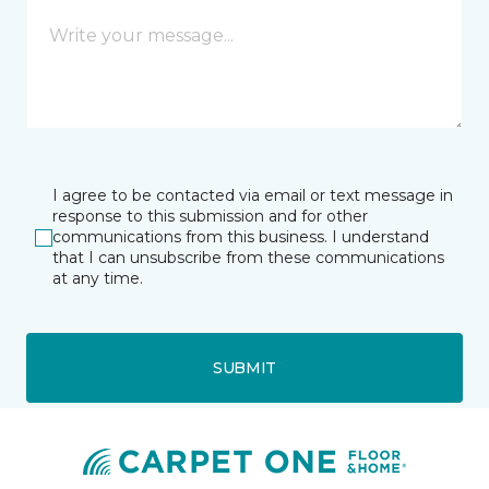
I agree to be contacted via email or text message in
response to this submission and for other
communications from this business. I understand
that I can unsubscribe from these communications
at any time.
SUBMIT