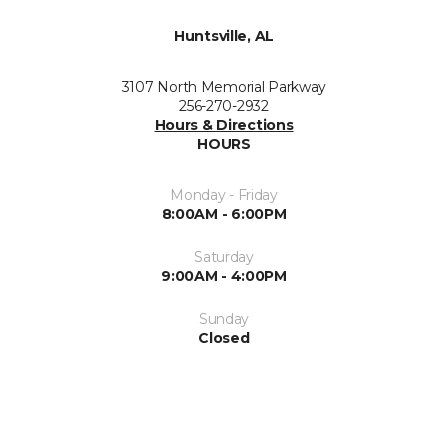
Huntsville, AL
3107 North Memorial Parkway
256-270-2932
Hours & Directions
HOURS
Monday - Friday
8:00AM - 6:00PM
Saturday
9:00AM - 4:00PM
Sunday
Closed