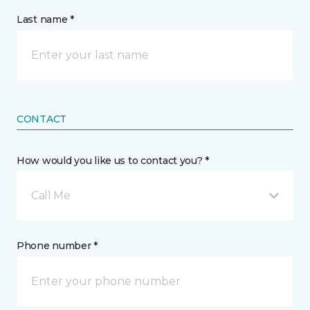
Last name *
CONTACT
How would you like us to contact you? *
Call Me
Phone number *