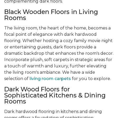
complementing dark floors.
Black Wooden Floors in Living
Rooms
The living room, the heart of the home, becomes a
focal point of elegance with dark hardwood
flooring. Whether hosting a cozy family movie night
or entertaining guests, dark floors provide a
dramatic backdrop that enhances the room's decor.
Incorporate plush, soft carpets in strategic areas for
a touch of warmth and luxury, further elevating
the living room's ambiance. We have a wide
selection of
living room carpets
for you to explore.
Dark Wood Floors for
Sophisticated Kitchens & Dining
Rooms
Dark hardwood flooring in kitchens and dining
rooms offers a foundation of sophistication,