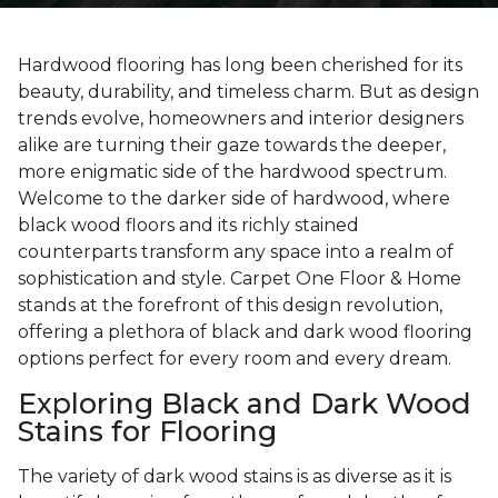
Hardwood flooring has long been cherished for its
beauty, durability, and timeless charm. But as design
trends evolve, homeowners and interior designers
alike are turning their gaze towards the deeper,
more enigmatic side of the hardwood spectrum.
Welcome to the darker side of hardwood, where
black wood floors and its richly stained
counterparts transform any space into a realm of
sophistication and style. Carpet One Floor & Home
stands at the forefront of this design revolution,
offering a plethora of black and dark wood flooring
options perfect for every room and every dream.
Exploring Black and Dark Wood
Stains for Flooring
The variety of dark wood stains is as diverse as it is