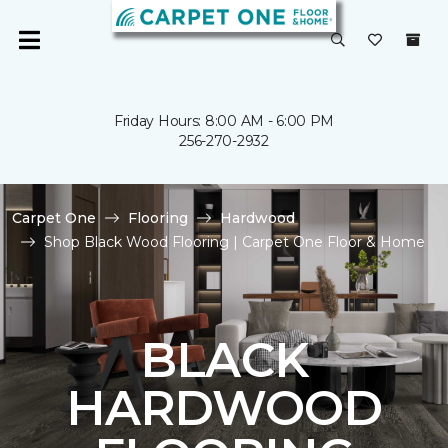
Friday Hours: 8:00 AM - 6:00 PM
256-270-2932
Carpet One
Flooring
Hardwood
Shop Black Wood Flooring | Carpet One Floor & Home
BLACK
HARDWOOD