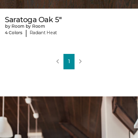
Saratoga Oak 5"
by Room by Room
|
4 Colors
Radiant Heat
1