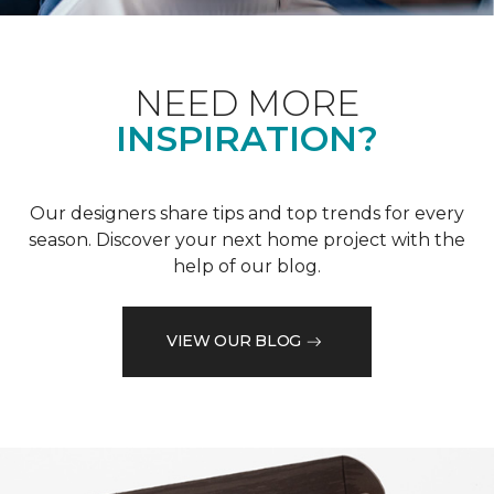
NEED MORE
INSPIRATION?
Our designers share tips and top trends for every
season. Discover your next home project with the
help of our blog.
VIEW OUR BLOG