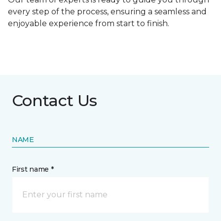
every step of the process, ensuring a seamless and
enjoyable experience from start to finish.
Contact Us
NAME
First name *