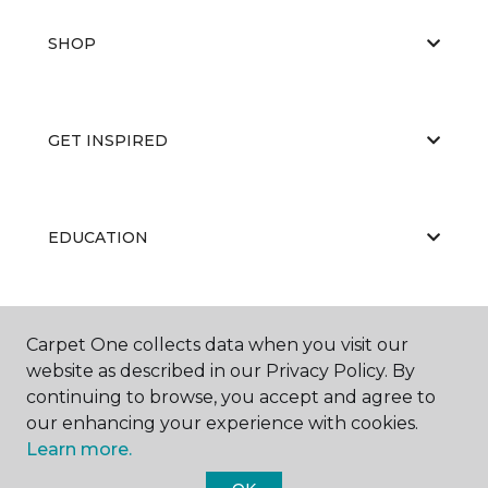
SHOP
GET INSPIRED
EDUCATION
ABOUT US
Carpet One collects data when you visit our
website as described in our Privacy Policy. By
continuing to browse, you accept and agree to
our enhancing your experience with cookies.
Learn more.