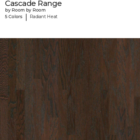
Cascade Range
by Room by Room
|
5 Colors
Radiant Heat