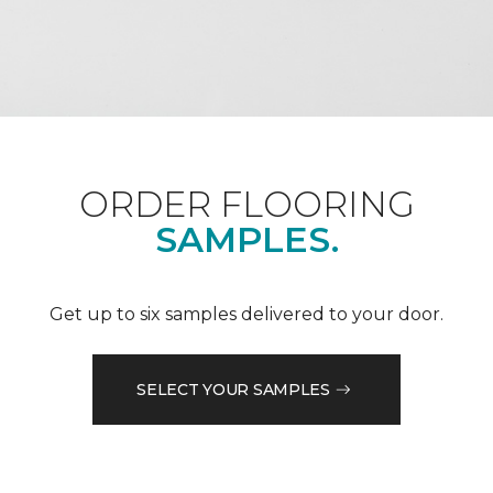
ORDER FLOORING
SAMPLES.
Get up to six samples delivered to your door.
SELECT YOUR SAMPLES