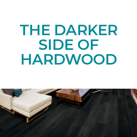
THE DARKER
SIDE OF
HARDWOOD