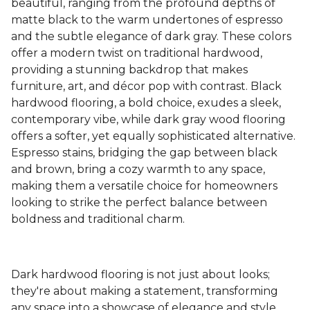
beautiful, ranging from the profound depths of
matte black to the warm undertones of espresso
and the subtle elegance of dark gray. These colors
offer a modern twist on traditional hardwood,
providing a stunning backdrop that makes
furniture, art, and décor pop with contrast. Black
hardwood flooring, a bold choice, exudes a sleek,
contemporary vibe, while dark gray wood flooring
offers a softer, yet equally sophisticated alternative.
Espresso stains, bridging the gap between black
and brown, bring a cozy warmth to any space,
making them a versatile choice for homeowners
looking to strike the perfect balance between
boldness and traditional charm.
Dark hardwood flooring is not just about looks;
they're about making a statement, transforming
any space into a showcase of elegance and style.