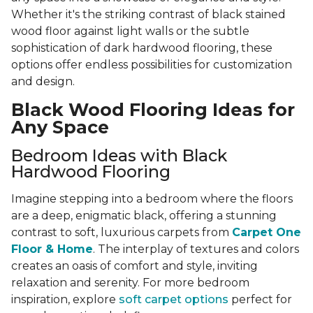
Whether it's the striking contrast of black stained
wood floor against light walls or the subtle
sophistication of dark hardwood flooring, these
options offer endless possibilities for customization
and design.
Black Wood Flooring Ideas for
Any Space
Bedroom Ideas with Black
Hardwood Flooring
Imagine stepping into a bedroom where the floors
are a deep, enigmatic black, offering a stunning
contrast to soft, luxurious carpets from
Carpet One
Floor & Home
. The interplay of textures and colors
creates an oasis of comfort and style, inviting
relaxation and serenity. For more bedroom
inspiration, explore
soft carpet options
perfect for