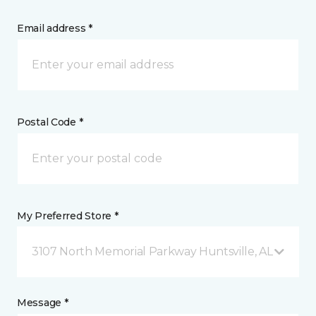
Email address *
Postal Code *
My Preferred Store *
3107 North Memorial Parkway Huntsville, AL
Message *