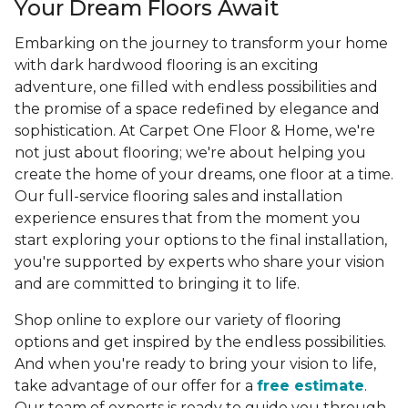
Your Dream Floors Await
Embarking on the journey to transform your home
with dark hardwood flooring is an exciting
adventure, one filled with endless possibilities and
the promise of a space redefined by elegance and
sophistication. At Carpet One Floor & Home, we're
not just about flooring; we're about helping you
create the home of your dreams, one floor at a time.
Our full-service flooring sales and installation
experience ensures that from the moment you
start exploring your options to the final installation,
you're supported by experts who share your vision
and are committed to bringing it to life.
Shop online to explore our variety of flooring
options and get inspired by the endless possibilities.
And when you're ready to bring your vision to life,
take advantage of our offer for a
free estimate
.
Our team of experts is ready to guide you through