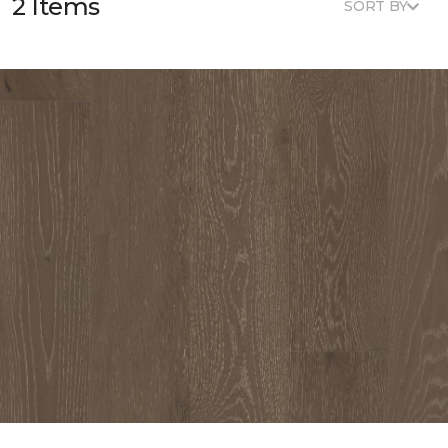
2 Items
SORT BY