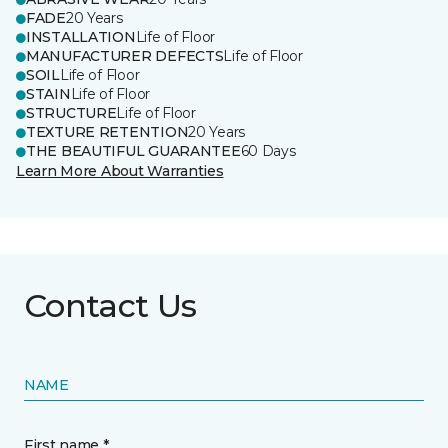
FADE
20 Years
INSTALLATION
Life of Floor
MANUFACTURER DEFECTS
Life of Floor
SOIL
Life of Floor
STAIN
Life of Floor
STRUCTURE
Life of Floor
TEXTURE RETENTION
20 Years
THE BEAUTIFUL GUARANTEE
60 Days
Learn More About Warranties
Contact Us
NAME
First name *