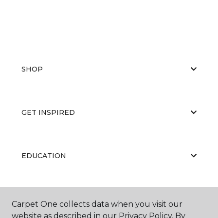
SHOP
GET INSPIRED
EDUCATION
ABOUT US
Carpet One collects data when you visit our
website as described in our Privacy Policy. By