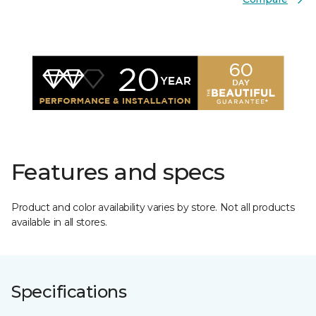
Features and specs
Product and color availability varies by store. Not all products
available in all stores.
Specifications