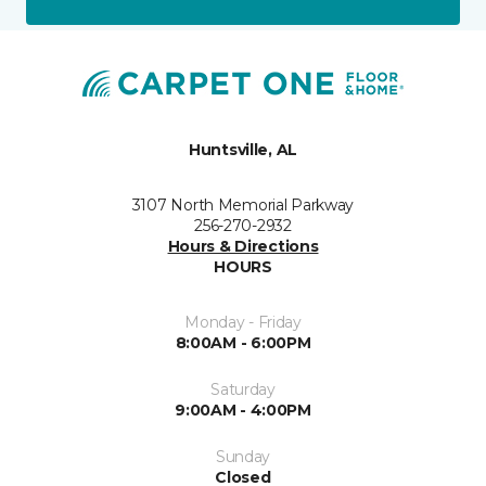
Huntsville, AL
3107 North Memorial Parkway
256-270-2932
Hours & Directions
HOURS
Monday - Friday
8:00AM - 6:00PM
Saturday
9:00AM - 4:00PM
Sunday
Closed