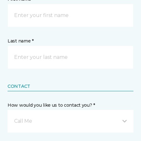
Last name *
CONTACT
How would you like us to contact you? *
Call Me