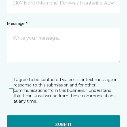
3107 North Memorial Parkway Huntsville, AL
Message *
I agree to be contacted via email or text message in
response to this submission and for other
communications from this business. I understand
that I can unsubscribe from these communications
at any time.
SUBMIT