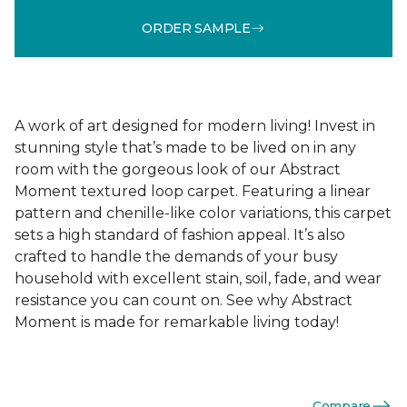
ORDER SAMPLE
A work of art designed for modern living! Invest in
stunning style that’s made to be lived on in any
room with the gorgeous look of our Abstract
Moment textured loop carpet. Featuring a linear
pattern and chenille-like color variations, this carpet
sets a high standard of fashion appeal. It’s also
crafted to handle the demands of your busy
household with excellent stain, soil, fade, and wear
resistance you can count on. See why Abstract
Moment is made for remarkable living today!
Compare