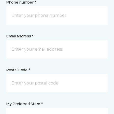
Phone number *
Email address *
Postal Code *
My Preferred Store *