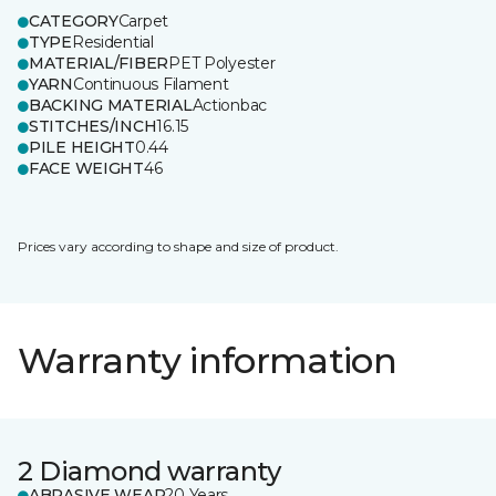
CATEGORY
Carpet
TYPE
Residential
MATERIAL/FIBER
PET Polyester
YARN
Continuous Filament
BACKING MATERIAL
Actionbac
STITCHES/INCH
16.15
PILE HEIGHT
0.44
FACE WEIGHT
46
Prices vary according to shape and size of product.
Warranty information
2 Diamond warranty
ABRASIVE WEAR
20 Years