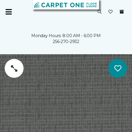
Monday Hours: 8:00 AM - 6:00 PM
256-270-2932