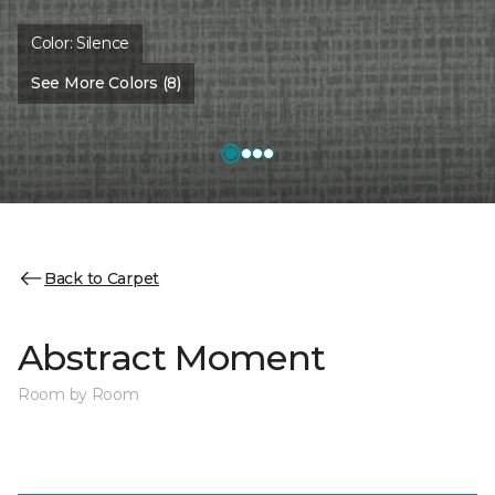
Color:
Silence
See More Colors (8)
Back to Carpet
Abstract Moment
Room by Room