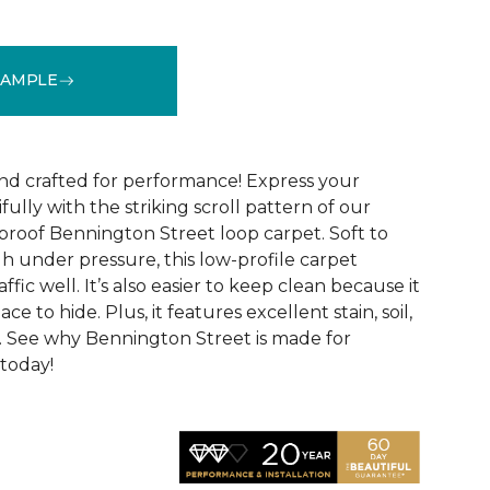
SAMPLE
See More Colors (9)
and crafted for performance! Express your
fully with the striking scroll pattern of our
 proof Bennington Street loop carpet. Soft to
h under pressure, this low-profile carpet
ffic well. It’s also easier to keep clean because it
ace to hide. Plus, it features excellent stain, soil,
. See why Bennington Street is made for
 today!