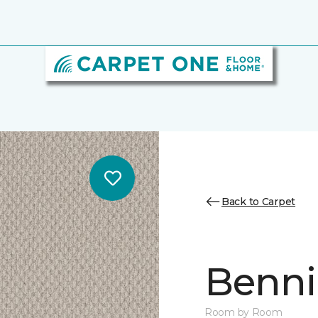
Back to Carpet
Benni
Room by Room