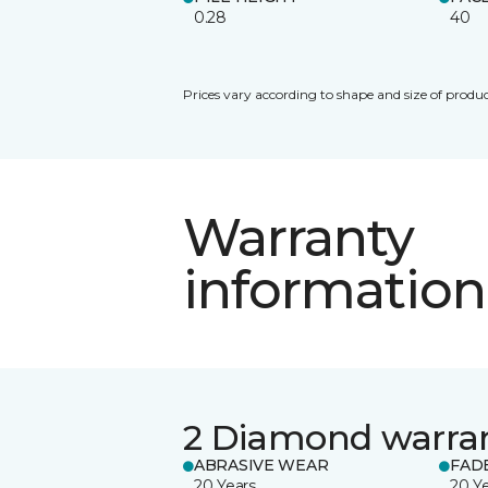
0.28
40
Prices vary according to shape and size of produc
Warranty
information
2 Diamond warra
ABRASIVE WEAR
FAD
20 Years
20 Y