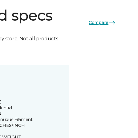
d specs
Compare
by store. Not all products
E
ential
N
inuous Filament
TCHES/INCH
E WEIGHT