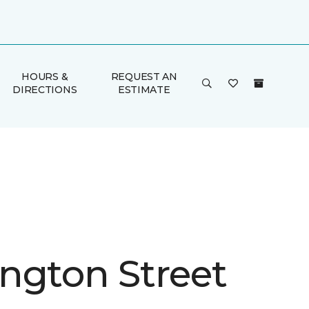
HOURS &
REQUEST AN
DIRECTIONS
ESTIMATE
ngton Street