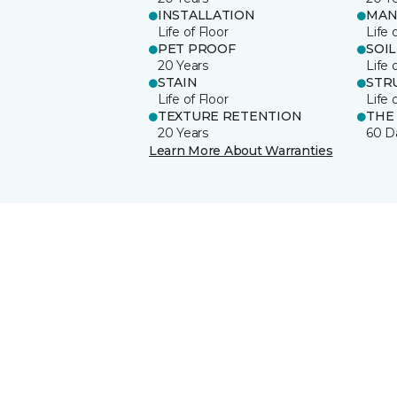
INSTALLATION
MAN
Life of Floor
Life 
PET PROOF
SOIL
20 Years
Life 
STAIN
STR
Life of Floor
Life 
TEXTURE RETENTION
THE
20 Years
60 D
Learn More About Warranties