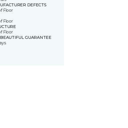
UFACTURER DEFECTS
of Floor
of Floor
UCTURE
of Floor
 BEAUTIFUL GUARANTEE
ays