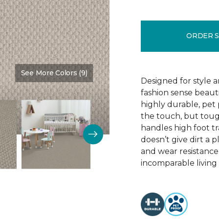
ORDER 
See More Colors (9)
Color:
Fanfare
Designed for style 
fashion sense beauti
highly durable, pet
the touch, but toug
handles high foot tra
doesn’t give dirt a pl
and wear resistance
incomparable living