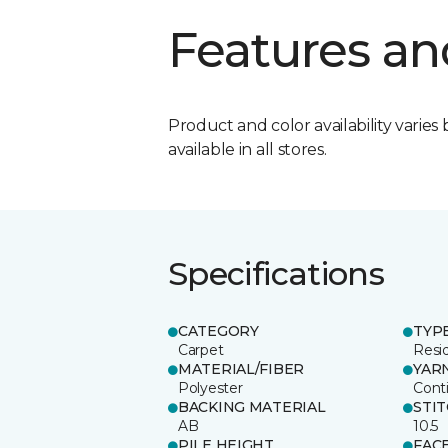
Features an
Product and color availability varies 
available in all stores.
Specifications
CATEGORY
TYP
Carpet
Resid
MATERIAL/FIBER
YAR
Polyester
Cont
BACKING MATERIAL
STI
AB
10.5
PILE HEIGHT
FAC