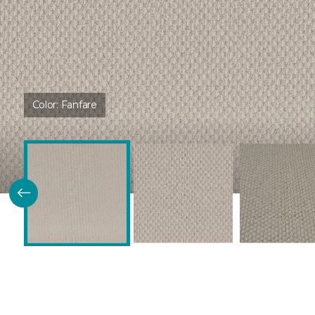
Color:
Fanfare