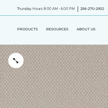
|
Thursday Hours: 8:00 AM - 6:00 PM
256-270-2932
PRODUCTS
RESOURCES
ABOUT US