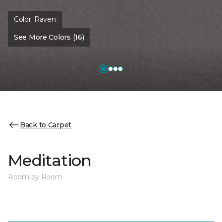
Color:
Raven
See More Colors (16)
Back to Carpet
Meditation
Room by Room