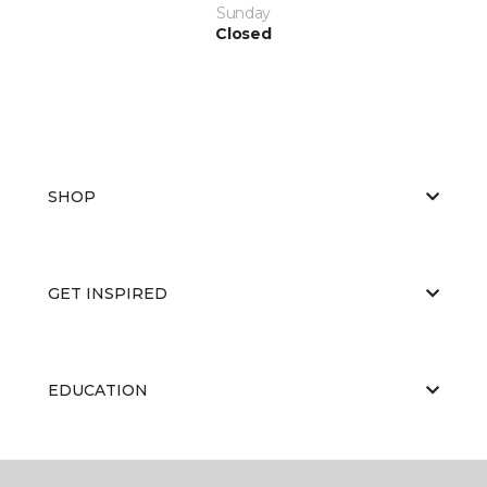
Sunday
Closed
SHOP
GET INSPIRED
EDUCATION
ABOUT US