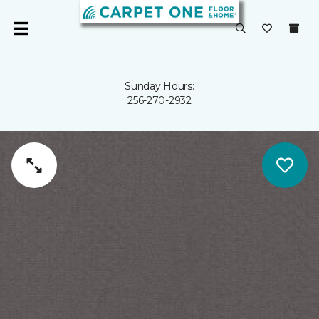
Sunday Hours:
256-270-2932