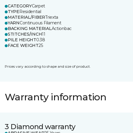
CATEGORY
Carpet
TYPE
Residential
MATERIAL/FIBER
Triexta
YARN
Continuous Filament
BACKING MATERIAL
Actionbac
STITCHES/INCH
11
PILE HEIGHT
0.38
FACE WEIGHT
25
Prices vary according to shape and size of product.
Warranty information
3 Diamond warranty