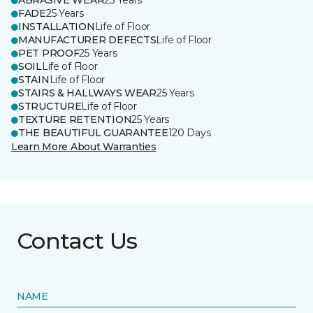
ABRASIVE WEAR
25 Years
FADE
25 Years
INSTALLATION
Life of Floor
MANUFACTURER DEFECTS
Life of Floor
PET PROOF
25 Years
SOIL
Life of Floor
STAIN
Life of Floor
STAIRS & HALLWAYS WEAR
25 Years
STRUCTURE
Life of Floor
TEXTURE RETENTION
25 Years
THE BEAUTIFUL GUARANTEE
120 Days
Learn More About Warranties
Contact Us
NAME