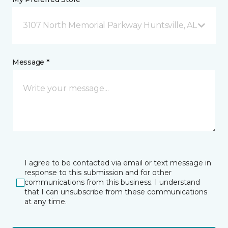
3107 North Memorial Parkway Huntsville, AL
Message *
I agree to be contacted via email or text message in
response to this submission and for other
communications from this business. I understand
that I can unsubscribe from these communications
at any time.