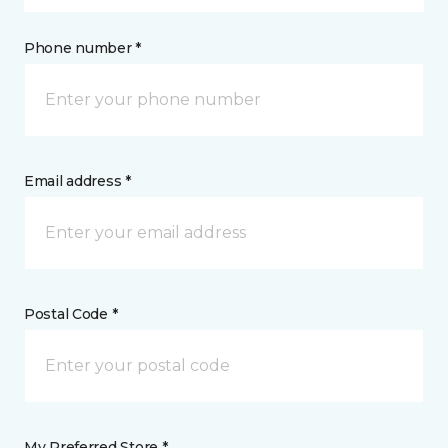
Phone number *
Email address *
Postal Code *
My Preferred Store *