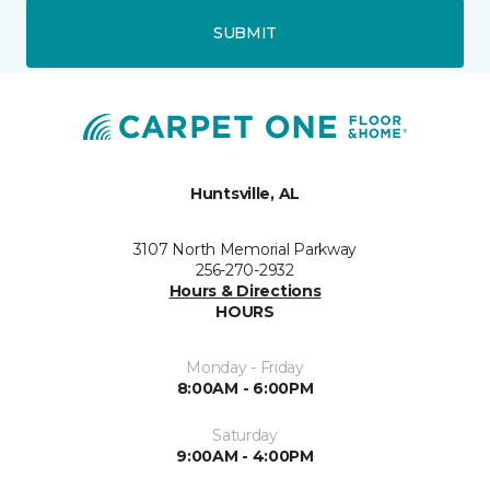
SUBMIT
Huntsville, AL
3107 North Memorial Parkway
256-270-2932
Hours & Directions
HOURS
Monday - Friday
8:00AM - 6:00PM
Saturday
9:00AM - 4:00PM