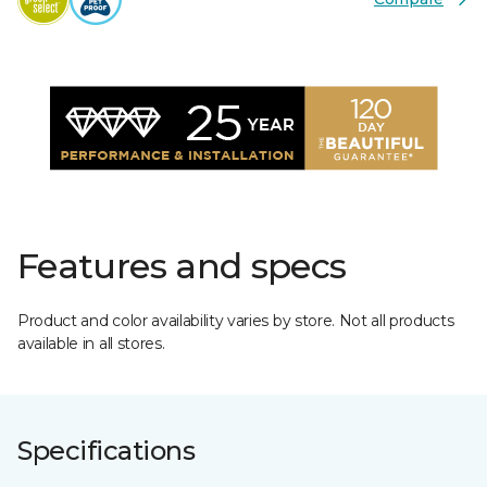
Features and specs
Product and color availability varies by store. Not all products
available in all stores.
Specifications