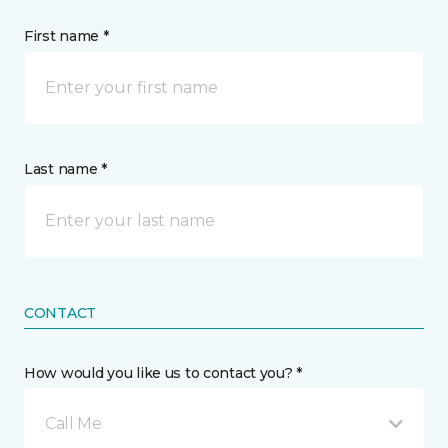
First name *
Last name *
CONTACT
How would you like us to contact you? *
Call Me