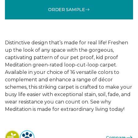
ORDER SAMPLE
Distinctive design that’s made for real life! Freshen
up the look of any space with the gorgeous,
captivating pattern of our pet proof, kid proof
Meditation green-rated loop-cut-loop carpet.
Available in your choice of 16 versatile colors to
complement and enhance a range of décor
schemes, this striking carpet is crafted to make your
busy life easier with exceptional stain, soil, fade, and
wear resistance you can count on. See why
Meditation is made for extraordinary living today!
Compare