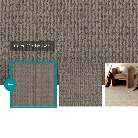
Color:
Clothes Pin