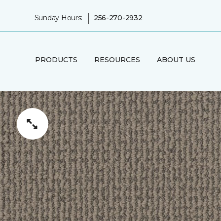
|
Sunday Hours:
256-270-2932
PRODUCTS
RESOURCES
ABOUT US