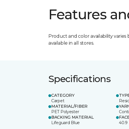
Features an
Product and color availability varies 
available in all stores.
Specifications
CATEGORY
TYP
Carpet
Resid
MATERIAL/FIBER
YAR
PET Polyester
Cont
BACKING MATERIAL
FAC
Lifeguard Blue
40.9