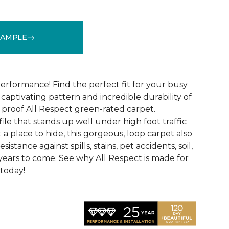
SAMPLE
See More Colors (12)
erformance! Find the perfect fit for your busy
aptivating pattern and incredible durability of
 proof All Respect green-rated carpet.
ile that stands up well under high foot traffic
t a place to hide, this gorgeous, loop carpet also
istance against spills, stains, pet accidents, soil,
years to come. See why All Respect is made for
 today!