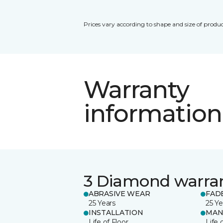
Prices vary according to shape and size of produc
Warranty
information
3 Diamond warra
ABRASIVE WEAR
FAD
25 Years
25 Ye
INSTALLATION
MAN
Life of Floor
Life 