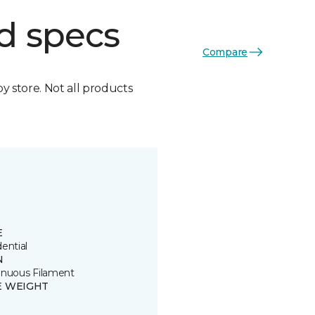
d specs
Compare
by store. Not all products
E
ential
N
inuous Filament
E WEIGHT