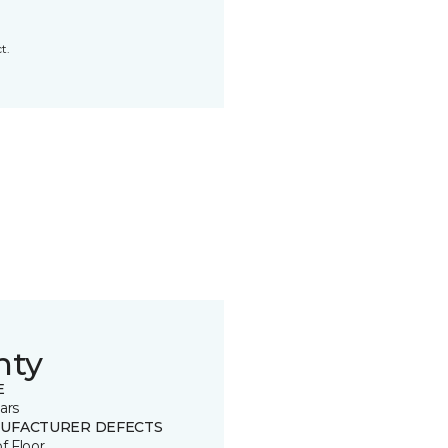
t.
nty
E
ars
UFACTURER DEFECTS
of Floor