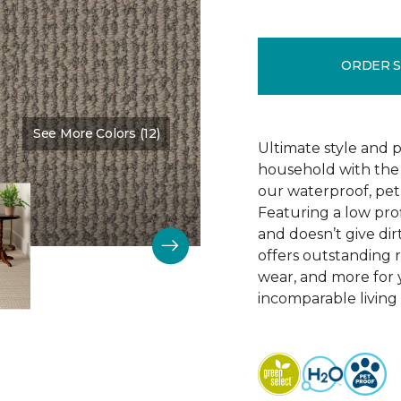
ORDER 
See More Colors (12)
Color:
Clothes Pin
Ultimate style and p
household with the c
our waterproof, pet
Featuring a low prof
and doesn’t give dir
offers outstanding res
wear, and more for 
incomparable living