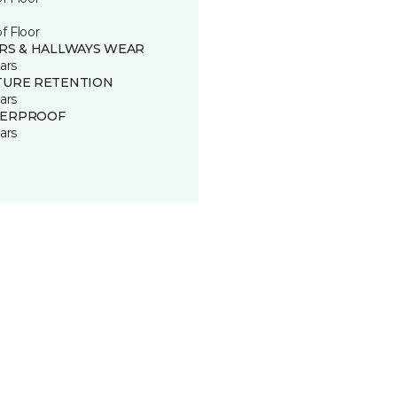
of Floor
IRS & HALLWAYS WEAR
ars
TURE RETENTION
ars
ERPROOF
ars