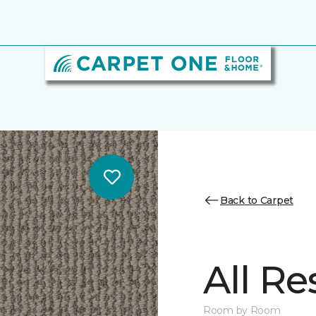
Back to Carpet
All Re
Room by Room