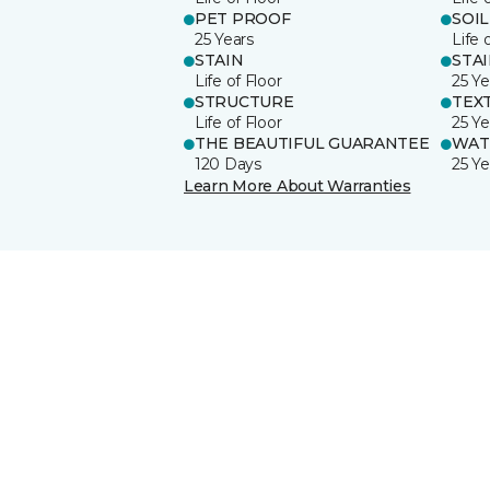
PET PROOF
SOIL
25 Years
Life 
STAIN
STA
Life of Floor
25 Ye
STRUCTURE
TEX
Life of Floor
25 Ye
THE BEAUTIFUL GUARANTEE
WAT
120 Days
25 Ye
Learn More About Warranties