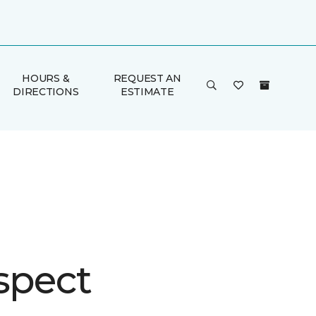
HOURS &
REQUEST AN
DIRECTIONS
ESTIMATE
spect