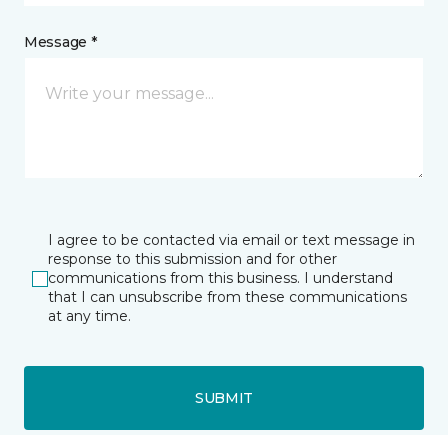
Message *
I agree to be contacted via email or text message in
response to this submission and for other
communications from this business. I understand
that I can unsubscribe from these communications
at any time.
SUBMIT