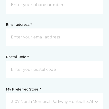
Email address *
Postal Code *
My Preferred Store *
3107 North Memorial Parkway Huntsville, AL