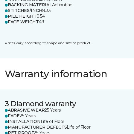
BACKING MATERIAL
Actionbac
STITCHES/INCH
8.33
PILE HEIGHT
0.54
FACE WEIGHT
49
Prices vary according to shape and size of product.
Warranty information
3 Diamond warranty
ABRASIVE WEAR
25 Years
FADE
25 Years
INSTALLATION
Life of Floor
MANUFACTURER DEFECTS
Life of Floor
PET PROOF
25 Years