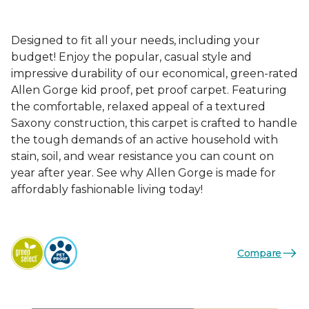
Designed to fit all your needs, including your
budget! Enjoy the popular, casual style and
impressive durability of our economical, green-rated
Allen Gorge kid proof, pet proof carpet. Featuring
the comfortable, relaxed appeal of a textured
Saxony construction, this carpet is crafted to handle
the tough demands of an active household with
stain, soil, and wear resistance you can count on
year after year. See why Allen Gorge is made for
affordably fashionable living today!
Compare