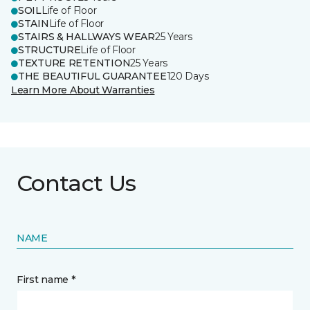
SOIL
Life of Floor
STAIN
Life of Floor
STAIRS & HALLWAYS WEAR
25 Years
STRUCTURE
Life of Floor
TEXTURE RETENTION
25 Years
THE BEAUTIFUL GUARANTEE
120 Days
Learn More About Warranties
Contact Us
NAME
First name *