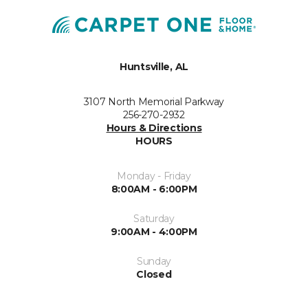
Huntsville, AL
3107 North Memorial Parkway
256-270-2932
Hours & Directions
HOURS
Monday - Friday
8:00AM - 6:00PM
Saturday
9:00AM - 4:00PM
Sunday
Closed