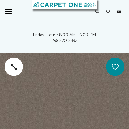
Friday Hours: 8:00 AM - 6:00 PM
256-270-2932