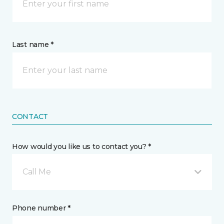
Last name *
CONTACT
How would you like us to contact you? *
Call Me
Phone number *