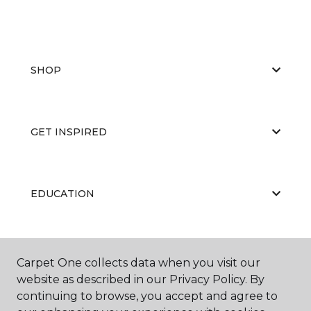
SHOP
GET INSPIRED
EDUCATION
ABOUT US
Carpet One collects data when you visit our
website as described in our Privacy Policy. By
continuing to browse, you accept and agree to