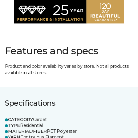
Features and specs
Product and color availability varies by store. Not all products
available in all stores.
Specifications
CATEGORY
Carpet
TYPE
Residential
MATERIAL/FIBER
PET Polyester
YARN
Continuous Filament