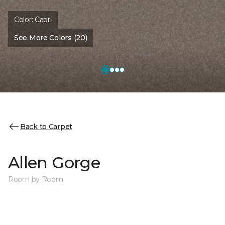
Color:
Capri
See More Colors (20)
Back to Carpet
Allen Gorge
Room by Room