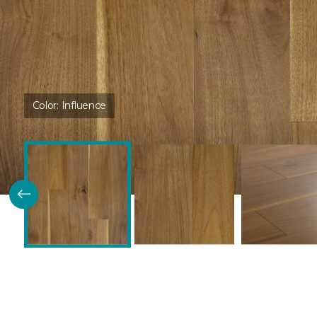
Color:
Influence