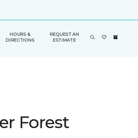
HOURS &
REQUEST AN
DIRECTIONS
ESTIMATE
er Forest