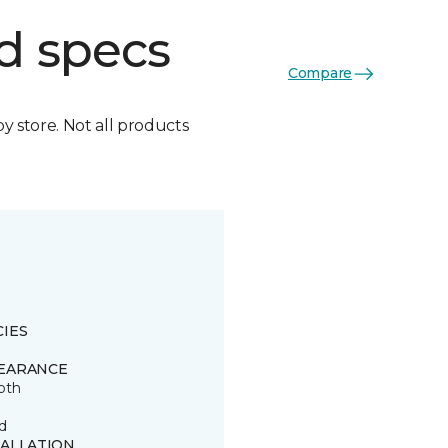
d specs
Compare
by store. Not all products
CIES
EARANCE
oth
d
TALLATION