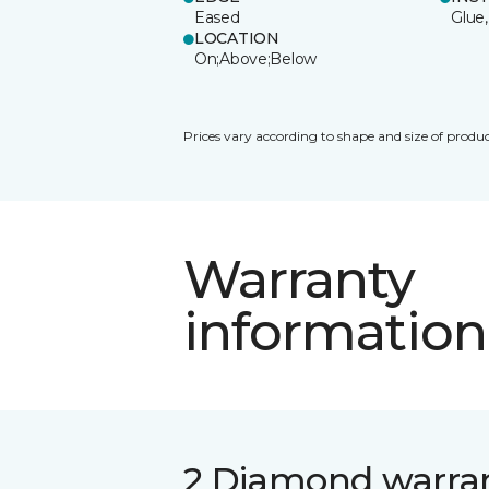
Eased
Glue,
LOCATION
On;Above;Below
Prices vary according to shape and size of produc
Warranty
information
2 Diamond warra