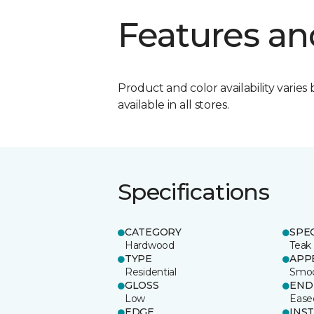
Features an
Product and color availability varies 
available in all stores.
Specifications
CATEGORY
SPE
Hardwood
Teak
TYPE
APP
Residential
Smo
GLOSS
END
Low
Ease
EDGE
INS