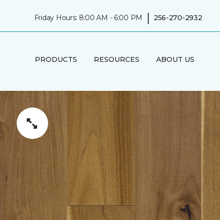
|
Friday Hours: 8:00 AM - 6:00 PM
256-270-2932
PRODUCTS
RESOURCES
ABOUT US