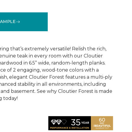
SAMPLE
See More Colors (2)
ng that’s extremely versatile! Relish the rich,
nuine teak in every room with our Cloutier
ardwood in 6.5” wide, random-length planks.
ice of 2 engaging, wood-tone colors with a
ish, elegant Cloutier Forest features a multi-ply
anced stability in all environments, including
, and basement. See why Cloutier Forest is made
g today!