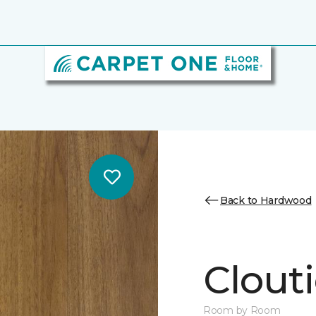
Back to Hardwood
Clouti
Room by Room