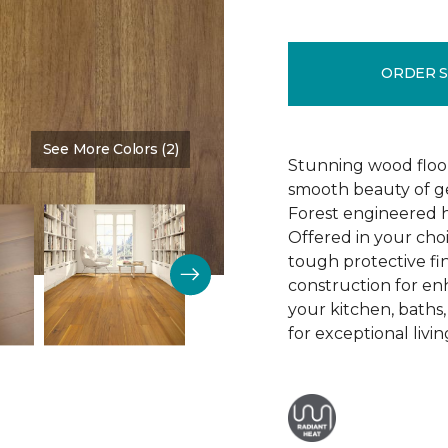
ORDER 
See More Colors (2)
Color:
Influence
Stunning wood floori
smooth beauty of ge
Forest engineered h
Offered in your cho
tough protective fin
construction for enh
your kitchen, baths
for exceptional livin