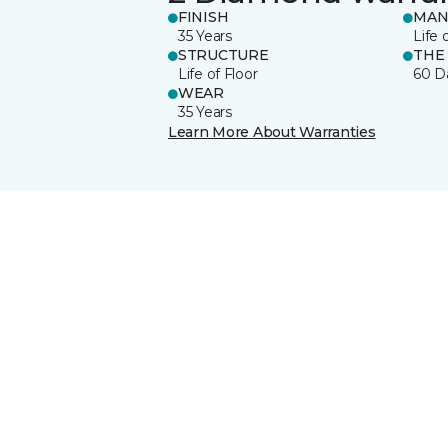
FINISH
MAN
35 Years
Life 
STRUCTURE
THE
Life of Floor
60 D
WEAR
35 Years
Learn More About Warranties