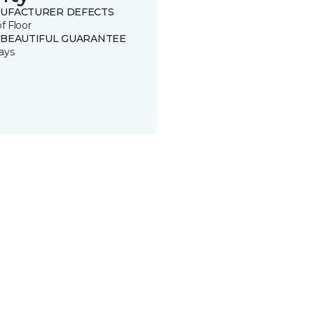
UFACTURER DEFECTS
of Floor
 BEAUTIFUL GUARANTEE
ays