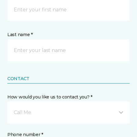
Last name *
CONTACT
How would you like us to contact you? *
Call Me
Phone number *