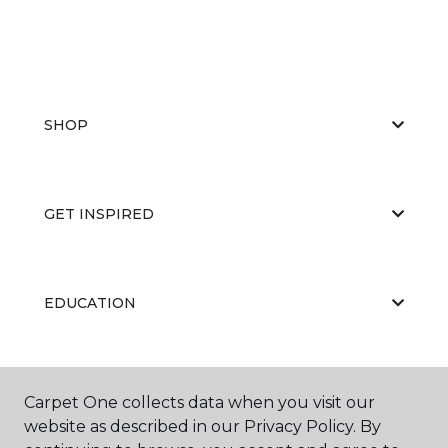
SHOP
GET INSPIRED
EDUCATION
ABOUT US
Carpet One collects data when you visit our
website as described in our Privacy Policy. By