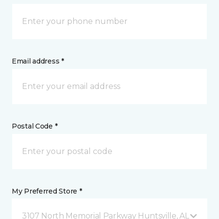
Email address *
Postal Code *
My Preferred Store *
3107 North Memorial Parkway Huntsville, AL