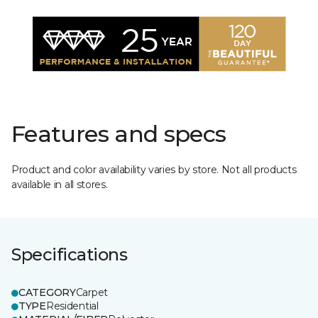
Features and specs
Product and color availability varies by store. Not all products
available in all stores.
Specifications
CATEGORY
Carpet
TYPE
Residential