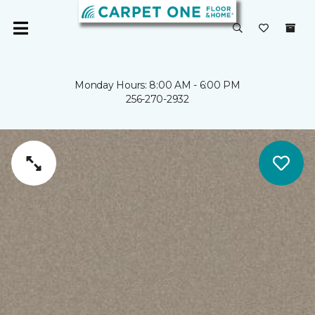
Monday Hours: 8:00 AM - 6:00 PM
256-270-2932