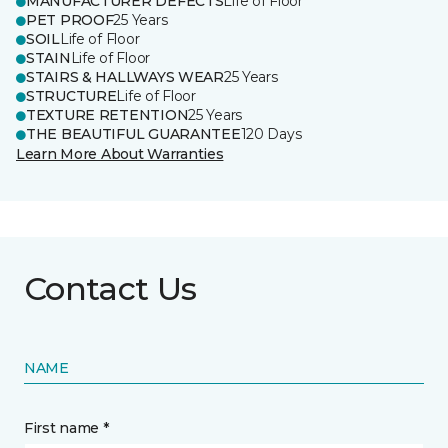
MANUFACTURER DEFECTS
Life of Floor
PET PROOF
25 Years
SOIL
Life of Floor
STAIN
Life of Floor
STAIRS & HALLWAYS WEAR
25 Years
STRUCTURE
Life of Floor
TEXTURE RETENTION
25 Years
THE BEAUTIFUL GUARANTEE
120 Days
Learn More About Warranties
Contact Us
NAME
First name *