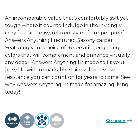
An incomparable value that’s comfortably soft yet
tough where it counts! Indulge in the invitingly
cozy feel and easy, relaxed style of our pet proof
Answers Anything I textured Saxony carpet.
Featuring your choice of 16 versatile, engaging
colors that will complement and enhance virtually
any décor, Answers Anything I is made to fit your
busy life with remarkable stain, soil, and wear
resistance you can count on for years to come. See
why Answers Anything I is made for amazing living
today!
Compare