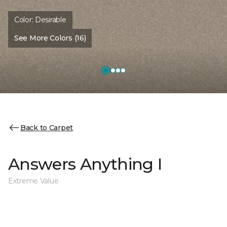
Color:
Desirable
See More Colors (16)
Back to Carpet
Answers Anything I
Extreme Value