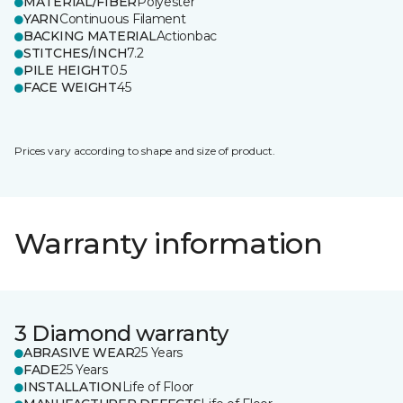
MATERIAL/FIBER
Polyester
YARN
Continuous Filament
BACKING MATERIAL
Actionbac
STITCHES/INCH
7.2
PILE HEIGHT
0.5
FACE WEIGHT
45
Prices vary according to shape and size of product.
Warranty information
3 Diamond warranty
ABRASIVE WEAR
25 Years
FADE
25 Years
INSTALLATION
Life of Floor