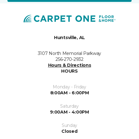
Huntsville, AL
3107 North Memorial Parkway
256-270-2932
Hours & Directions
HOURS
Monday - Friday
8:00AM - 6:00PM
Saturday
9:00AM - 4:00PM
Sunday
Closed