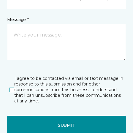
Message *
I agree to be contacted via email or text message in
response to this submission and for other
communications from this business. I understand
that I can unsubscribe from these communications
at any time.
SUBMIT