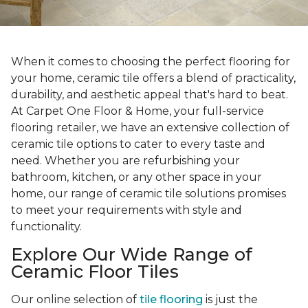
When it comes to choosing the perfect flooring for
your home, ceramic tile offers a blend of practicality,
durability, and aesthetic appeal that's hard to beat.
At Carpet One Floor & Home, your full-service
flooring retailer, we have an extensive collection of
ceramic tile options to cater to every taste and
need. Whether you are refurbishing your
bathroom, kitchen, or any other space in your
home, our range of ceramic tile solutions promises
to meet your requirements with style and
functionality.
Explore Our Wide Range of
Ceramic Floor Tiles
Our online selection of
tile flooring
is just the