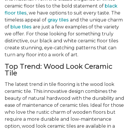
ceramic floor tiles to the bold statement of
black
floor tiles
, we have options to suit every taste. The
timeless appeal of
gray tiles
and the unique charm
of
blue tiles
are just a few examples of the variety
we offer. For those looking for something truly
distinctive, our black and white ceramic floor tiles
create stunning, eye-catching patterns that can
turn any floor into a work of art.
Top Trend: Wood Look Ceramic
Tile
The latest trend in tile flooring is the wood look
ceramic tile. This innovative design combines the
beauty of natural hardwood with the durability and
ease of maintenance of ceramic tiles. Ideal for those
who love the rustic charm of wooden floors but
require a more durable and low-maintenance
option, wood look ceramic tiles are available in a