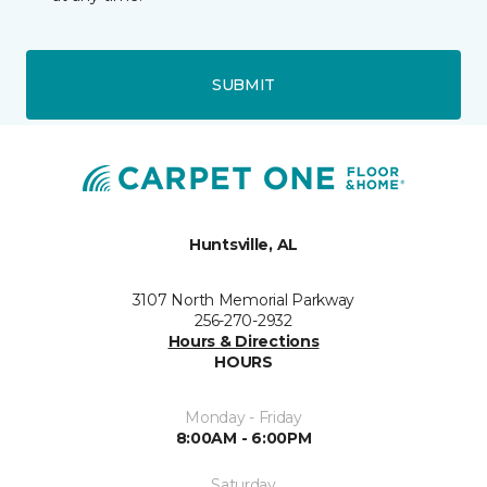
SUBMIT
Huntsville, AL
3107 North Memorial Parkway
256-270-2932
Hours & Directions
HOURS
Monday - Friday
8:00AM - 6:00PM
Saturday