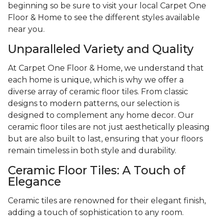
beginning so be sure to visit your local Carpet One
Floor & Home to see the different styles available
near you.
Unparalleled Variety and Quality
At Carpet One Floor & Home, we understand that
each home is unique, which is why we offer a
diverse array of ceramic floor tiles. From classic
designs to modern patterns, our selection is
designed to complement any home decor. Our
ceramic floor tiles are not just aesthetically pleasing
but are also built to last, ensuring that your floors
remain timeless in both style and durability.
Ceramic Floor Tiles: A Touch of
Elegance
Ceramic tiles are renowned for their elegant finish,
adding a touch of sophistication to any room.