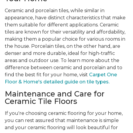
Ceramic and porcelain tiles, while similar in
appearance, have distinct characteristics that make
them suitable for different applications. Ceramic
tiles are known for their versatility and affordability,
making them a popular choice for various rooms in
the house. Porcelain tiles, on the other hand, are
denser and more durable, ideal for high-traffic
areas and outdoor use. To learn more about the
difference between ceramic and porcelain and to
find the best fit for your home, visit
Carpet One
Floor & Home's detailed guide on tile types.
Maintenance and Care for
Ceramic Tile Floors
If you're choosing ceramic flooring for your home,
you can rest assured that maintenance is simple
and your ceramic flooring will look beautiful for