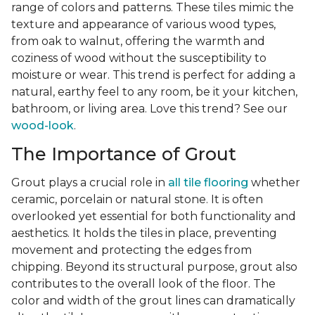
range of colors and patterns. These tiles mimic the
texture and appearance of various wood types,
from oak to walnut, offering the warmth and
coziness of wood without the susceptibility to
moisture or wear. This trend is perfect for adding a
natural, earthy feel to any room, be it your kitchen,
bathroom, or living area. Love this trend? See our
wood-look
.
The Importance of Grout
Grout plays a crucial role in
all tile flooring
whether
ceramic, porcelain or natural stone. It is often
overlooked yet essential for both functionality and
aesthetics. It holds the tiles in place, preventing
movement and protecting the edges from
chipping. Beyond its structural purpose, grout also
contributes to the overall look of the floor. The
color and width of the grout lines can dramatically