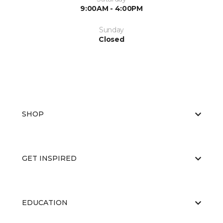
9:00AM - 4:00PM
Sunday
Closed
SHOP
GET INSPIRED
EDUCATION