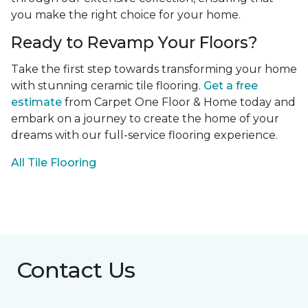
you make the right choice for your home.
Ready to Revamp Your Floors?
Take the first step towards transforming your home
with stunning ceramic tile flooring.
Get a free
estimate
from Carpet One Floor & Home today and
embark on a journey to create the home of your
dreams with our full-service flooring experience.
All Tile Flooring
Contact Us