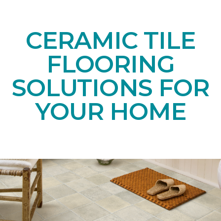
CERAMIC TILE
FLOORING
SOLUTIONS FOR
YOUR HOME