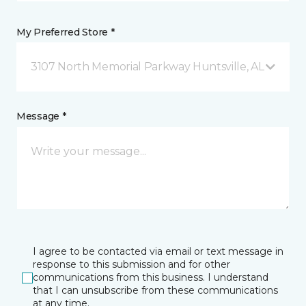
My Preferred Store *
3107 North Memorial Parkway Huntsville, AL
Message *
I agree to be contacted via email or text message in
response to this submission and for other
communications from this business. I understand
that I can unsubscribe from these communications
at any time.