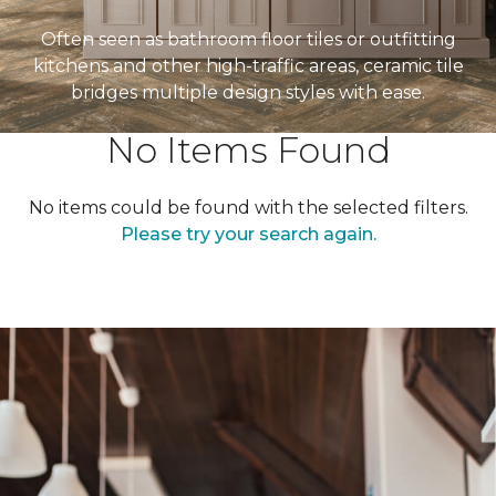
Often seen as bathroom floor tiles or outfitting
kitchens and other high-traffic areas, ceramic tile
bridges multiple design styles with ease.
No Items Found
No items could be found with the selected filters.
Please try your search again.