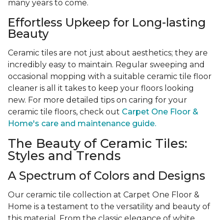
many years to come.
Effortless Upkeep for Long-lasting
Beauty
Ceramic tiles are not just about aesthetics; they are
incredibly easy to maintain. Regular sweeping and
occasional mopping with a suitable ceramic tile floor
cleaner is all it takes to keep your floors looking
new. For more detailed tips on caring for your
ceramic tile floors, check out
Carpet One Floor &
Home's care and maintenance guide.
The Beauty of Ceramic Tiles:
Styles and Trends
A Spectrum of Colors and Designs
Our ceramic tile collection at Carpet One Floor &
Home is a testament to the versatility and beauty of
this material. From the classic elegance of white