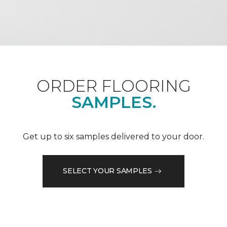
ORDER FLOORING
SAMPLES.
Get up to six samples delivered to your door.
SELECT YOUR SAMPLES