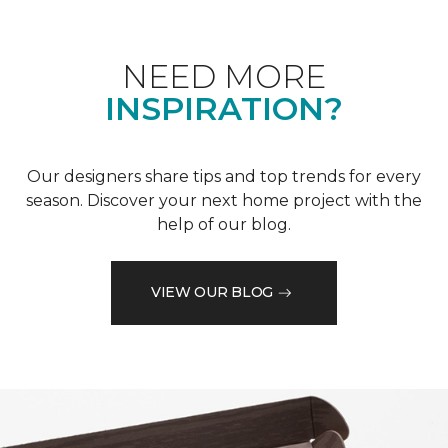
NEED MORE
INSPIRATION?
Our designers share tips and top trends for every
season. Discover your next home project with the
help of our blog.
VIEW OUR BLOG