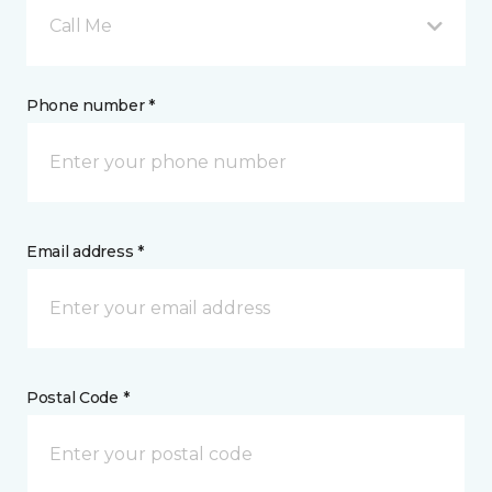
Call Me
Phone number *
Email address *
Postal Code *