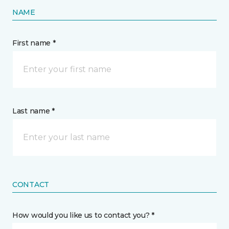
NAME
First name *
Last name *
CONTACT
How would you like us to contact you? *