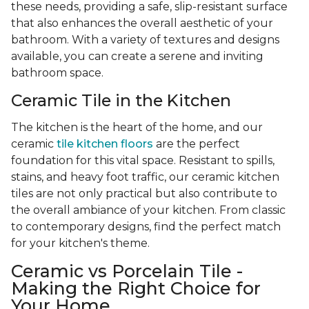
these needs, providing a safe, slip-resistant surface
that also enhances the overall aesthetic of your
bathroom. With a variety of textures and designs
available, you can create a serene and inviting
bathroom space.
Ceramic Tile in the Kitchen
The kitchen is the heart of the home, and our
ceramic
tile kitchen floors
are the perfect
foundation for this vital space. Resistant to spills,
stains, and heavy foot traffic, our ceramic kitchen
tiles are not only practical but also contribute to
the overall ambiance of your kitchen. From classic
to contemporary designs, find the perfect match
for your kitchen's theme.
Ceramic vs Porcelain Tile -
Making the Right Choice for
Your Home