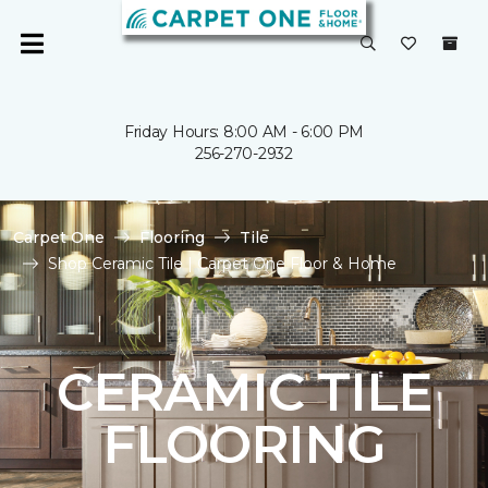
Friday Hours: 8:00 AM - 6:00 PM
256-270-2932
Carpet One
Flooring
Tile
Shop Ceramic Tile | Carpet One Floor & Home
CERAMIC TILE
FLOORING