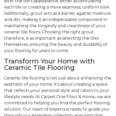
alter the tile's appearance, either accentuating
each tile or creating a more seamless, uniform look.
Additionally, grout acts as a barrier against moisture
and dirt, making it an indispensable component in
maintaining the longevity and cleanliness of your
ceramic tile floors. Choosing the right grout,
therefore, is as important as selecting the tiles
themselves, ensuring the beauty and durability of
your flooring for years to come.
Transform Your Home with
Ceramic Tile Flooring
Ceramic tile flooring is not just about enhancing the
aesthetic of your home; it's about creating a space
that reflects your personal style and caters to your
lifestyle needs. At Carpet One Floor & Home, we are
committed to helping you find the perfect flooring
solution. Our team of experts is ready to guide you
through our extensive collection, ensuring that