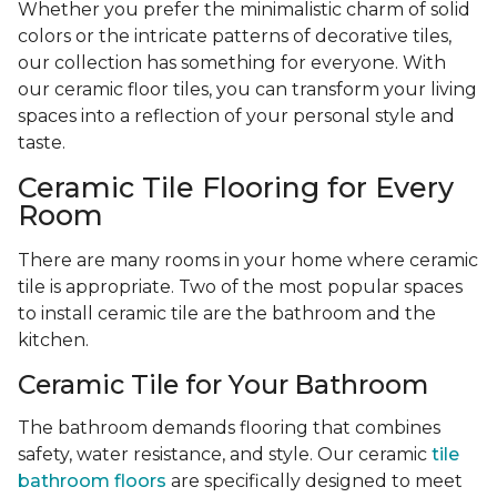
Whether you prefer the minimalistic charm of solid
colors or the intricate patterns of decorative tiles,
our collection has something for everyone. With
our ceramic floor tiles, you can transform your living
spaces into a reflection of your personal style and
taste.
Ceramic Tile Flooring for Every
Room
There are many rooms in your home where ceramic
tile is appropriate. Two of the most popular spaces
to install ceramic tile are the bathroom and the
kitchen.
Ceramic Tile for Your Bathroom
The bathroom demands flooring that combines
safety, water resistance, and style. Our ceramic
tile
bathroom floors
are specifically designed to meet