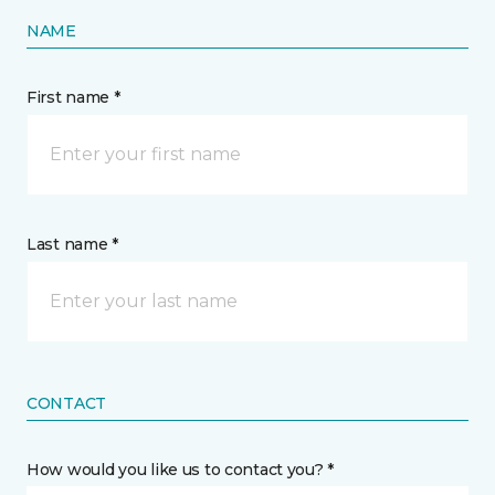
NAME
First name *
Last name *
CONTACT
How would you like us to contact you? *