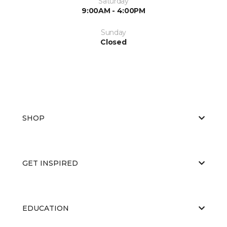
Saturday
9:00AM - 4:00PM
Sunday
Closed
SHOP
GET INSPIRED
EDUCATION