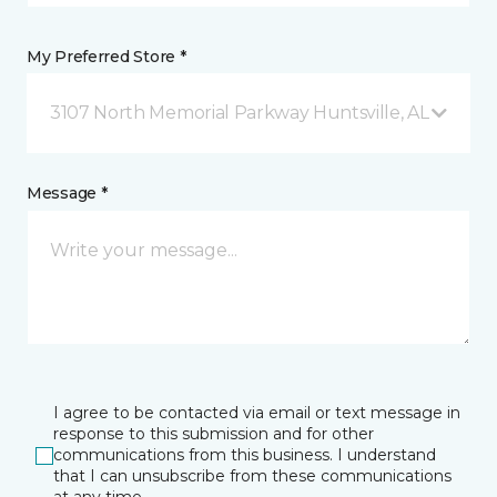
My Preferred Store *
3107 North Memorial Parkway Huntsville, AL
Message *
I agree to be contacted via email or text message in
response to this submission and for other
communications from this business. I understand
that I can unsubscribe from these communications