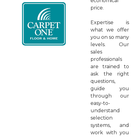
economical
price.
Expertise is
what we offer
you on so many
levels. Our
sales
professionals
are trained to
ask the right
questions,
guide you
through our
easy-to-
understand
selection
systems, and
work with you