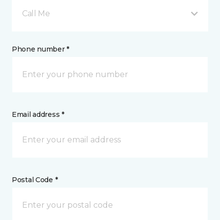
Call Me
Phone number *
Email address *
Postal Code *