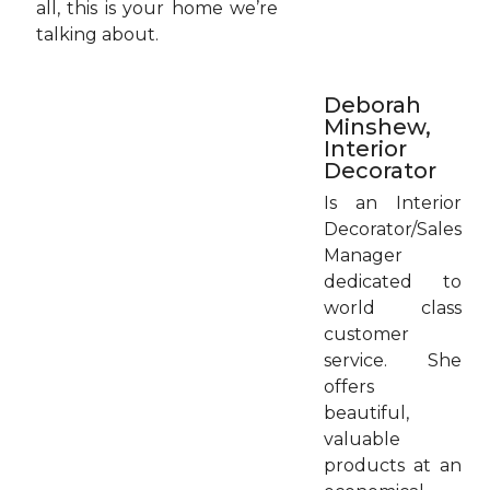
all, this is your home we’re
talking about.
Deborah
Minshew,
Interior
Decorator
Is an Interior
Decorator/Sales
Manager
dedicated to
world class
customer
service. She
offers
beautiful,
valuable
products at an