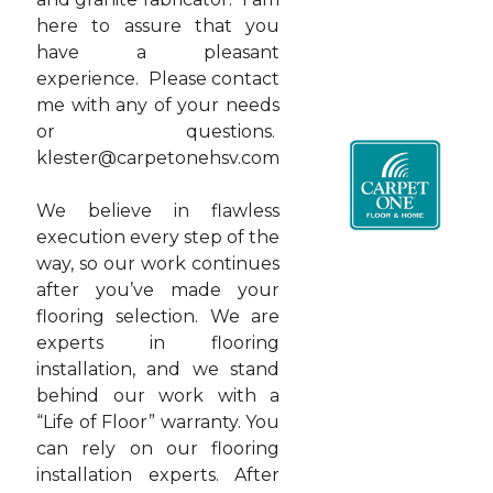
here to assure that you
have a pleasant
experience. Please contact
me with any of your needs
or questions.
klester@carpetonehsv.com
We believe in flawless
execution every step of the
way, so our work continues
after you’ve made your
flooring selection. We are
experts in flooring
installation, and we stand
behind our work with a
“Life of Floor” warranty. You
can rely on our flooring
installation experts. After