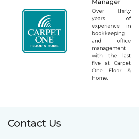
Manager
Over thirty
years of
experience in
bookkeeping
and office
management
with the last
five at Carpet
One Floor &
Home.
Contact Us