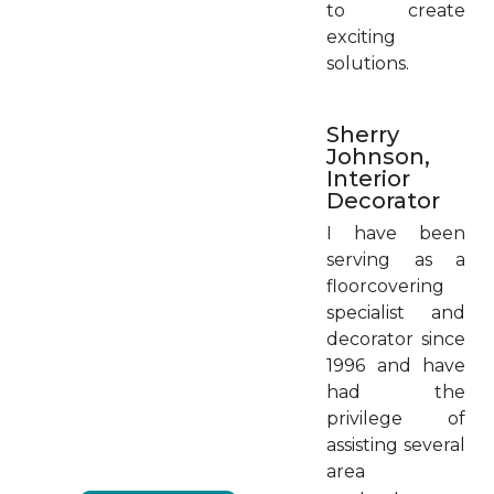
to create
exciting
solutions.
Sherry
Johnson,
Interior
Decorator
I have been
serving as a
floorcovering
specialist and
decorator since
1996 and have
had the
privilege of
assisting several
area