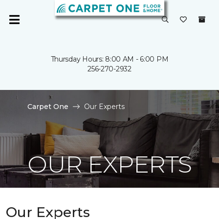
Thursday Hours: 8:00 AM - 6:00 PM
256-270-2932
Carpet One
Our Experts
OUR EXPERTS
Our Experts