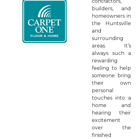
contractors,
builders, and
homeowners in
the Huntsville
and
surrounding
areas. It’s
always such a
rewarding
feeling to help
someone bring
their own
personal
touches into a
home and
hearing their
excitement
over the
finished