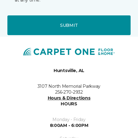
at any time.
SUBMIT
Huntsville, AL
3107 North Memorial Parkway
256-270-2932
Hours & Directions
HOURS
Monday - Friday
8:00AM - 6:00PM