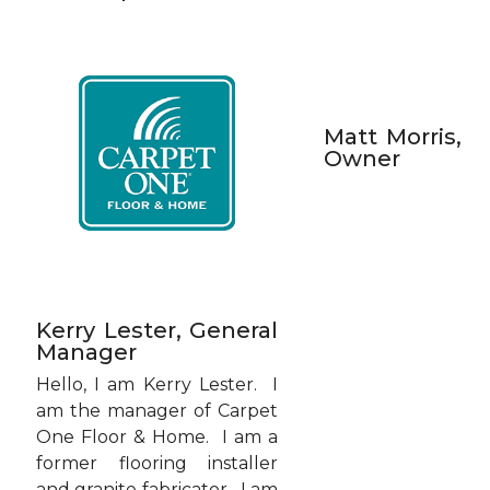
Matt Morris,
Owner
Kerry Lester, General
Manager
Hello, I am Kerry Lester. I
am the manager of Carpet
One Floor & Home. I am a
former flooring installer
and granite fabricator. I am