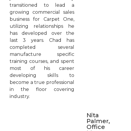
transitioned to lead a
growing commercial sales
business for Carpet One,
utilizing relationships he
has developed over the
last 3 years. Chad has
completed several
manufacture specific
training courses, and spent
most of his career
developing skills to
become a true professional
in the floor covering
industry.
Nita
Palmer,
Office