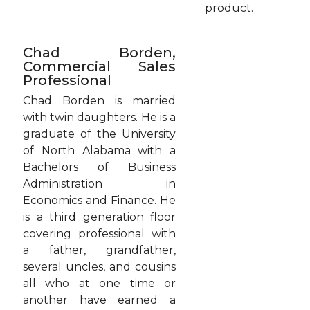
product.
Chad Borden,
Commercial Sales
Professional
Chad Borden is married
with twin daughters. He is a
graduate of the University
of North Alabama with a
Bachelors of Business
Administration in
Economics and Finance. He
is a third generation floor
covering professional with
a father, grandfather,
several uncles, and cousins
all who at one time or
another have earned a