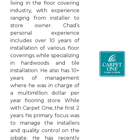
living in the floor covering
industry, with experience
ranging from installer to
store owner. Chad’s
personal experience
includes over 10 years of
installation of various floor
coverings while specializing
in hardwoods and tile
installation. He also has 10+
years of management
where he was in charge of
a multimillion dollar per
year flooring store. While
with Carpet One, the first 2
years his primary focus was
to manage the installers
and quality control on the
jobsite. He has recently